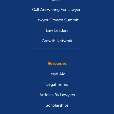
Call Answering For Lawyers
Lawyer Growth Summit
Law Leaders
Growth Network
Resources
Legal Aid
Legal Terms
Articles By Lawyers
Scholarships