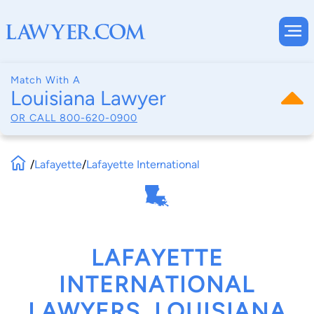
Match With A
Louisiana Lawyer
OR CALL
800-620-0900
/
Lafayette
/
Lafayette International
LAFAYETTE
INTERNATIONAL
LAWYERS, LOUISIANA