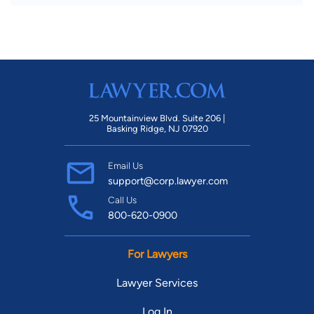
25 Mountainview Blvd. Suite 206 |
Basking Ridge, NJ 07920
Email Us
support@corp.lawyer.com
Call Us
800-620-0900
For Lawyers
Lawyer Services
Log In