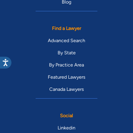
Blog
Find a Lawyer
Advanced Search
By State
By Practice Area
Featured Lawyers
Canada Lawyers
Social
Linkedin