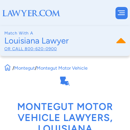
Match With A
Louisiana Lawyer
OR CALL
800-620-0900
/
Montegut
/
Montegut Motor Vehicle
MONTEGUT MOTOR
VEHICLE LAWYERS,
LOUISIANA