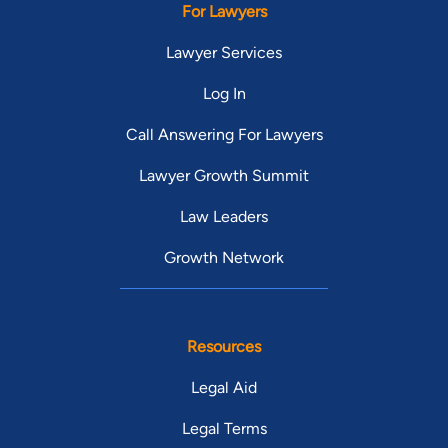
For Lawyers
Lawyer Services
Log In
Call Answering For Lawyers
Lawyer Growth Summit
Law Leaders
Growth Network
Resources
Legal Aid
Legal Terms