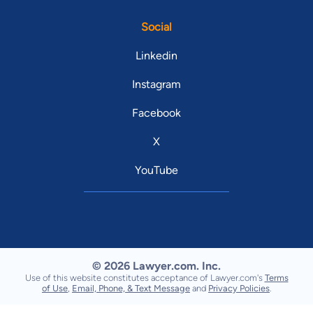
Social
Linkedin
Instagram
Facebook
X
YouTube
© 2026 Lawyer.com. Inc.
Use of this website constitutes acceptance of Lawyer.com's
Terms
of Use
,
Email, Phone, & Text Message
and
Privacy Policies
.