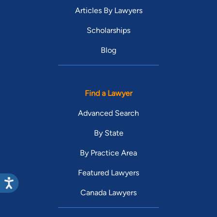
Articles By Lawyers
Scholarships
Blog
Find a Lawyer
Advanced Search
By State
By Practice Area
Featured Lawyers
Canada Lawyers