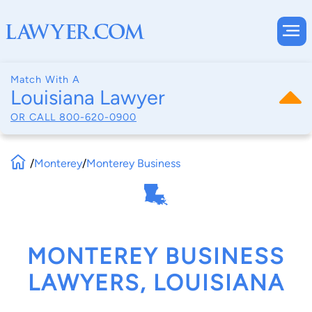
Match With A
Louisiana Lawyer
OR CALL
800-620-0900
/
Monterey
/
Monterey Business
MONTEREY BUSINESS
LAWYERS, LOUISIANA