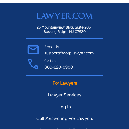
25 Mountainview Blvd. Suite 206 |
Basking Ridge, NJ 07920
Email Us
support@corp.lawyer.com
Call Us
800-620-0900
For Lawyers
Lawyer Services
Log In
Call Answering For Lawyers