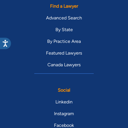
Find a Lawyer
Advanced Search
By State
By Practice Area
Featured Lawyers
Canada Lawyers
Social
Linkedin
Instagram
Facebook