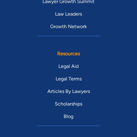
Lawyer Growth Summit
Law Leaders
Growth Network
Resources
Legal Aid
Legal Terms
Articles By Lawyers
Scholarships
Blog