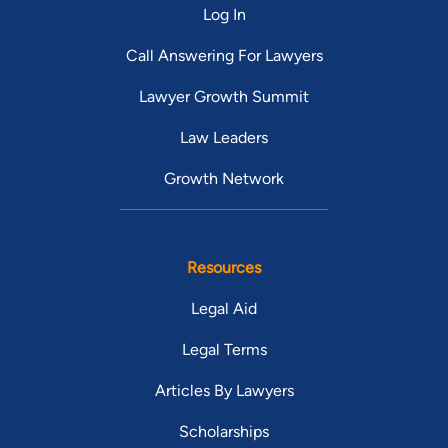
Log In
Call Answering For Lawyers
Lawyer Growth Summit
Law Leaders
Growth Network
Resources
Legal Aid
Legal Terms
Articles By Lawyers
Scholarships