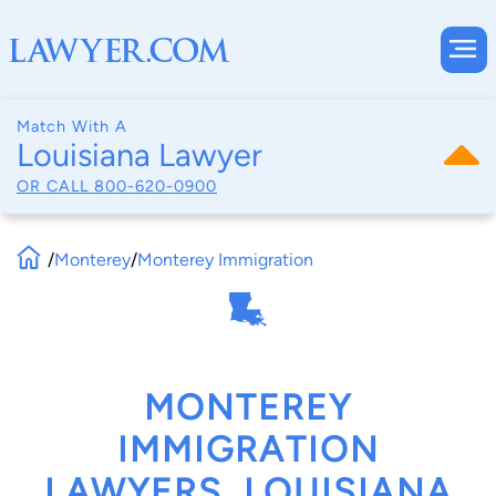
Match With A
Louisiana Lawyer
OR CALL
800-620-0900
/
Monterey
/
Monterey Immigration
MONTEREY
IMMIGRATION
LAWYERS, LOUISIANA