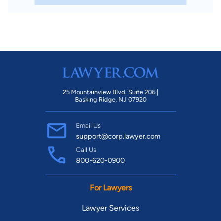
25 Mountainview Blvd. Suite 206 |
Basking Ridge, NJ 07920
Email Us
support@corp.lawyer.com
Call Us
800-620-0900
For Lawyers
Lawyer Services