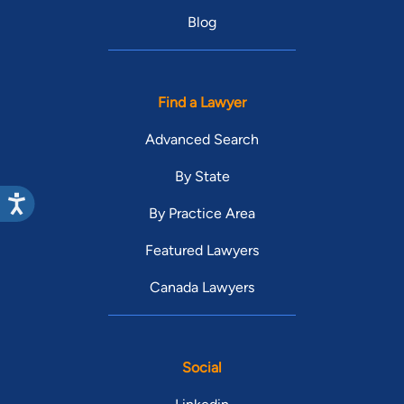
Blog
Find a Lawyer
Advanced Search
By State
By Practice Area
Featured Lawyers
Canada Lawyers
Social