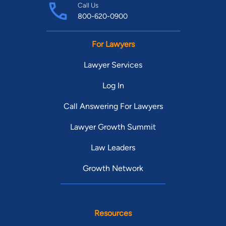
Call Us
800-620-0900
For Lawyers
Lawyer Services
Log In
Call Answering For Lawyers
Lawyer Growth Summit
Law Leaders
Growth Network
Resources