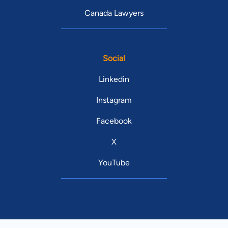
Canada Lawyers
Social
Linkedin
Instagram
Facebook
X
YouTube