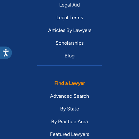
Legal Aid
Legal Terms
Articles By Lawyers
Scholarships
Blog
Find a Lawyer
Advanced Search
By State
By Practice Area
Featured Lawyers