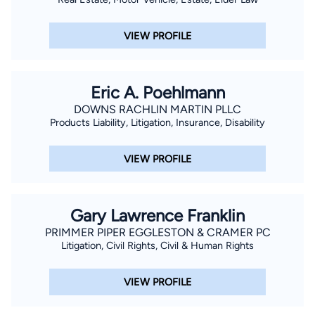
VIEW PROFILE
Eric A. Poehlmann
DOWNS RACHLIN MARTIN PLLC
Products Liability, Litigation, Insurance, Disability
VIEW PROFILE
Gary Lawrence Franklin
PRIMMER PIPER EGGLESTON & CRAMER PC
Litigation, Civil Rights, Civil & Human Rights
VIEW PROFILE