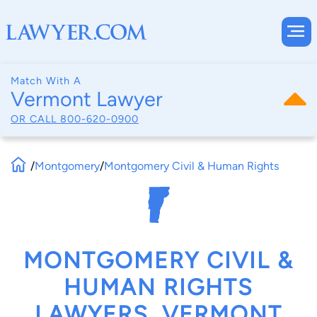
Match With A
Vermont Lawyer
OR CALL
800-620-0900
/
Montgomery
/
Montgomery Civil & Human Rights
MONTGOMERY CIVIL &
HUMAN RIGHTS
LAWYERS, VERMONT