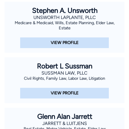
Stephen A. Unsworth
UNSWORTH LAPLANTE, PLLC
Medicare & Medicaid, Wills, Estate Planning, Elder Law,
Estate
VIEW PROFILE
Robert L Sussman
SUSSMAN LAW, PLLC
Civil Rights, Family Law, Labor Law, Litigation
VIEW PROFILE
Glenn Alan Jarrett
JARRETT & LUITJENS
Real Estate, Motor Vehicle, Estate, Elder Law