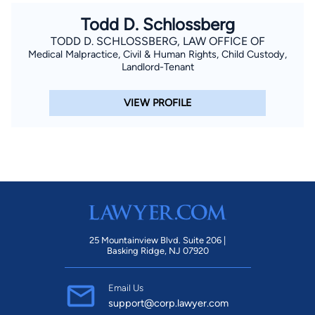
Todd D. Schlossberg
TODD D. SCHLOSSBERG, LAW OFFICE OF
Medical Malpractice, Civil & Human Rights, Child Custody,
Landlord-Tenant
VIEW PROFILE
25 Mountainview Blvd. Suite 206 |
Basking Ridge, NJ 07920
Email Us
support@corp.lawyer.com