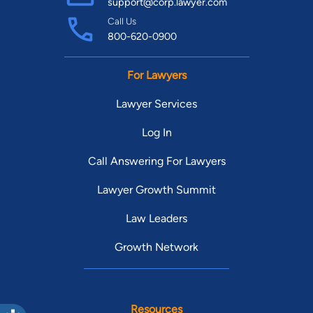
support@corp.lawyer.com
Call Us
800-620-0900
For Lawyers
Lawyer Services
Log In
Call Answering For Lawyers
Lawyer Growth Summit
Law Leaders
Growth Network
Resources