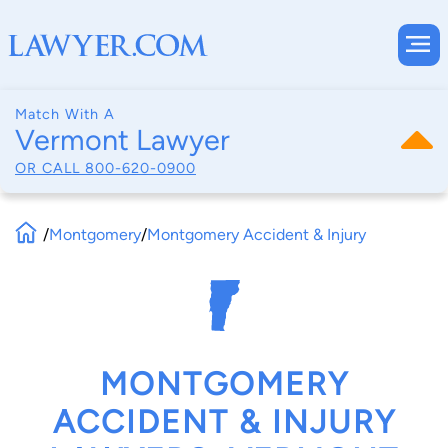
Match With A
Vermont Lawyer
OR CALL
800-620-0900
/
Montgomery
/
Montgomery Accident & Injury
MONTGOMERY
ACCIDENT & INJURY