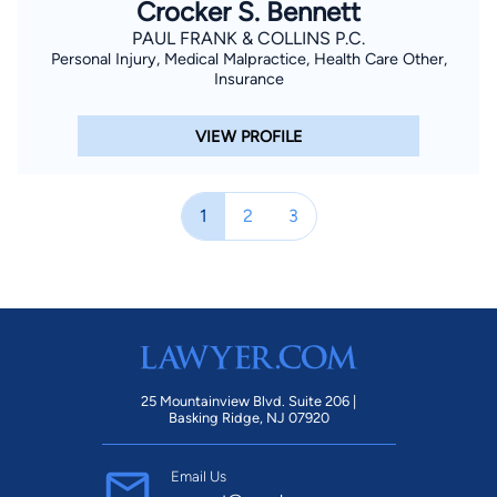
Crocker S. Bennett
PAUL FRANK & COLLINS P.C.
Personal Injury, Medical Malpractice, Health Care Other,
Insurance
VIEW PROFILE
1
2
3
25 Mountainview Blvd. Suite 206 |
Basking Ridge, NJ 07920
Email Us