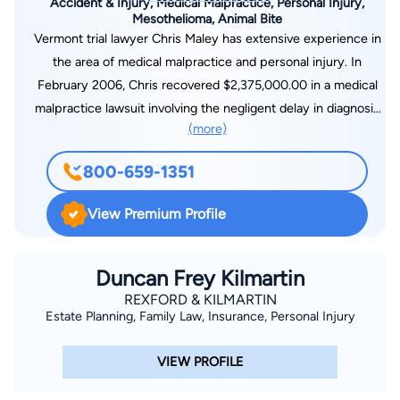
Accident & Injury, Medical Malpractice, Personal Injury,
Mesothelioma, Animal Bite
Vermont trial lawyer Chris Maley has extensive experience in
the area of medical malpractice and personal injury. In
February 2006, Chris recovered $2,375,000.00 in a medical
malpractice lawsuit involving the negligent delay in diagnosis
(more)
of prostate cancer. In 2004, Alan Sylvester and Chris
recovered $5,400,000.00 for a Wrongful Death case. In 2003,
800-659-1351
John Maley and Chris settled, just prior to closing arguments,
a United States District Court personal injury motor vehicle
View Premium Profile
accident claim for $2,925,000.00. Chris's accomplishments
have been recognized by his fellow attorneys. He has been
selected by his peers to be included in the publication The
Duncan Frey Kilmartin
Best Lawyers in America.Chris has participated in trials,
REXFORD & KILMARTIN
Estate Planning, Family Law, Insurance, Personal Injury
arbitrations and mediations arising out of malpractice claims
against physicians, nurses and hospitals. Chris has litigated
VIEW PROFILE
dozens of cases involving medical negligence during
pregnancy and delivery. Chris has handled medical