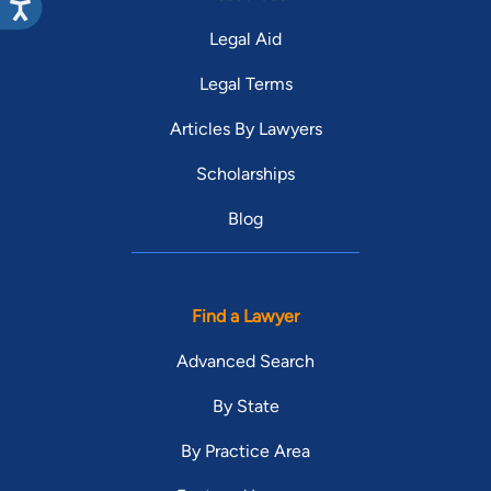
Legal Aid
Legal Terms
Articles By Lawyers
Scholarships
Blog
Find a Lawyer
Advanced Search
By State
By Practice Area