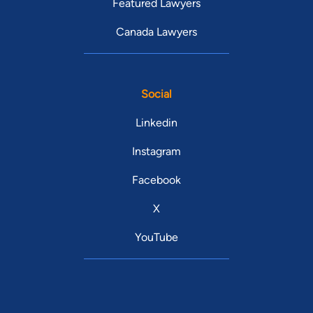
Featured Lawyers
Canada Lawyers
Social
Linkedin
Instagram
Facebook
X
YouTube