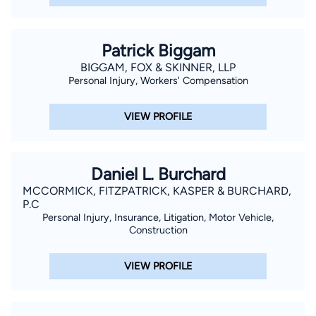
Patrick Biggam
BIGGAM, FOX & SKINNER, LLP
Personal Injury, Workers' Compensation
VIEW PROFILE
Daniel L. Burchard
MCCORMICK, FITZPATRICK, KASPER & BURCHARD,
P.C
Personal Injury, Insurance, Litigation, Motor Vehicle,
Construction
VIEW PROFILE