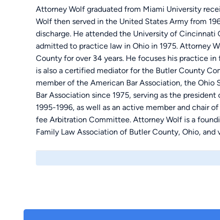
Attorney Wolf graduated from Miami University receiv
Wolf then served in the United States Army from 1
discharge. He attended the University of Cincinnati
admitted to practice law in Ohio in 1975. Attorney W
County for over 34 years. He focuses his practice in f
is also a certified mediator for the Butler County 
member of the American Bar Association, the Ohio S
Bar Association since 1975, serving as the president
1995-1996, as well as an active member and chair o
fee Arbitration Committee. Attorney Wolf is a found
Family Law Association of Butler County, Ohio, and v
Lawyers Project, an adjunct of the legal Aid Society 
court-appointed mediator for the butler County Co
Attorney Wolf was also appointed by the Supreme Co
Board of Commissioners for Grievances and Disciplin
Ohio from 2001-2007. He has served as a member o
1985 and was a member of their scholarship committe