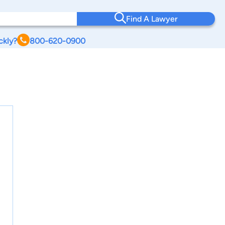
Find A Lawyer
ckly?
800-620-0900