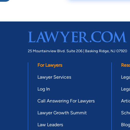
25 Mountainview Blvd. Suite 206 |
Basking Ridge, NJ 07920
For Lawyers
Res
Lawyer Services
Lega
Log In
Lega
Call Answering For Lawyers
Arti
Lawyer Growth Summit
Scho
Law Leaders
Blo