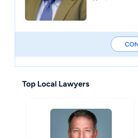
CO
Top Local Lawyers