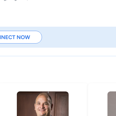
NNECT NOW