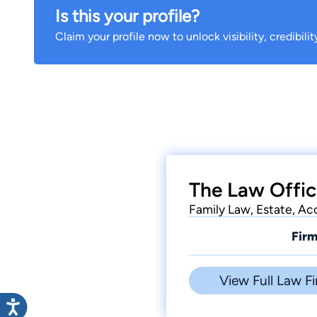
Is this your profile?
Claim your profile now to unlock visibility, credibili
The Law Offic
Family Law, Estate, Acc
Firm
View Full Law Fi