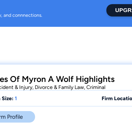
UPGR
ty, and connnections.
es Of Myron A Wolf Highlights
ident & Injury, Divorce & Family Law, Criminal
 Size:
1
Firm Locatio
rm Profile