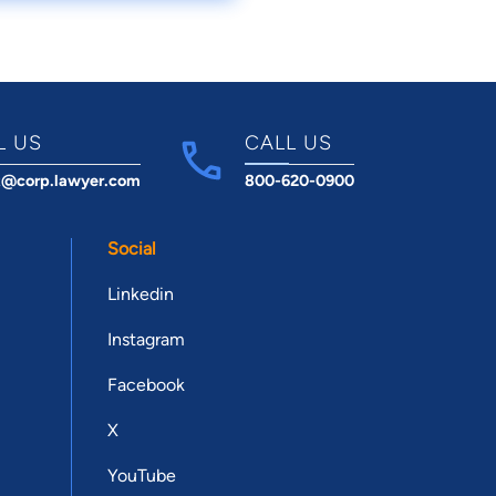
L US
CALL US
t@corp.lawyer.com
800-620-0900
Social
Linkedin
Instagram
Facebook
X
YouTube