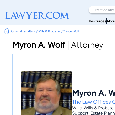
Resources
Abou
Ohio
Hamilton
Wills & Probate
Myron Wolf
Myron A. Wolf
|
Attorney
Myron A. W
The Law Offices 
Wills
,
Wills & Probate
Support, Estate Planni