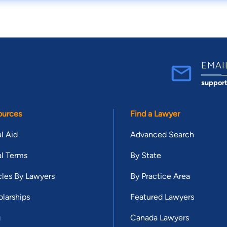
EMAI
suppor
ources
Find a Lawyer
l Aid
Advanced Search
l Terms
By State
cles By Lawyers
By Practice Area
larships
Featured Lawyers
g
Canada Lawyers