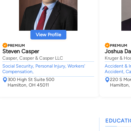
View Profile
PREMIUM
PREMIUM
Steven Casper
Joshua D
Casper, Casper & Casper LLC
Kruger & Ho
Social Security, Personal Injury, Workers'
Accident & I
Compensation,
Accident, Ca
300 High St Suite 500
220 S Mo
Hamilton, OH 45011
Hamilton,
EDUCAT