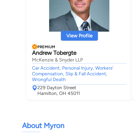
View Profile
PREMIUM
Andrew Tobergte
McKenzie & Snyder LLP
Car Accident, Personal Injury, Workers'
Compensation, Slip & Fall Accident,
Wrongful Death
229 Dayton Street
Hamilton, OH 45011
About Myron