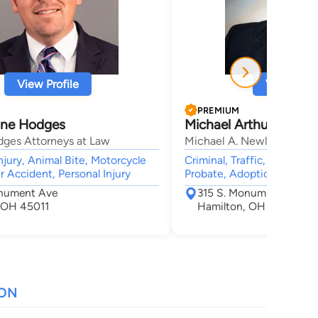
View Profile
View Profi
PREMIUM
ane Hodges
Michael Arthur Newla
dges Attorneys at Law
Michael A. Newland, Esq.
njury, Animal Bite, Motorcycle
Criminal, Traffic, Juvenile 
r Accident, Personal Injury
Probate, Adoption
nument Ave
315 S. Monumnet Avenu
 OH 45011
Hamilton, OH 45011
ION