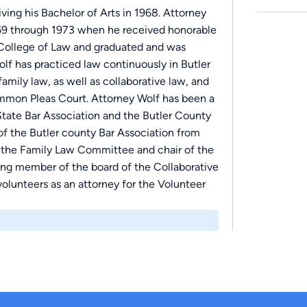
ing his Bachelor of Arts in 1968. Attorney
969 through 1973 when he received honorable
 College of Law and graduated and was
olf has practiced law continuously in Butler
amily law, as well as collaborative law, and
Common Pleas Court. Attorney Wolf has been a
tate Bar Association and the Butler County
 of the Butler county Bar Association from
f the Family Law Committee and chair of the
ing member of the board of the Collaborative
olunteers as an attorney for the Volunteer
of Great Cincinnati. He has also been a
mmon Pleas Court Judges from 1995-present.
urt of Ohio to serve as a member of the
e for Attorneys and Judges for the State of
f the Hamilton Community Foundation since
e for 15 years.