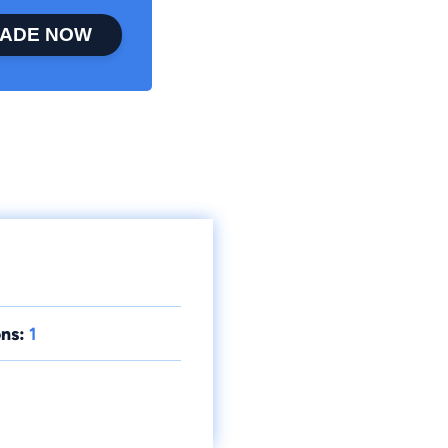
ADE NOW
ns:
1