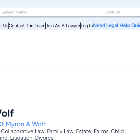
Need Legal Help Qui
t Us
Contact The Team
Join As A Lawyer
Log In
olf
Of Myron A Wolf
,
Collaborative Law
,
Family Law
,
Estate
, Farms, Child
ng, Litigation, Divorce