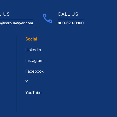
L US
CALL US
t@corp.lawyer.com
800-620-0900
Social
Linkedin
Instagram
Facebook
X
YouTube