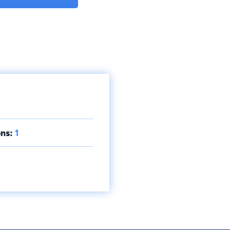
ns:
1