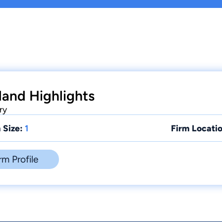
land Highlights
ry
 Size:
1
Firm Locatio
rm Profile