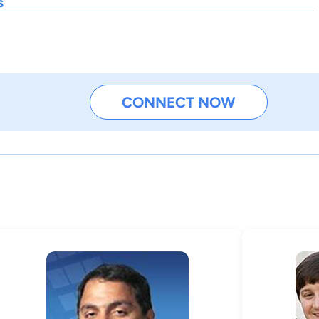
s
CONNECT NOW