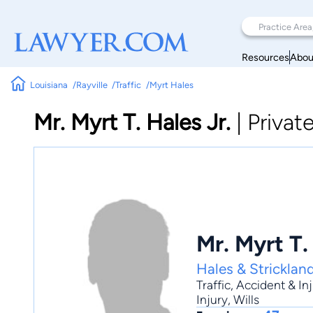
Resources
Abou
Louisiana
Rayville
Traffic
Myrt Hales
Mr. Myrt T. Hales Jr.
|
Privat
Mr. Myrt T.
Hales & Stricklan
Traffic
,
Accident & In
Injury
, Wills