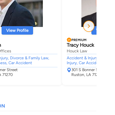
View Profile
View Profi
PREMIUM
h
Tracy Houck
ffices
Houck Law
njury, Divorce & Family Law,
Accident & Injury, Animal B
ness, Car Accident
Injury, Car Accident, Wron
ner Street
301 S Bonner St
A 71270
Ruston, LA 71270
ON