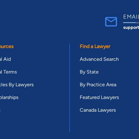
EMAI
suppor
ources
Find a Lawyer
l Aid
Advanced Search
l Terms
By State
cles By Lawyers
By Practice Area
larships
Featured Lawyers
g
Canada Lawyers