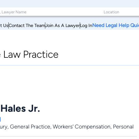
Need Legal Help Qui
t Us
Contact The Team
Join As A Lawyer
Log In
e Law Practice
 Hales Jr.
d
jury
,
General Practice
,
Workers' Compensation
,
Personal