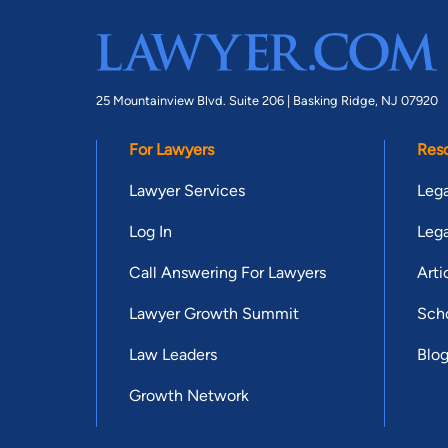
25 Mountainview Blvd. Suite 206 |
Basking Ridge, NJ 07920
For Lawyers
Res
Lawyer Services
Lega
Log In
Lega
Call Answering For Lawyers
Arti
Lawyer Growth Summit
Scho
Law Leaders
Blo
Growth Network