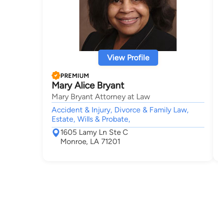
View Profile
PREMIUM
Mary Alice Bryant
Mary Bryant Attorney at Law
Accident & Injury, Divorce & Family Law,
Estate, Wills & Probate,
1605 Lamy Ln Ste C
Monroe, LA 71201