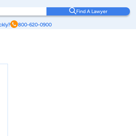
Find A Lawyer
ckly?
800-620-0900