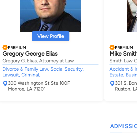
View Profile
PREMIUM
PREMIUM
Gregory George Elias
Mike Smit
Gregory G. Elias, Attorney at Law
Smith Law O
Divorce & Family Law, Social Security,
Accident & I
Lawsuit, Criminal,
Estate, Busi
300 Washington St Ste 100F
301 S. Bon
Monroe, LA 71201
Ruston, L
ADMISSI