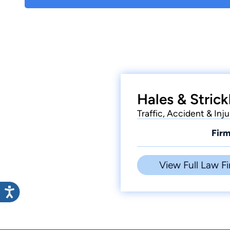
Hales & Strick
Traffic, Accident & Inju
Firm
View Full Law Fi