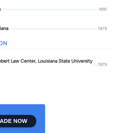
s
1991
iana
1979
ION
bert Law Center, Louisiana State University
1979
ADE NOW