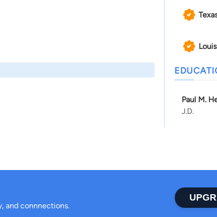
Texa
Louis
EDUCAT
Paul M. He
J.D.
UPGR
ty, and connnections.