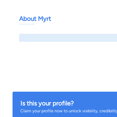
About Myrt
Is this your profile?
Claim your profile now to unlock visibility, credibili