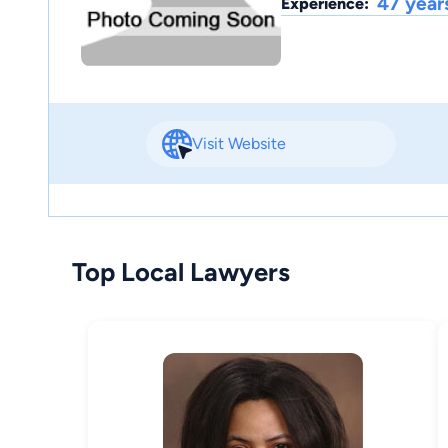
47 year
Experience:
Visit Website
Top Local Lawyers