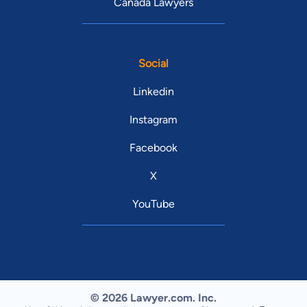
Canada Lawyers
Social
Linkedin
Instagram
Facebook
X
YouTube
© 2026 Lawyer.com. Inc.