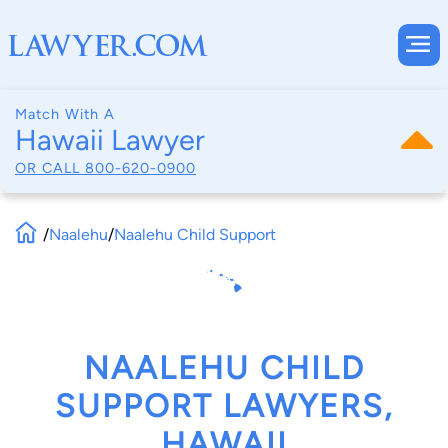
Match With A
Hawaii Lawyer
OR CALL
800-620-0900
/
Naalehu
/
Naalehu Child Support
NAALEHU CHILD
SUPPORT LAWYERS,
HAWAII