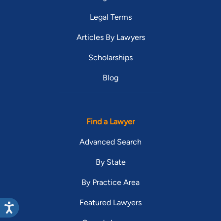
Legal Terms
Articles By Lawyers
Scholarships
Blog
Find a Lawyer
Advanced Search
By State
By Practice Area
Featured Lawyers