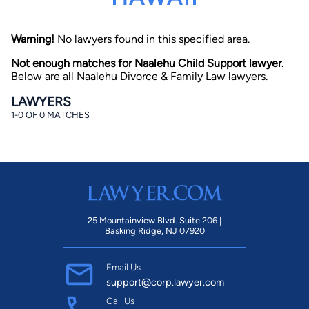
Warning!
No lawyers found in this specified area.
Not enough matches for Naalehu Child Support lawyer.
Below are all Naalehu Divorce & Family Law lawyers.
LAWYERS
1-0 OF 0 MATCHES
By completing and submitting this form, I agree to
Lawyer.com
Terms of Use
and
Privacy Policy
including
the
Consent to Receive Automated Phone Calls and
Emails.
*
By checking this box, you affirm that you are 18 years or
older and agree to have a lawyer contact you. You
consent to receive emails, phone calls, and text
communication (including those made using an
automated system) regarding your claim, and you
25 Mountainview Blvd. Suite 206 |
understand that this authorization overrides any previous
Basking Ridge, NJ 07920
registrations on a federal or state Do Not Call registry.
Message and data rates may apply, and you can opt out
at any time by replying STOP.
Email Us
support@corp.lawyer.com
Find Your Match
Call Us