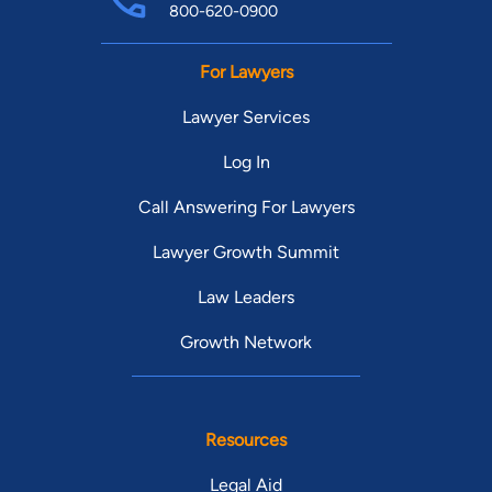
800-620-0900
For Lawyers
Lawyer Services
Log In
Call Answering For Lawyers
Lawyer Growth Summit
Law Leaders
Growth Network
Resources
Legal Aid