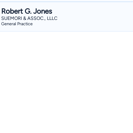
Robert G. Jones
SUEMORI & ASSOC., LLLC
General Practice