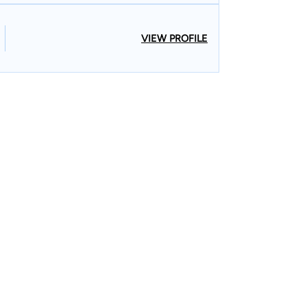
VIEW PROFILE