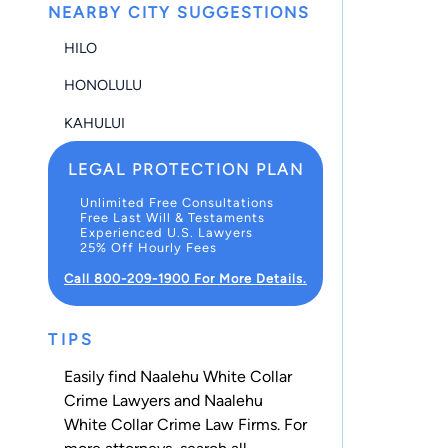
NEARBY CITY SUGGESTIONS
HILO
HONOLULU
KAHULUI
LEGAL PROTECTION PLAN
Unlimited Free Consultations
Free Last Will & Testaments
Experienced U.S. Lawyers
25% Off Hourly Fees
Call 800-209-1900 For More Details.
TIPS
Easily find Naalehu White Collar
Crime Lawyers and Naalehu
White Collar Crime Law Firms. For