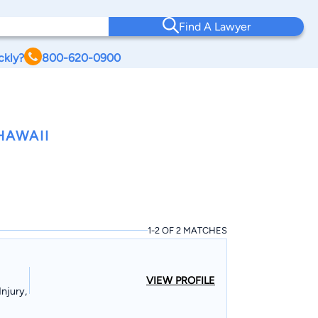
Find A Lawyer
ckly?
800-620-0900
HAWAII
1-2 OF 2 MATCHES
VIEW PROFILE
njury,