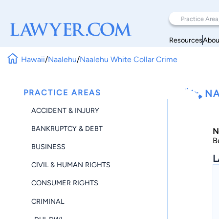
Resources
Abou
Hawaii
/
Naalehu
/
Naalehu White Collar Crime
PRACTICE AREAS
NA
ACCIDENT & INJURY
BANKRUPTCY & DEBT
N
B
BUSINESS
L
CIVIL & HUMAN RIGHTS
CONSUMER RIGHTS
CRIMINAL