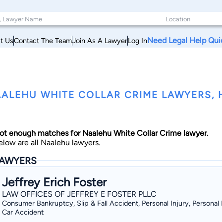
Need Legal Help Qui
t Us
Contact The Team
Join As A Lawyer
Log In
ALEHU WHITE COLLAR CRIME LAWYERS, 
ot enough matches for Naalehu White Collar Crime lawyer.
elow are all Naalehu lawyers.
AWYERS
Jeffrey Erich Foster
LAW OFFICES OF JEFFREY E FOSTER PLLC
Consumer Bankruptcy, Slip & Fall Accident, Personal Injury, Personal I
Car Accident