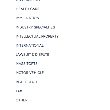
HEALTH CARE
IMMIGRATION
INDUSTRY SPECIALTIES
INTELLECTUAL PROPERTY
INTERNATIONAL
LAWSUIT & DISPUTE
MASS TORTS
MOTOR VEHICLE
REAL ESTATE
TAX
OTHER