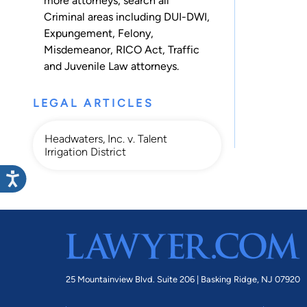
more attorneys, search all
Criminal
areas including
DUI-DWI
,
Expungement
,
Felony
,
Misdemeanor
,
RICO Act
,
Traffic
and
Juvenile Law
attorneys.
LEGAL ARTICLES
Headwaters, Inc. v. Talent
Irrigation District
25 Mountainview Blvd. Suite 206 |
Basking Ridge, NJ 07920