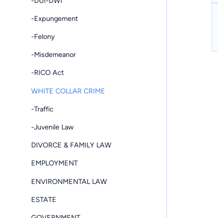
-DUI-DWI
-Expungement
-Felony
-Misdemeanor
-RICO Act
WHITE COLLAR CRIME
-Traffic
-Juvenile Law
DIVORCE & FAMILY LAW
EMPLOYMENT
ENVIRONMENTAL LAW
ESTATE
GOVERNMENT