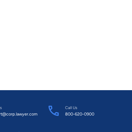
s
Call Us
rt@corp.lawyer.com
800-620-0900