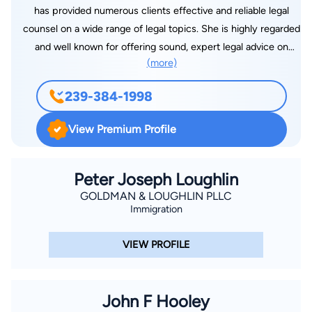
has provided numerous clients effective and reliable legal
counsel on a wide range of legal topics. She is highly regarded
and well known for offering sound, expert legal advice on
(more)
family, bankruptcy, and criminal cases. Diane Gonzalez’s law
office is located in Estero, FL, and provides legal help to
239-384-1998
clients in Fort Myers, Bonita Springs, Naples, Cape Coral, Port
Charlotte, and all areas in Lee County, Florida.
View Premium Profile
Peter Joseph Loughlin
GOLDMAN & LOUGHLIN PLLC
Immigration
VIEW PROFILE
John F Hooley