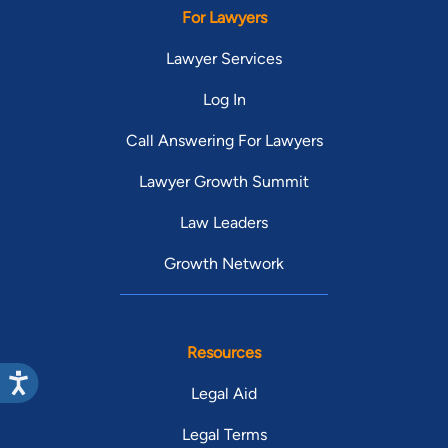
For Lawyers
Lawyer Services
Log In
Call Answering For Lawyers
Lawyer Growth Summit
Law Leaders
Growth Network
Resources
Legal Aid
Legal Terms