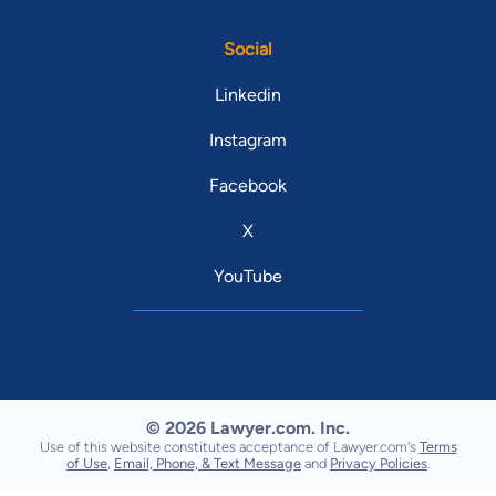
Social
Linkedin
Instagram
Facebook
X
YouTube
© 2026 Lawyer.com. Inc.
Use of this website constitutes acceptance of Lawyer.com's
Terms
of Use
,
Email, Phone, & Text Message
and
Privacy Policies
.