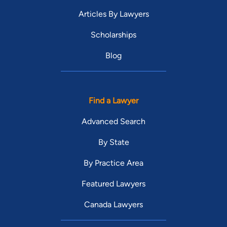
Articles By Lawyers
Scholarships
Blog
Find a Lawyer
Advanced Search
By State
By Practice Area
Featured Lawyers
Canada Lawyers