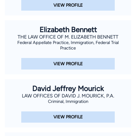
VIEW PROFILE
Elizabeth Bennett
THE LAW OFFICE OF M. ELIZABETH BENNETT
Federal Appellate Practice, Immigration, Federal Trial
Practice
VIEW PROFILE
David Jeffrey Mourick
LAW OFFICES OF DAVID J. MOURICK, P.A.
Criminal, Immigration
VIEW PROFILE