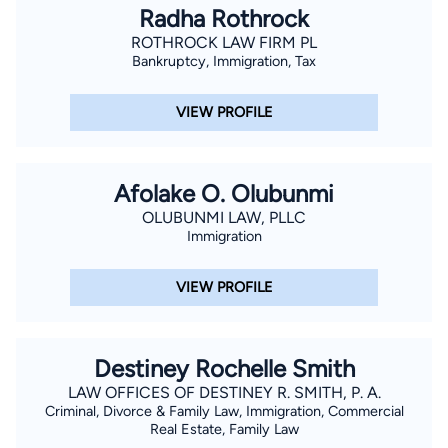
Radha Rothrock
ROTHROCK LAW FIRM PL
Bankruptcy, Immigration, Tax
VIEW PROFILE
Afolake O. Olubunmi
OLUBUNMI LAW, PLLC
Immigration
VIEW PROFILE
Destiney Rochelle Smith
LAW OFFICES OF DESTINEY R. SMITH, P. A.
Criminal, Divorce & Family Law, Immigration, Commercial
Real Estate, Family Law