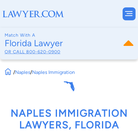
Match With A
Florida Lawyer
OR CALL
800-620-0900
/
Naples
/
Naples Immigration
NAPLES IMMIGRATION
LAWYERS, FLORIDA