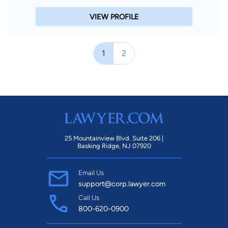
VIEW PROFILE
1
2
25 Mountainview Blvd. Suite 206 |
Basking Ridge, NJ 07920
Email Us
support@corp.lawyer.com
Call Us
800-620-0900