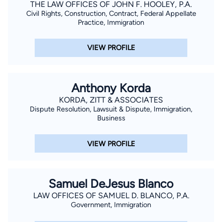
THE LAW OFFICES OF JOHN F. HOOLEY, P.A.
Civil Rights, Construction, Contract, Federal Appellate
Practice, Immigration
VIEW PROFILE
Anthony Korda
KORDA, ZITT & ASSOCIATES
Dispute Resolution, Lawsuit & Dispute, Immigration,
Business
VIEW PROFILE
Samuel DeJesus Blanco
LAW OFFICES OF SAMUEL D. BLANCO, P.A.
Government, Immigration