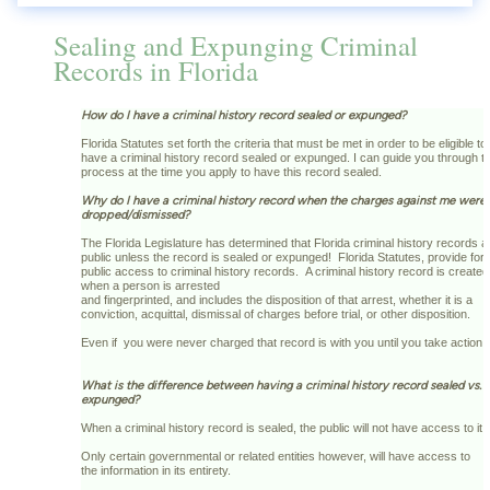
Sealing and Expunging Criminal
Records in Florida
How do I have a criminal history record sealed or expunged?
Florida Statutes set forth the criteria that must be met in order to be eligible to
have a criminal history record sealed or expunged. I can guide you through th
process at the time you apply to have this record sealed.
Why do I have a criminal history record when the charges against me were
dropped/dismissed?
The Florida Legislature has determined that Florida criminal history records a
public unless the record is sealed or expunged! Florida Statutes, provide for
public access to criminal history records. A criminal history record is created
when a person is arrested
and fingerprinted, and includes the disposition of that arrest, whether it is a
conviction, acquittal, dismissal of charges before trial, or other disposition.
Even if you were never charged that record is with you until you take action!
What is the difference between having a criminal history record sealed vs.
expunged?
When a criminal history record is sealed, the public will not have access to it
Only certain governmental or related entities however, will have access to
the information in its entirety.