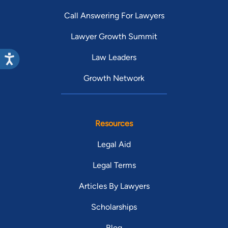
Call Answering For Lawyers
Lawyer Growth Summit
Law Leaders
Growth Network
Resources
Legal Aid
Legal Terms
Articles By Lawyers
Scholarships
Blog