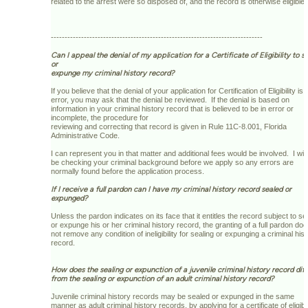
related to the arrest were so disposed of, and the record is otherwise eligible.
-----------------------------------------------------------------------------
Can I appeal the denial of my application for a Certificate of Eligibility to se
or
expunge my criminal history record?
If you believe that the denial of your application for Certification of Eligibility is i
error, you may ask that the denial be reviewed. If the denial is based on
information in your criminal history record that is believed to be in error or
incomplete, the procedure for
reviewing and correcting that record is given in Rule 11C-8.001, Florida
Administrative Code.
I can represent you in that matter and additional fees would be involved. I will
be checking your criminal background before we apply so any errors are
normally found before the application process.
If I receive a full pardon can I have my criminal history record sealed or
expunged?
Unless the pardon indicates on its face that it entitles the record subject to se
or expunge his or her criminal history record, the granting of a full pardon do
not remove any condition of ineligibility for sealing or expunging a criminal his
record.
How does the sealing or expunction of a juvenile criminal history record dif
from the sealing or expunction of an adult criminal history record?
Juvenile criminal history records may be sealed or expunged in the same
manner as adult criminal history records, by applying for a certificate of eligibil