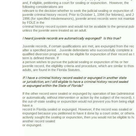
and, if eligible, petitioning a court for sealing or expunction. However, the
following considerations are
relevant to the decision whether to seek the judicial sealing or expunction of a
juvenile criminal history record. Prior to October 1, 1994 (for felonies), and Ju
1996 (for specified misdemeanors), juvenile arrest records were not maintai
by FDLE in the
criminal history record system and would not be available to the general publi
unless the juvenile were treated as an adult.
I heard juvenile records are automatically exponged? Is this true?
Juvenile records, if certain qualifications are met, are expunged from the rec
after a specified period. Juvenile defendants who successfully complete a
qualified diversion program may be eligible for expunction of their record as t
term is defined therein. If
a person wishes to pursue the judicial sealing or expunction of his or her
juvenile record, the eligibility criteria and procedure, which are similar to those
adults, are found in the Florida Statutes.
If I have a criminal history record sealed or expunged in another state
or jurisdiction, am I still eligible to have a criminal history record sealed
or expunged within the State of Florida?
If the other record were sealed or expunged by operation of law (administrati
or automatically, without intervention or action by the subject of the record), t
the out-of-state sealing or expunction would not prevent you from being eligibl
have a
record in Florida sealed or expunged. However, if the record was sealed or
expunged because you petitioned to have it done by a court order, or otherwi
actively sought the sealing or expunction, then you would not be eligible to ha
another record sealed
or expunged.