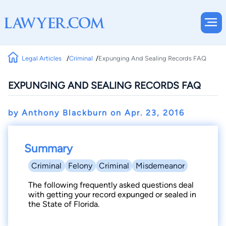
Legal Articles
Criminal
Expunging And Sealing Records FAQ
EXPUNGING AND SEALING RECORDS FAQ
by Anthony Blackburn on
Apr. 23, 2016
Summary
Criminal
Felony
Criminal
Misdemeanor
The following frequently asked questions deal
with getting your record expunged or sealed in
the State of Florida.