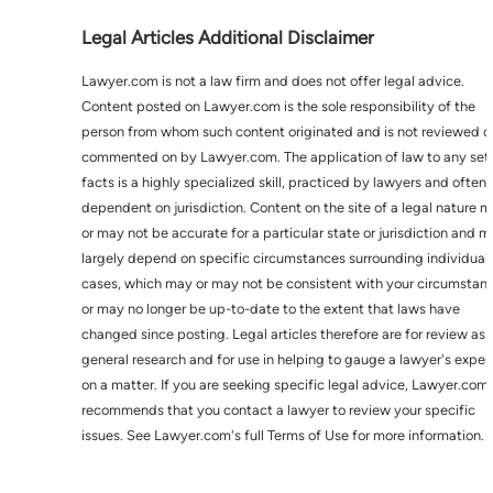
Legal Articles Additional Disclaimer
Lawyer.com is not a law firm and does not offer legal advice.
Content posted on Lawyer.com is the sole responsibility of the
person from whom such content originated and is not reviewed o
commented on by Lawyer.com. The application of law to any set 
facts is a highly specialized skill, practiced by lawyers and often
dependent on jurisdiction. Content on the site of a legal nature 
or may not be accurate for a particular state or jurisdiction and 
largely depend on specific circumstances surrounding individual
cases, which may or may not be consistent with your circumstan
or may no longer be up-to-date to the extent that laws have
changed since posting. Legal articles therefore are for review as
general research and for use in helping to gauge a lawyer's exper
on a matter. If you are seeking specific legal advice, Lawyer.com
recommends that you contact a lawyer to review your specific
issues. See Lawyer.com's full Terms of Use for more information.