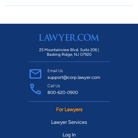
25 Mountainview Blvd. Suite 206 |
Basking Ridge, NJ 07920
Email Us
support@corp.lawyer.com
Call Us
800-620-0900
For Lawyers
Lawyer Services
Log In