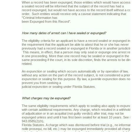
When a record has been expunged, those entities which would have access 
a sealed record will be informed that the subject of the record has had a
record expunged, but would not have access to the record itself without a cou
order. Such entities would receive only a caveat statement indicating that
"Criminal Information has
been Expunged from this Record".
How many dates of arrest can I have sealed or expunged?
The eligibility criteria for an applicant to have a record sealed or expunged in
the requirement that the applicant be able to attest that he or she has never
previously had a record sealed or expunged in Florida or in another jurisdictio
This means, in effect, that a person may only seal or expunge one arrest re
in one proceeding. More than one record may be sealed or expunged in the
same proceeding if the court, in its sole discretion, finds the arrests to be dire
related.
An expunction or sealing which occurs automatically or by operation of law,
without any action on the part of the record subject, is not considered a prior
expunction or sealing for this purpose. By law, a juvenile expunction does not
prevent you from seeking a
judicial expunction or sealing under Florida Statutes.
What charges may be expunged?
The same eligibility requirements which apply to sealing also apply to expunct
with certain additional requirements. Any charge, which resulted in a withholdi
of adjudication or in an acquittal (not guilty verdict) after trial, may not be
expunged unless and until it has first been sealed for at least 10 years. See s
943.0585(2)(h),
Florida Statutes. A charge which was dismissed before trial (e.g., no informati
nolle prosequi, no bill, etc.) may be expunged immediately provided all charg