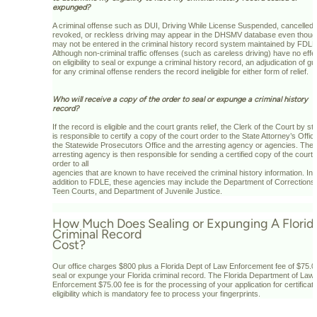
expunged?
A criminal offense such as DUI, Driving While License Suspended, cancelled
revoked, or reckless driving may appear in the DHSMV database even though
may not be entered in the criminal history record system maintained by FDLE
Although non-criminal traffic offenses (such as careless driving) have no effe
on eligibility to seal or expunge a criminal history record, an adjudication of gui
for any criminal offense renders the record ineligible for either form of relief.
Who will receive a copy of the order to seal or expunge a criminal history
record?
If the record is eligible and the court grants relief, the Clerk of the Court by st
is responsible to certify a copy of the court order to the State Attorney’s Offic
the Statewide Prosecutors Office and the arresting agency or agencies. The
arresting agency is then responsible for sending a certified copy of the court
order to all
agencies that are known to have received the criminal history information. In
addition to FDLE, these agencies may include the Department of Corrections,
Teen Courts, and Department of Juvenile Justice.
How Much Does Sealing or Expunging A Florid
Criminal Record
Cost?
Our office charges $800 plus a Florida Dept of Law Enforcement fee of $75.0
seal or expunge your Florida criminal record. The Florida Department of Law
Enforcement $75.00 fee is for the processing of your application for certificate
eligibility which is mandatory fee to process your fingerprints.