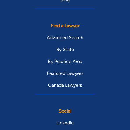
Find a Lawyer
Advanced Search
By State
By Practice Area
Featured Lawyers
Canada Lawyers
Social
Linkedin