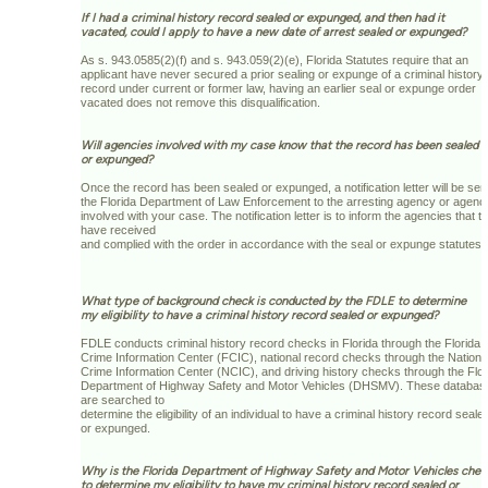
If I had a criminal history record sealed or expunged, and then had it
vacated, could I apply to have a new date of arrest sealed or expunged?
As s. 943.0585(2)(f) and s. 943.059(2)(e), Florida Statutes require that an
applicant have never secured a prior sealing or expunge of a criminal history
record under current or former law, having an earlier seal or expunge order
vacated does not remove this disqualification.
Will agencies involved with my case know that the record has been sealed
or expunged?
Once the record has been sealed or expunged, a notification letter will be sen
the Florida Department of Law Enforcement to the arresting agency or agenc
involved with your case. The notification letter is to inform the agencies that t
have received
and complied with the order in accordance with the seal or expunge statutes.
What type of background check is conducted by the FDLE to determine
my eligibility to have a criminal history record sealed or expunged?
FDLE conducts criminal history record checks in Florida through the Florida
Crime Information Center (FCIC), national record checks through the Nationa
Crime Information Center (NCIC), and driving history checks through the Flor
Department of Highway Safety and Motor Vehicles (DHSMV). These databas
are searched to
determine the eligibility of an individual to have a criminal history record seale
or expunged.
Why is the Florida Department of Highway Safety and Motor Vehicles che
to determine my eligibility to have my criminal history record sealed or