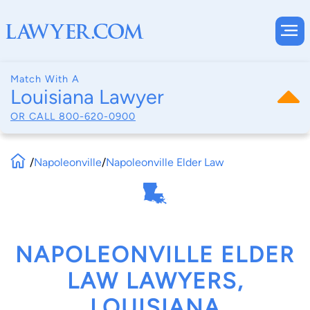
Match With A
Louisiana Lawyer
OR CALL
800-620-0900
/
Napoleonville
/
Napoleonville Elder Law
NAPOLEONVILLE ELDER
LAW LAWYERS,
LOUISIANA