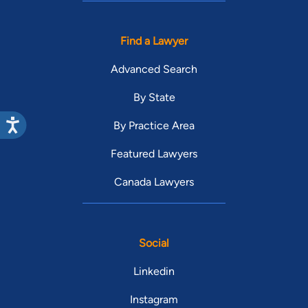
Find a Lawyer
Advanced Search
By State
By Practice Area
Featured Lawyers
Canada Lawyers
Social
Linkedin
Instagram