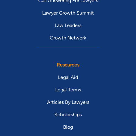
Call Answering For Lawyers
Lawyer Growth Summit
Law Leaders
Growth Network
Resources
Legal Aid
Legal Terms
Articles By Lawyers
Scholarships
Blog