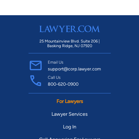
25 Mountainview Blvd. Suite 206 |
Basking Ridge, NJ 07920
Email Us
support@corp.lawyer.com
Call Us
800-620-0900
For Lawyers
Lawyer Services
Log In