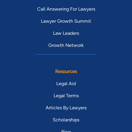
Call Answering For Lawyers
Lawyer Growth Summit
Law Leaders
Growth Network
Resources
Legal Aid
Legal Terms
Articles By Lawyers
Scholarships
Blog