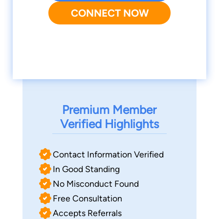
CONNECT NOW
Premium Member
Verified Highlights
Contact Information Verified
In Good Standing
No Misconduct Found
Free Consultation
Accepts Referrals