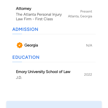
Attorney
Present
The Atlanta Personal Injury
Atlanta, Georgia
Law Firm - First Class
ADMISSION
Georgia
N/A
EDUCATION
Emory University School of Law
2022
J.D.