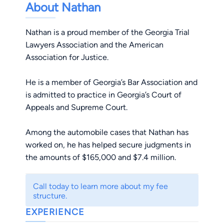
About Nathan
Nathan is a proud member of the Georgia Trial
Lawyers Association and the American
Association for Justice.
He is a member of Georgia’s Bar Association and
is admitted to practice in Georgia’s Court of
Appeals and Supreme Court.
Among the automobile cases that Nathan has
worked on, he has helped secure judgments in
the amounts of $165,000 and $7.4 million.
Call today to learn more about my fee
structure.
EXPERIENCE