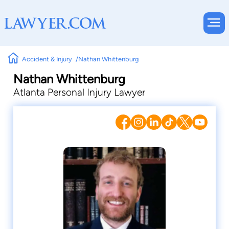
Accident & Injury
Nathan Whittenburg
Nathan Whittenburg
Atlanta Personal Injury Lawyer