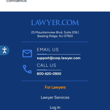
confidence.
25 Mountainview Blvd. Suite 206 |
Basking Ridge, NJ 07920
EMAIL US
support@corp.lawyer.com
CALL US
800-620-0900
For Lawyers
Lawyer Services
Log In