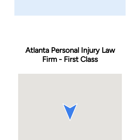
Atlanta Personal Injury Law
Firm - First Class