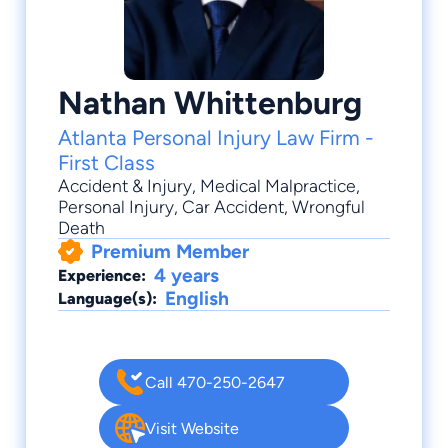
Nathan Whittenburg
Atlanta Personal Injury Law Firm -
First Class
Accident & Injury
,
Medical Malpractice
,
Personal Injury
,
Car Accident
,
Wrongful
Death
Premium Member
4 years
Experience:
English
Language(s):
Call 470-250-2647
Visit Website