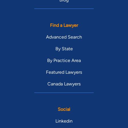
Find a Lawyer
Advanced Search
By State
By Practice Area
Featured Lawyers
Canada Lawyers
Social
Linkedin