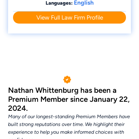
English
Languages:
View Full Law Firm Profile
Nathan Whittenburg has been a
Premium Member since January 22,
2024.
Many of our longest-standing Premium Members have
built strong reputations over time. We highlight their
experience to help you make informed choices with