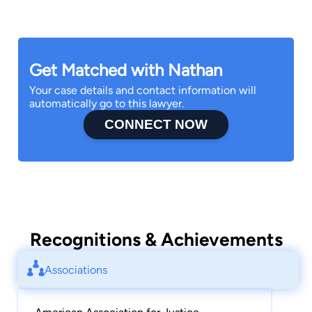
Get Matched with Nathan
Your case details and contact information will
automatically go to this lawyer.
CONNECT NOW
Recognitions & Achievements
Associations