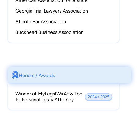
American Association for Justice
Georgia Trial Lawyers Association
Atlanta Bar Association
Buckhead Business Association
Honors / Awards
Winner of MyLegalWin© & Top
2024 / 2025
10 Personal Injury Attorney