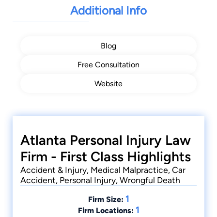
Additional Info
Blog
Free Consultation
Website
Atlanta Personal Injury Law
Firm - First Class Highlights
Accident & Injury, Medical Malpractice, Car
Accident, Personal Injury, Wrongful Death
1
Firm Size:
1
Firm Locations: