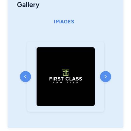
Gallery
IMAGES