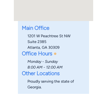
Main Office
1201 W Peachtree St NW
Suite 2385
Atlanta, GA 30309
Office Hours
Monday - Sunday
8:00 AM - 12:00 AM
Other Locations
Proudly serving the state of
Georgia.