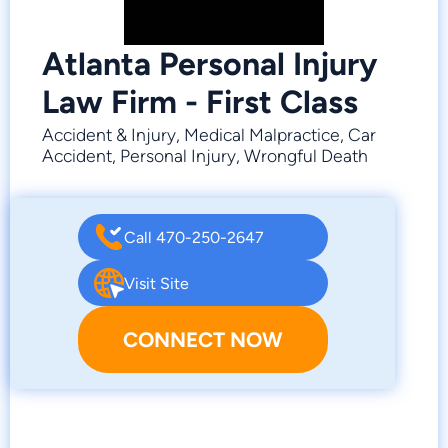
Atlanta Personal Injury
Law Firm - First Class
Accident & Injury, Medical Malpractice, Car
Accident, Personal Injury, Wrongful Death
Call 470-250-2647
Visit Site
CONNECT NOW