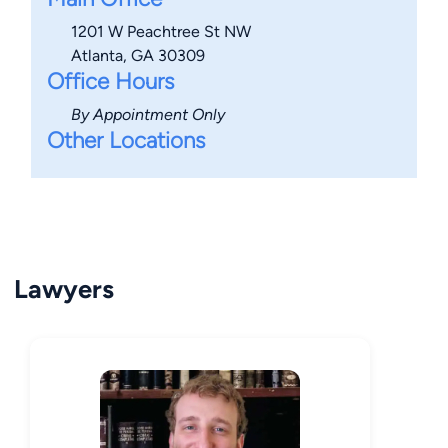
1201 W Peachtree St NW
Atlanta, GA 30309
Office Hours
By Appointment Only
Other Locations
Lawyers