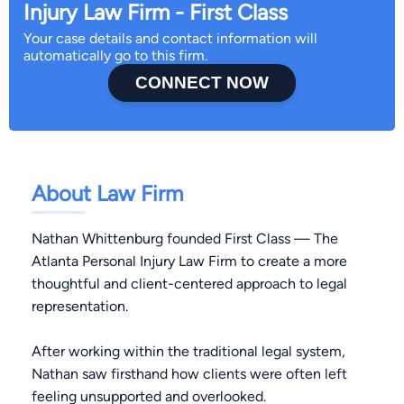
Injury Law Firm - First Class
Your case details and contact information will
automatically go to this firm.
CONNECT NOW
About Law Firm
Nathan Whittenburg founded First Class — The
Atlanta Personal Injury Law Firm to create a more
thoughtful and client-centered approach to legal
representation.
After working within the traditional legal system,
Nathan saw firsthand how clients were often left
feeling unsupported and overlooked.