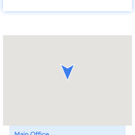
Main Office