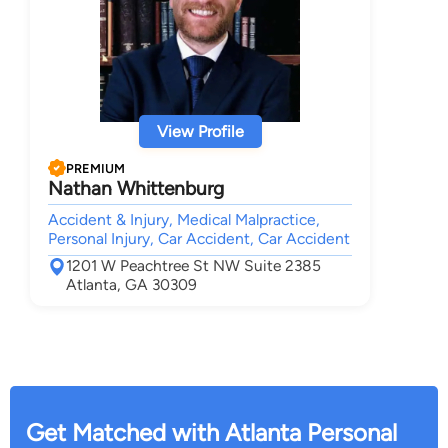
View Profile
PREMIUM
Nathan Whittenburg
Accident & Injury, Medical Malpractice,
Personal Injury, Car Accident, Car Accident
1201 W Peachtree St NW Suite 2385
Atlanta, GA 30309
Get Matched with Atlanta Personal