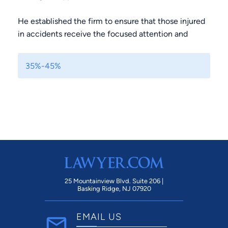
He established the firm to ensure that those injured
in accidents receive the focused attention and
respect they deserve.
35%-45%
The firm is built on the principle that injured clients
should be fully informed, fully supported, and treated
as individuals.
Nathan’s hands-on involvement in every case
ensures that clients aren’t just guided through legal
procedures, but also receive clear, honest
communication at every stage.
25 Mountainview Blvd. Suite 206 |
By prioritizing transparency and careful attention to
Basking Ridge, NJ 07920
each client’s unique circumstances, the firm delivers
personalized legal strategies that help clients
EMAIL US
recover both physically and financially.