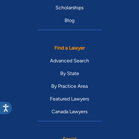
Scholarships
Blog
Find a Lawyer
Advanced Search
By State
By Practice Area
Featured Lawyers
Canada Lawyers