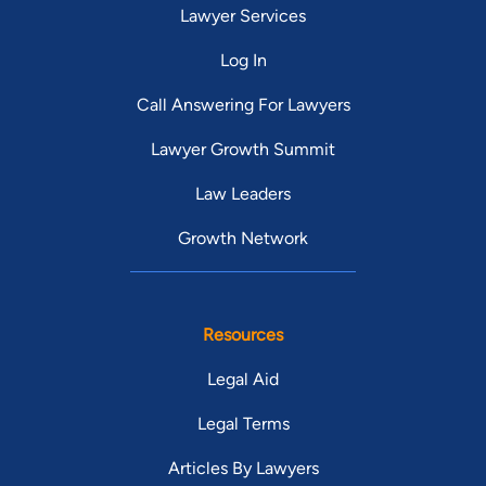
Lawyer Services
Log In
Call Answering For Lawyers
Lawyer Growth Summit
Law Leaders
Growth Network
Resources
Legal Aid
Legal Terms
Articles By Lawyers