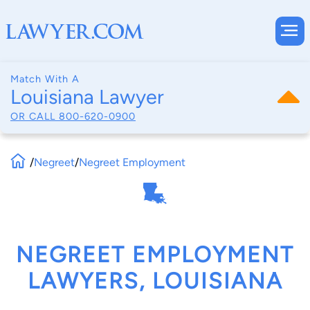
Match With A
Louisiana Lawyer
OR CALL
800-620-0900
/
Negreet
/
Negreet Employment
NEGREET EMPLOYMENT
LAWYERS, LOUISIANA