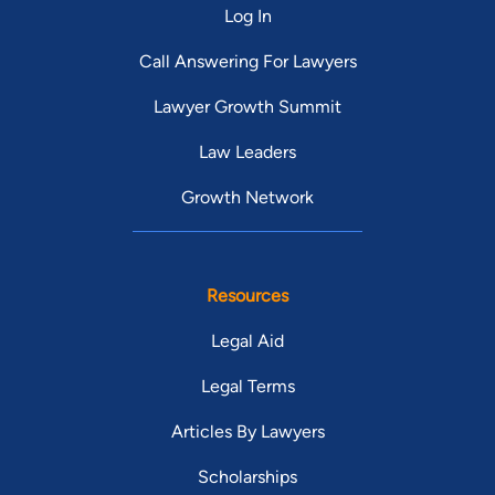
Log In
Call Answering For Lawyers
Lawyer Growth Summit
Law Leaders
Growth Network
Resources
Legal Aid
Legal Terms
Articles By Lawyers
Scholarships