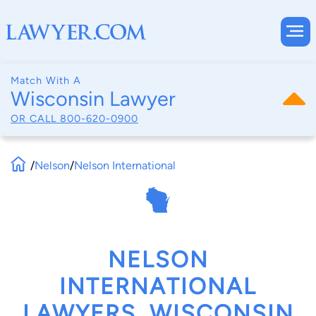
Match With A
Wisconsin Lawyer
OR CALL
800-620-0900
/
Nelson
/
Nelson International
NELSON
INTERNATIONAL
LAWYERS, WISCONSIN