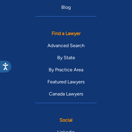
Blog
Find a Lawyer
Advanced Search
By State
By Practice Area
Featured Lawyers
Canada Lawyers
Social