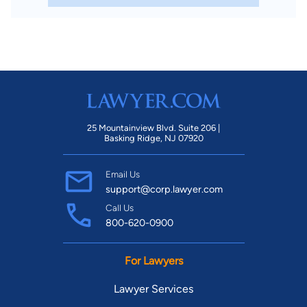
25 Mountainview Blvd. Suite 206 |
Basking Ridge, NJ 07920
Email Us
support@corp.lawyer.com
Call Us
800-620-0900
For Lawyers
Lawyer Services