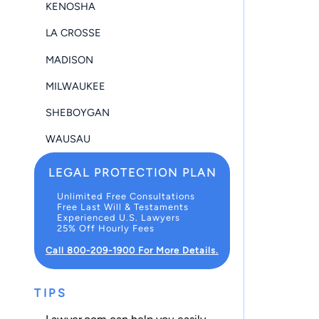
KENOSHA
LA CROSSE
MADISON
MILWAUKEE
SHEBOYGAN
WAUSAU
LEGAL PROTECTION PLAN
Unlimited Free Consultations
Free Last Will & Testaments
Experienced U.S. Lawyers
25% Off Hourly Fees
Call 800-209-1900 For More Details.
TIPS