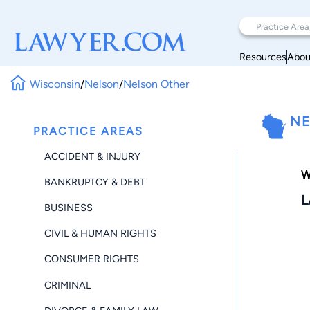
Resources
Abou
Wisconsin
/
Nelson
/
Nelson Other
NE
PRACTICE AREAS
ACCIDENT & INJURY
W
BANKRUPTCY & DEBT
L
BUSINESS
CIVIL & HUMAN RIGHTS
CONSUMER RIGHTS
CRIMINAL