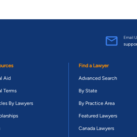
Email U
suppo
ources
Find a Lawyer
l Aid
Advanced Search
l Terms
By State
cles By Lawyers
By Practice Area
larships
Featured Lawyers
g
Canada Lawyers