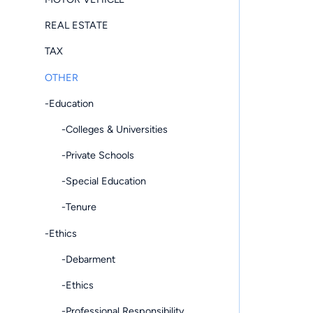
REAL ESTATE
TAX
OTHER
-Education
-Colleges & Universities
-Private Schools
-Special Education
-Tenure
-Ethics
-Debarment
-Ethics
-Professional Responsibility