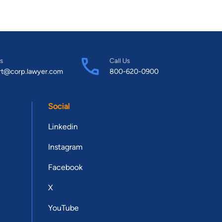
s
Call Us
rt@corp.lawyer.com
800-620-0900
Social
Linkedin
Instagram
Facebook
X
YouTube