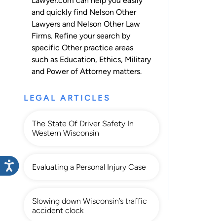
Lawyer.com can help you easily
and quickly find Nelson Other
Lawyers and Nelson Other Law
Firms. Refine your search by
specific Other practice areas
such as
Education
,
Ethics
,
Military
and
Power of Attorney
matters.
LEGAL ARTICLES
The State Of Driver Safety In
Western Wisconsin
Evaluating a Personal Injury Case
Slowing down Wisconsin’s traffic
accident clock