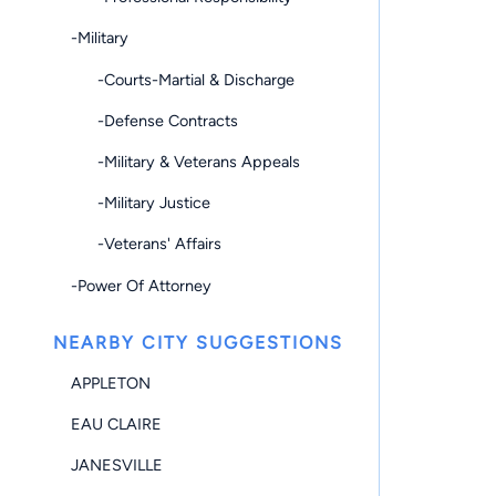
-Military
-Courts-Martial & Discharge
-Defense Contracts
-Military & Veterans Appeals
-Military Justice
-Veterans' Affairs
-Power Of Attorney
NEARBY CITY SUGGESTIONS
APPLETON
EAU CLAIRE
JANESVILLE