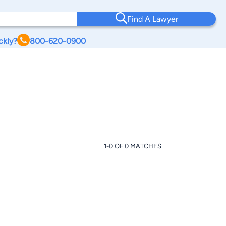
Find A Lawyer
ckly?
800-620-0900
1-0 OF 0 MATCHES