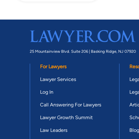
25 Mountainview Blvd. Suite 206 |
Basking Ridge, NJ 07920
For Lawyers
Res
Lawyer Services
Lega
Log In
Lega
Call Answering For Lawyers
Arti
Lawyer Growth Summit
Scho
Law Leaders
Blo