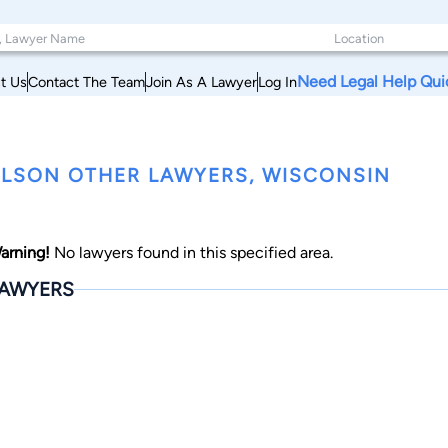
Need Legal Help Qui
t Us
Contact The Team
Join As A Lawyer
Log In
LSON OTHER LAWYERS, WISCONSIN
arning!
No lawyers found in this specified area.
AWYERS