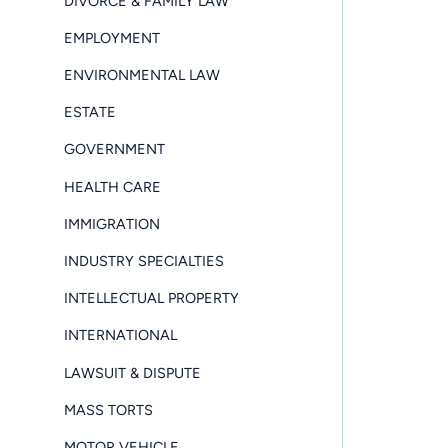
DIVORCE & FAMILY LAW
EMPLOYMENT
ENVIRONMENTAL LAW
ESTATE
GOVERNMENT
HEALTH CARE
IMMIGRATION
INDUSTRY SPECIALTIES
INTELLECTUAL PROPERTY
INTERNATIONAL
LAWSUIT & DISPUTE
MASS TORTS
MOTOR VEHICLE