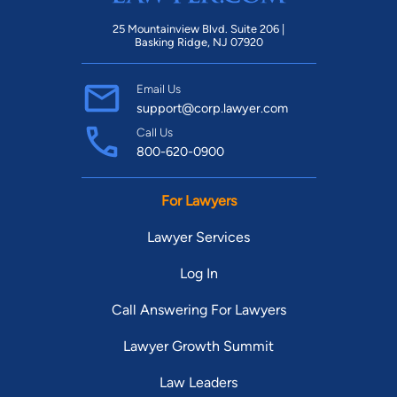
25 Mountainview Blvd. Suite 206 |
Basking Ridge, NJ 07920
Email Us
support@corp.lawyer.com
Call Us
800-620-0900
For Lawyers
Lawyer Services
Log In
Call Answering For Lawyers
Lawyer Growth Summit
Law Leaders