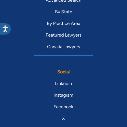
Advanced Search
By State
By Practice Area
Featured Lawyers
Canada Lawyers
Social
Linkedin
Instagram
Facebook
X