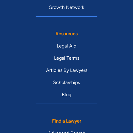
Growth Network
Resources
Legal Aid
Legal Terms
Articles By Lawyers
Scholarships
Blog
Find a Lawyer