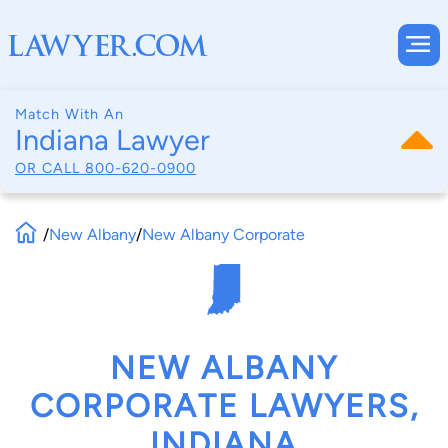
Match With An
Indiana Lawyer
OR CALL
800-620-0900
/
New Albany
/
New Albany Corporate
NEW ALBANY
CORPORATE LAWYERS,
INDIANA