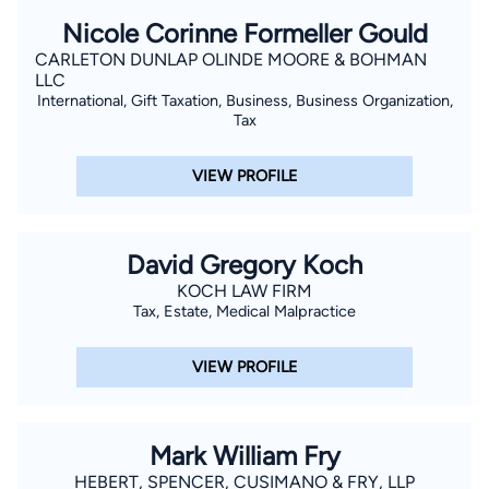
Nicole Corinne Formeller Gould
CARLETON DUNLAP OLINDE MOORE & BOHMAN
LLC
International, Gift Taxation, Business, Business Organization,
Tax
VIEW PROFILE
David Gregory Koch
KOCH LAW FIRM
Tax, Estate, Medical Malpractice
VIEW PROFILE
Mark William Fry
HEBERT, SPENCER, CUSIMANO & FRY, LLP