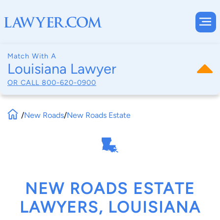
Match With A
Louisiana Lawyer
OR CALL
800-620-0900
/
New Roads
/
New Roads Estate
NEW ROADS ESTATE
LAWYERS, LOUISIANA