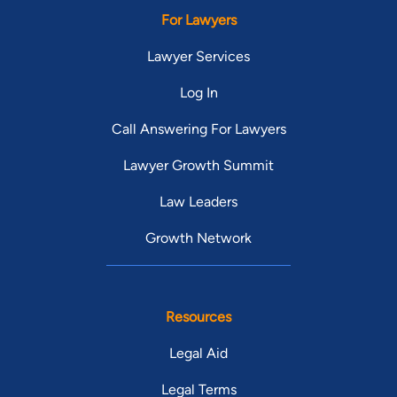
For Lawyers
Lawyer Services
Log In
Call Answering For Lawyers
Lawyer Growth Summit
Law Leaders
Growth Network
Resources
Legal Aid
Legal Terms