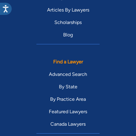
Articles By Lawyers
Scholarships
Blog
Find a Lawyer
Advanced Search
By State
By Practice Area
Featured Lawyers
Canada Lawyers