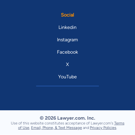
Social
Linkedin
Instagram
Facebook
X
YouTube
© 2026 Lawyer.com. Inc.
Use of this website constitutes acceptance of Lawyer.com's
Terms
of Use
,
Email, Phone, & Text Message
and
Privacy Policies
.