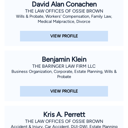
David Alan Conachen
THE LAW OFFICES OF OSSIE BROWN
Wills & Probate, Workers' Compensation, Family Law,
Medical Malpractice, Divorce
VIEW PROFILE
Benjamin Klein
THE BARINGER LAW FIRM LLC
Business Organization, Corporate, Estate Planning, Wills &
Probate
VIEW PROFILE
Kris A. Perrett
THE LAW OFFICES OF OSSIE BROWN
Accident & Injury, Car Accident, DUI-DWI, Estate Planning