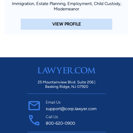
Immigration, Estate Planning, Employment, Child Custody,
Misdemeanor
VIEW PROFILE
25 Mountainview Blvd. Suite 206 |
Basking Ridge, NJ 07920
Email Us
support@corp.lawyer.com
Call Us
800-620-0900