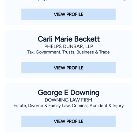
VIEW PROFILE
Carli Marie Beckett
PHELPS DUNBAR, LLP
Tax, Government, Trusts, Business & Trade
VIEW PROFILE
George E Downing
DOWNING LAW FIRM
Estate, Divorce & Family Law, Criminal, Accident & Injury
VIEW PROFILE