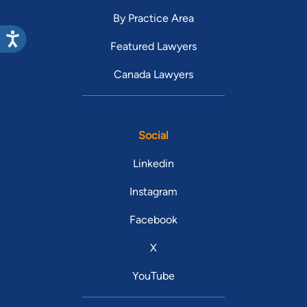
By Practice Area
Featured Lawyers
Canada Lawyers
Social
Linkedin
Instagram
Facebook
X
YouTube