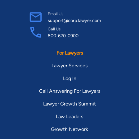
Email Us
support@corp.lawyer.com
Call Us
800-620-0900
For Lawyers
Lawyer Services
Log In
Call Answering For Lawyers
Lawyer Growth Summit
Law Leaders
Growth Network