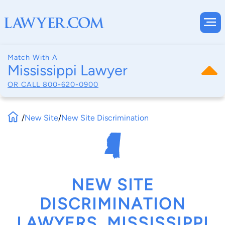
Match With A
Mississippi Lawyer
OR CALL
800-620-0900
/
New Site
/
New Site Discrimination
NEW SITE
DISCRIMINATION
LAWYERS, MISSISSIPPI