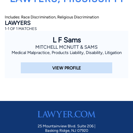
Includes: Race Discrimination, Religious Discrimination
LAWYERS
1-1 OF 1 MATCHES
L F Sams
MITCHELL MCNUTT & SAMS
By completing and submitting this form, I agree to
Medical Malpractice, Products Liability, Disability, Litigation
Lawyer.com
Terms of Use
and
Privacy Policy
including
the
Consent to Receive Automated Phone Calls and
Emails.
*
VIEW PROFILE
By checking this box, you affirm that you are 18 years or
older and agree to have a lawyer contact you. You
consent to receive emails, phone calls, and text
communication (including those made using an
automated system) regarding your claim, and you
understand that this authorization overrides any previous
registrations on a federal or state Do Not Call registry.
Message and data rates may apply, and you can opt out
at any time by replying STOP.
Find Your Match
25 Mountainview Blvd. Suite 206 |
Basking Ridge, NJ 07920