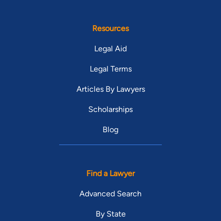
Resources
Legal Aid
Legal Terms
Articles By Lawyers
Scholarships
Blog
Find a Lawyer
Advanced Search
By State