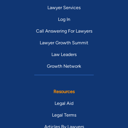
Lawyer Services
Log In
Call Answering For Lawyers
Lawyer Growth Summit
Law Leaders
Growth Network
Resources
Legal Aid
Legal Terms
Articles By Lawyers