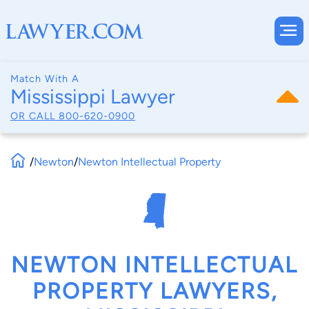
Match With A
Mississippi Lawyer
OR CALL
800-620-0900
/
Newton
/
Newton Intellectual Property
NEWTON INTELLECTUAL
PROPERTY LAWYERS,