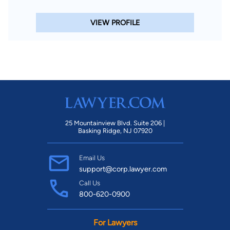
VIEW PROFILE
25 Mountainview Blvd. Suite 206 |
Basking Ridge, NJ 07920
Email Us
support@corp.lawyer.com
Call Us
800-620-0900
For Lawyers