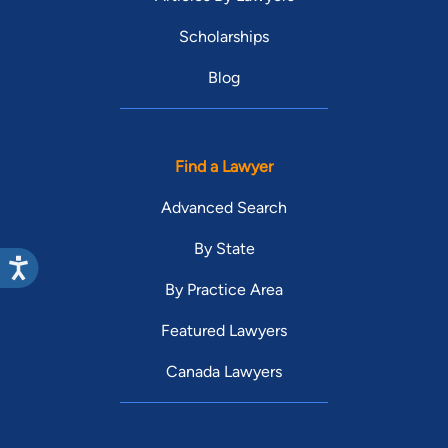
Scholarships
Blog
Find a Lawyer
Advanced Search
By State
By Practice Area
Featured Lawyers
Canada Lawyers