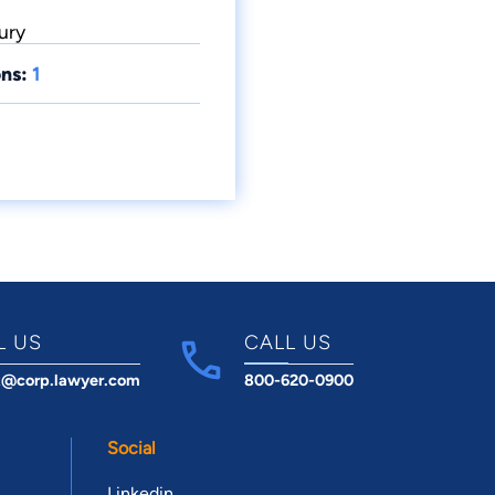
ury
ns:
1
L US
CALL US
t@corp.lawyer.com
800-620-0900
Social
Linkedin