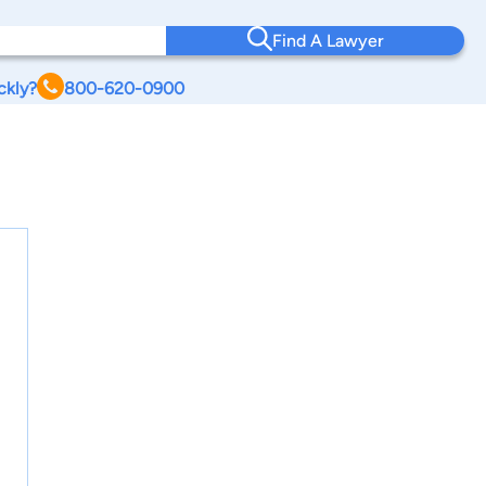
Find A Lawyer
ckly?
800-620-0900