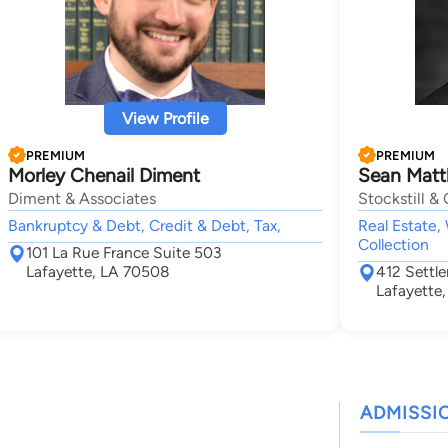
View Profile
PREMIUM
PREMIUM
Morley Chenail Diment
Sean Matth
Diment & Associates
Stockstill & 
Bankruptcy & Debt, Credit & Debt, Tax,
Real Estate, 
Collection
101 La Rue France Suite 503
Lafayette, LA 70508
412 Settle
Lafayette
ADMISSI