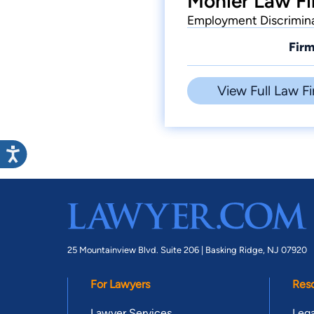
Monier Law Fi
Employment Discriminat
Firm
View Full Law Fi
25 Mountainview Blvd. Suite 206 |
Basking Ridge, NJ 07920
For Lawyers
Res
Lawyer Services
Lega