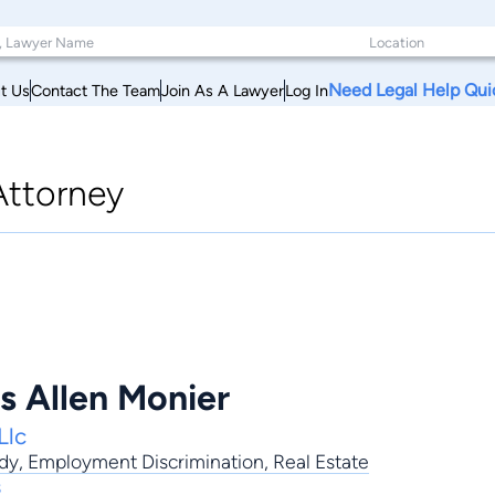
Need Legal Help Qui
t Us
Contact The Team
Join As A Lawyer
Log In
Attorney
s Allen Monier
Llc
dy
,
Employment Discrimination
,
Real Estate
s