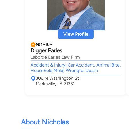
View Profile
PREMIUM
Digger Earles
Laborde Earles Law Firm
Accident & Injury, Car Accident, Animal Bite,
Household Mold, Wrongful Death
306 N Washington St
Marksville, LA 71351
About Nicholas