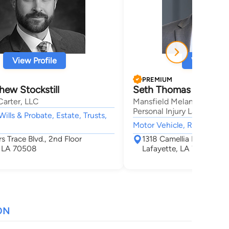
View Profile
View Profi
PREMIUM
ew Stockstill
Seth Thomas Mansfie
Carter, LLC
Mansfield Melancon Car A
Personal Injury Lawyers
Wills & Probate, Estate, Trusts,
Motor Vehicle, Real Estate,
rs Trace Blvd., 2nd Floor
1318 Camellia Blvd Suite
, LA 70508
Lafayette, LA 70508
ON