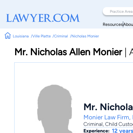
Resources
Abou
Louisiana
Ville Platte
Criminal
Nicholas Monier
Mr. Nicholas Allen Monier
|
Mr. Nichola
Monier Law Firm, 
Criminal
,
Child Custo
12 year
Experience: