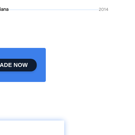
iana
2014
ADE NOW