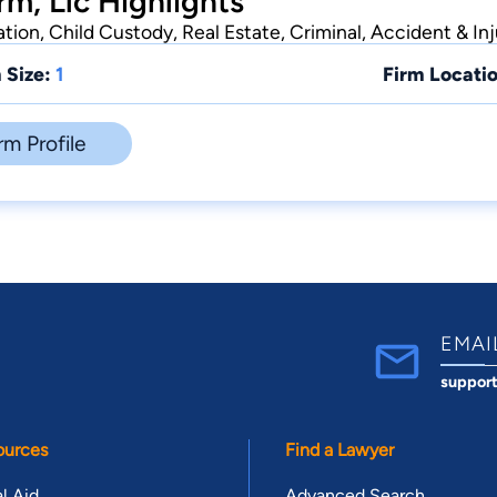
rm, Llc Highlights
ion, Child Custody, Real Estate, Criminal, Accident & Inj
 Size:
1
Firm Locatio
rm Profile
EMAI
suppor
ources
Find a Lawyer
l Aid
Advanced Search