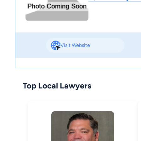
Visit Website
Top Local Lawyers