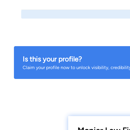
Is this your profile?
Claim your profile now to unlock visibility, credibili