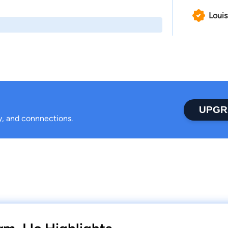
Louis
UPGR
ty, and connnections.