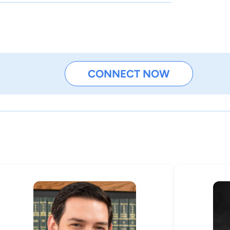
CONNECT NOW