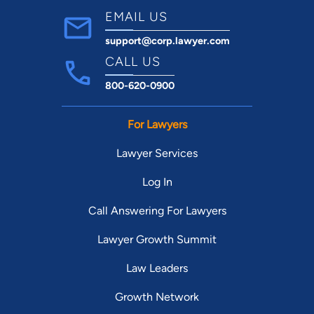
EMAIL US
support@corp.lawyer.com
CALL US
800-620-0900
For Lawyers
Lawyer Services
Log In
Call Answering For Lawyers
Lawyer Growth Summit
Law Leaders
Growth Network