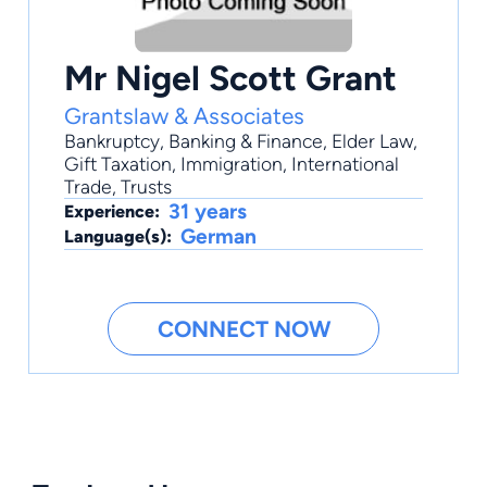
Mr Nigel Scott Grant
Grantslaw & Associates
Bankruptcy
,
Banking & Finance
,
Elder Law
,
Gift Taxation
,
Immigration
, International
Trade, Trusts
31 years
Experience:
German
Language(s):
CONNECT NOW