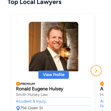
Top Local Lawyers
View Profile
PREMIUM
PRE
Ronald Eugene Hulsey
Anth
Smith Hulsey Law
Harbi
Accident & Injury,
Accide
Death,
756 Green St