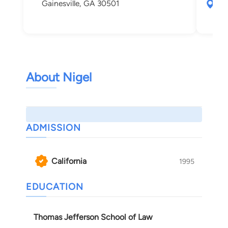
Gainesville, GA 30501
212
And
About Nigel
ADMISSION
California
1995
EDUCATION
Thomas Jefferson School of Law