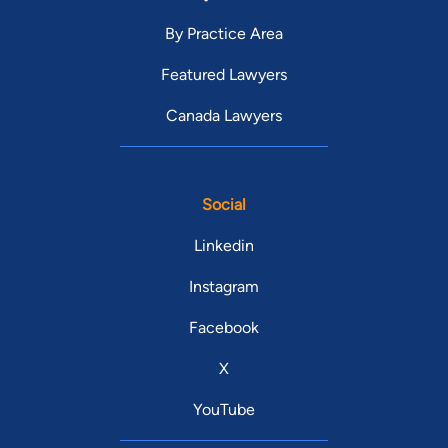
By Practice Area
Featured Lawyers
Canada Lawyers
Social
Linkedin
Instagram
Facebook
X
YouTube