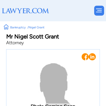
Bankruptcy
Nigel Grant
Mr Nigel Scott Grant
Attorney