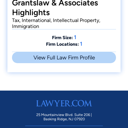
Grantslaw & Associates
Highlights
Tax, International, Intellectual Property,
Immigration
1
Firm Size:
1
Firm Locations:
View Full Law Firm Profile
25 Mountainview Blvd. Suite 206 |
Basking Ridge, NJ 07920