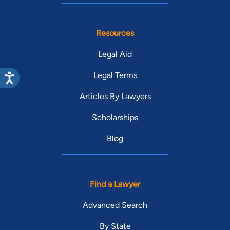
Resources
Legal Aid
Legal Terms
Articles By Lawyers
Scholarships
Blog
Find a Lawyer
Advanced Search
By State