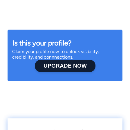
Is this your profile?
Claim your profile now to unlock visibility,
credibility, and connnections.
UPGRADE NOW