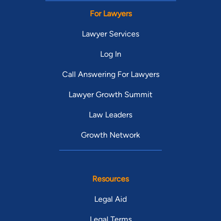
For Lawyers
Lawyer Services
Log In
Call Answering For Lawyers
Lawyer Growth Summit
Law Leaders
Growth Network
Resources
Legal Aid
Legal Terms