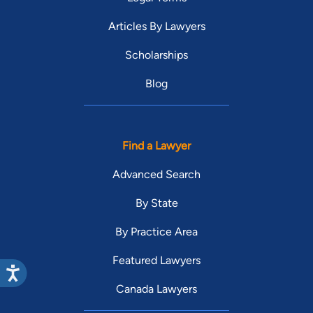
Articles By Lawyers
Scholarships
Blog
Find a Lawyer
Advanced Search
By State
By Practice Area
Featured Lawyers
Canada Lawyers