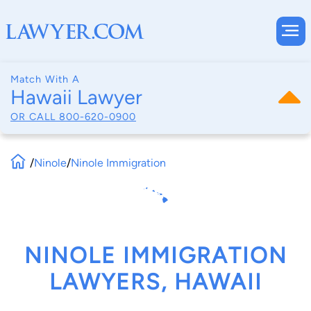
Match With A
Hawaii Lawyer
OR CALL
800-620-0900
/
Ninole
/
Ninole Immigration
NINOLE IMMIGRATION
LAWYERS, HAWAII