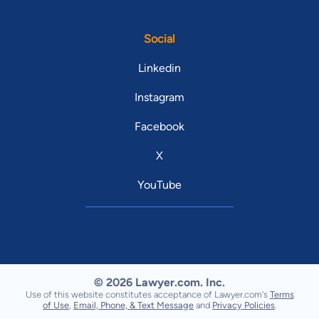
Social
Linkedin
Instagram
Facebook
X
YouTube
© 2026 Lawyer.com. Inc.
Use of this website constitutes acceptance of Lawyer.com's
Terms
of Use
,
Email, Phone, & Text Message
and
Privacy Policies
.