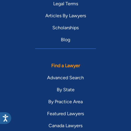
Legal Terms
Articles By Lawyers
Scholarships
Blog
Find a Lawyer
Advanced Search
By State
By Practice Area
Featured Lawyers
Canada Lawyers