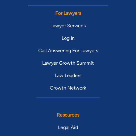
For Lawyers
Lawyer Services
Log In
Call Answering For Lawyers
Lawyer Growth Summit
Law Leaders
Growth Network
Resources
Legal Aid