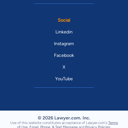
Social
Linkedin
Instagram
Facebook
X
YouTube
© 2026 Lawyer.com. Inc.
Use of this website constitutes acceptance of Lawyer.com's
Terms
of Use
,
Email, Phone, & Text Message
and
Privacy Policies
.