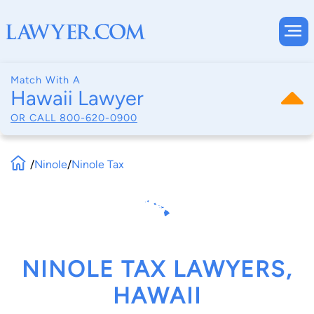
Match With A
Hawaii Lawyer
OR CALL
800-620-0900
/
Ninole
/
Ninole Tax
NINOLE TAX LAWYERS,
HAWAII