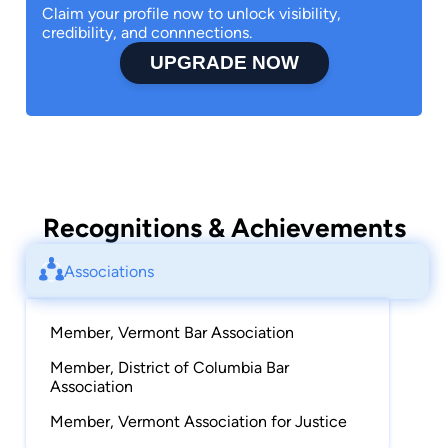
Claim your profile now to unlock visibility,
credibility, and connnections.
UPGRADE NOW
Recognitions & Achievements
Associations
Member, Vermont Bar Association
Member, District of Columbia Bar
Association
Member, Vermont Association for Justice