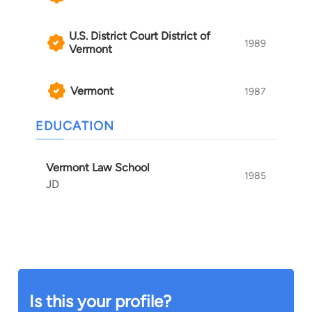
U.S. District Court District of
1989
Vermont
Vermont
1987
EDUCATION
Vermont Law School
1985
JD
Is this your profile?