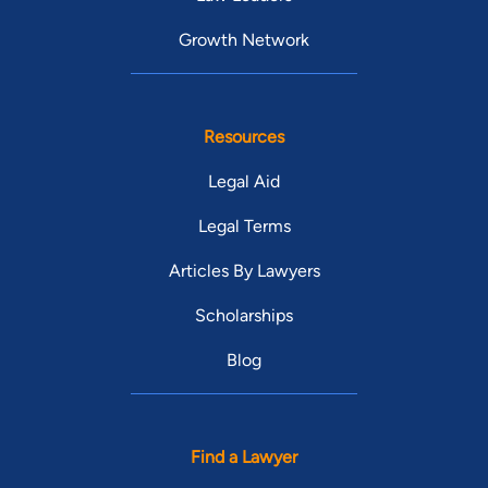
Growth Network
Resources
Legal Aid
Legal Terms
Articles By Lawyers
Scholarships
Blog
Find a Lawyer