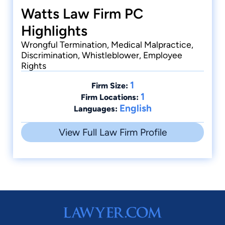
Watts Law Firm PC
Highlights
Wrongful Termination, Medical Malpractice,
Discrimination, Whistleblower, Employee
Rights
1
Firm Size:
1
Firm Locations:
English
Languages:
View Full Law Firm Profile