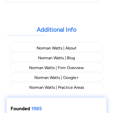
Additional Info
Norman Watts | About
Norman Watts | Blog
Norman Watts | Firm Overview
Norman Watts | Google+
Norman Watts | Practice Areas
Founded
1985