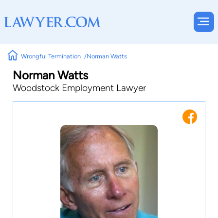
Wrongful Termination
Norman Watts
Norman Watts
Woodstock Employment Lawyer