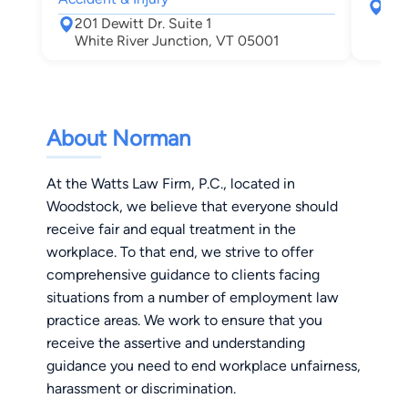
367
201 Dewitt Dr. Suite 1
Leb
White River Junction, VT 05001
About Norman
At the Watts Law Firm, P.C., located in
Woodstock, we believe that everyone should
receive fair and equal treatment in the
workplace. To that end, we strive to offer
comprehensive guidance to clients facing
situations from a number of employment law
practice areas. We work to ensure that you
receive the assertive and understanding
guidance you need to end workplace unfairness,
harassment or discrimination.