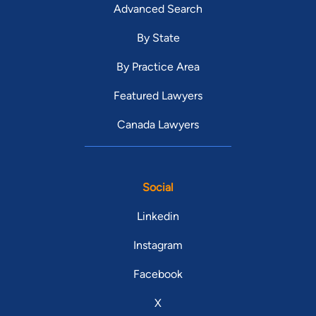
Advanced Search
By State
By Practice Area
Featured Lawyers
Canada Lawyers
Social
Linkedin
Instagram
Facebook
X