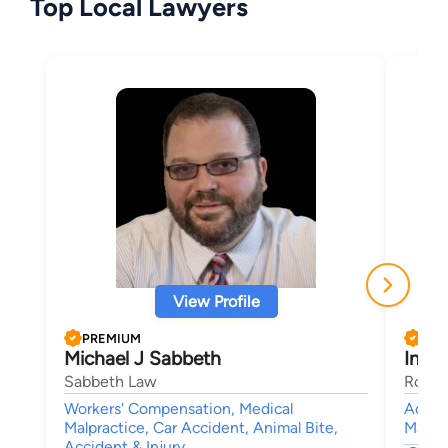
Top Local Lawyers
View Profile
PREMIUM
PRE
Michael J Sabbeth
Ines 
Sabbeth Law
Rouss
Workers' Compensation, Medical
Accide
Malpractice, Car Accident, Animal Bite,
Malpra
Accident & Injury