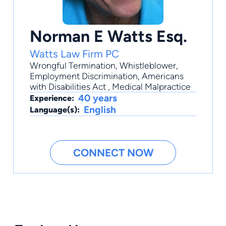
Norman E Watts Esq.
Watts Law Firm PC
Wrongful Termination
,
Whistleblower
,
Employment Discrimination
,
Americans
with Disabilities Act
,
Medical Malpractice
40 years
Experience:
English
Language(s):
CONNECT NOW