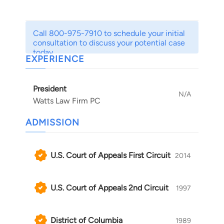
With more than two decades of experience, we
are able to address issues ranging from gender
Call 800-975-7910 to schedule your initial
discrimination to disability discrimination and
consultation to discuss your potential case
age discrimination to retaliation and harassment.
today.
EXPERIENCE
Whatever your concerns may be, our staff
strives to provide the insightful and informative
President
advice you need to secure reinstatement or
N/A
Watts Law Firm PC
compensation for lost wages and emotional
strain resulting from such mistreatment.
ADMISSION
U.S. Court of Appeals First Circuit
2014
U.S. Court of Appeals 2nd Circuit
1997
District of Columbia
1989