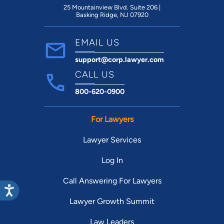
25 Mountainview Blvd. Suite 206 |
Basking Ridge, NJ 07920
EMAIL US
support@corp.lawyer.com
CALL US
800-620-0900
For Lawyers
Lawyer Services
Log In
Call Answering For Lawyers
Lawyer Growth Summit
Law Leaders