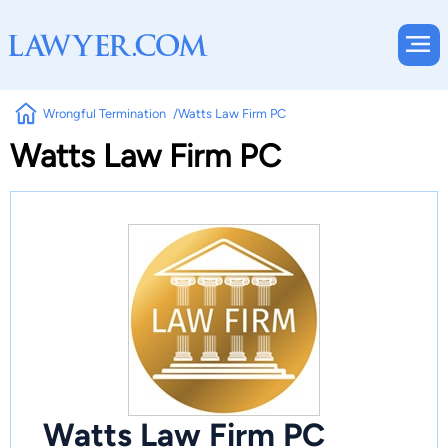
Wrongful Termination
Watts Law Firm PC
Watts Law Firm PC
Watts Law Firm PC