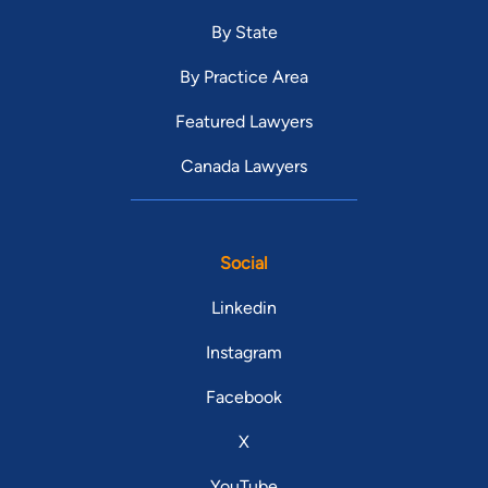
By State
By Practice Area
Featured Lawyers
Canada Lawyers
Social
Linkedin
Instagram
Facebook
X
YouTube