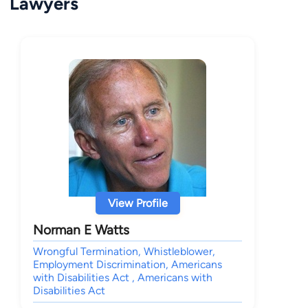
Lawyers
View Profile
Norman E Watts
Wrongful Termination, Whistleblower,
Employment Discrimination, Americans
with Disabilities Act , Americans with
Disabilities Act