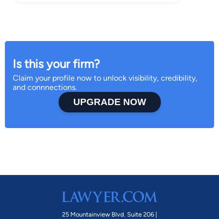
Is this your firm?
Claim your profile now to unlock visibility, credibility,
and connnections.
UPGRADE NOW
25 Mountainview Blvd. Suite 206 |