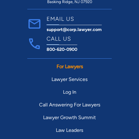
Basking Ridge, NJ 07920
EMAIL US
support@corp.lawyer.com
CALL US
800-620-0900
For Lawyers
Lawyer Services
Log In
Call Answering For Lawyers
Lawyer Growth Summit
Law Leaders