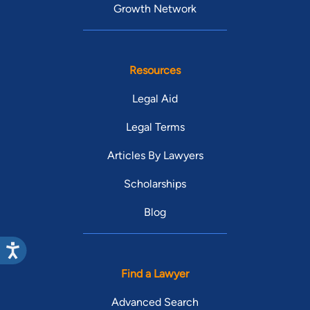
Growth Network
Resources
Legal Aid
Legal Terms
Articles By Lawyers
Scholarships
Blog
Find a Lawyer
Advanced Search