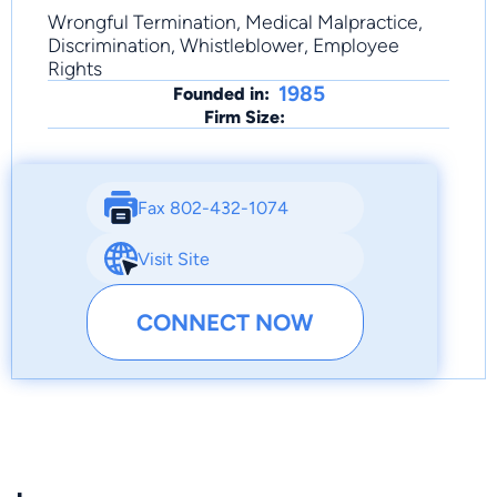
Wrongful Termination, Medical Malpractice,
Discrimination, Whistleblower, Employee
Rights
1985
Founded in:
Firm Size:
Fax 802-432-1074
Visit Site
CONNECT NOW