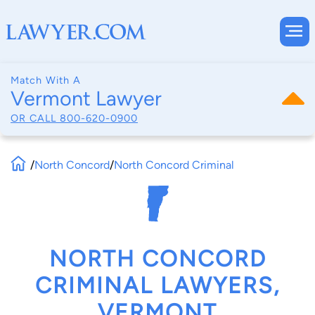
Match With A
Vermont Lawyer
OR CALL
800-620-0900
/
North Concord
/
North Concord Criminal
NORTH CONCORD
CRIMINAL LAWYERS,
VERMONT