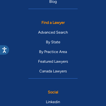
Blog
Find a Lawyer
Advanced Search
By State
By Practice Area
Featured Lawyers
Canada Lawyers
Social
Linkedin