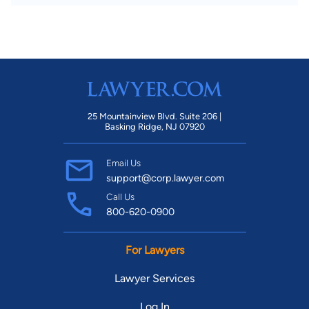
25 Mountainview Blvd. Suite 206 |
Basking Ridge, NJ 07920
Email Us
support@corp.lawyer.com
Call Us
800-620-0900
For Lawyers
Lawyer Services
Log In