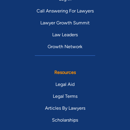
Call Answering For Lawyers
Lawyer Growth Summit
Law Leaders
Growth Network
Resources
Legal Aid
Legal Terms
Articles By Lawyers
Scholarships