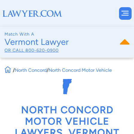
Match With A
Vermont Lawyer
OR CALL
800-620-0900
/
North Concord
/
North Concord Motor Vehicle
NORTH CONCORD
MOTOR VEHICLE
LAWYERS, VERMONT