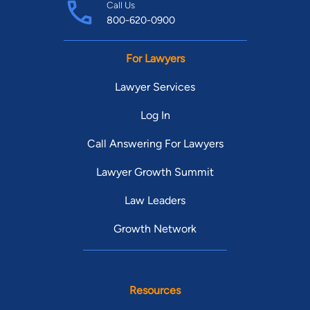
Call Us
800-620-0900
For Lawyers
Lawyer Services
Log In
Call Answering For Lawyers
Lawyer Growth Summit
Law Leaders
Growth Network
Resources