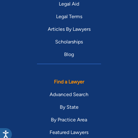
Legal Aid
Legal Terms
Articles By Lawyers
Scholarships
Blog
Find a Lawyer
Advanced Search
By State
By Practice Area
Featured Lawyers