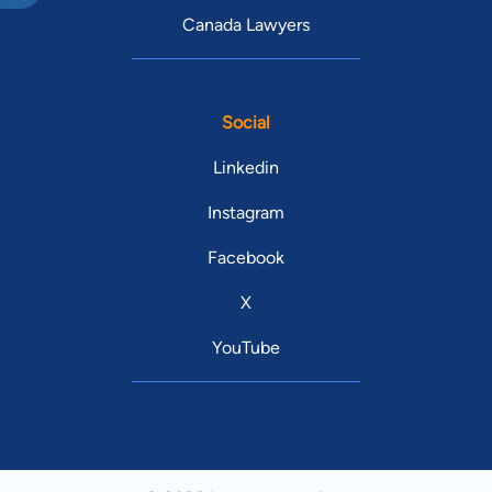
Canada Lawyers
Social
Linkedin
Instagram
Facebook
X
YouTube