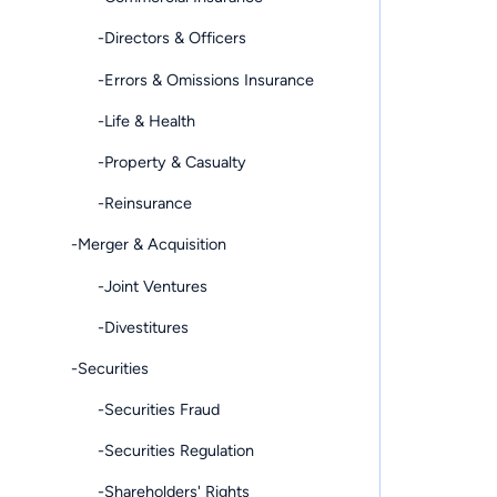
-Directors & Officers
-Errors & Omissions Insurance
-Life & Health
-Property & Casualty
-Reinsurance
-Merger & Acquisition
-Joint Ventures
-Divestitures
-Securities
-Securities Fraud
-Securities Regulation
-Shareholders' Rights