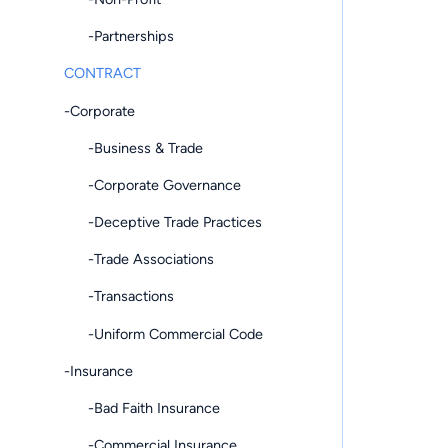
-Partnerships
CONTRACT
-Corporate
-Business & Trade
-Corporate Governance
-Deceptive Trade Practices
-Trade Associations
-Transactions
-Uniform Commercial Code
-Insurance
-Bad Faith Insurance
-Commercial Insurance