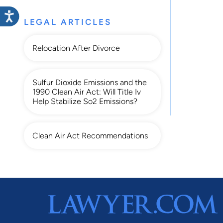
LEGAL ARTICLES
Relocation After Divorce
Sulfur Dioxide Emissions and the
1990 Clean Air Act: Will Title Iv
Help Stabilize So2 Emissions?
Clean Air Act Recommendations