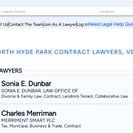
Need Legal Help Qui
t Us
Contact The Team
Join As A Lawyer
Log In
RTH HYDE PARK CONTRACT LAWYERS, 
AWYERS
Sonia E. Dunbar
SONIA E. DUNBAR, LAW OFFICE OF
Divorce & Family Law, Contract, Landlord-Tenant, Collaborative Law
Charles Merriman
MERRIMENT SMART PLC
Tax, Municipal, Business & Trade, Contract