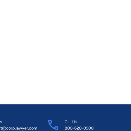
s
Call Us
rt@corp.lawyer.com
800-620-0900