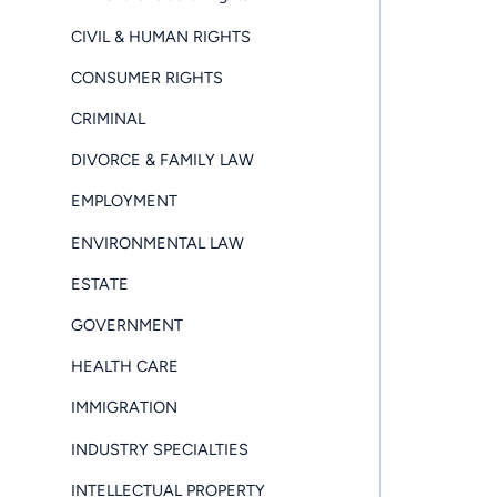
CIVIL & HUMAN RIGHTS
CONSUMER RIGHTS
CRIMINAL
DIVORCE & FAMILY LAW
EMPLOYMENT
ENVIRONMENTAL LAW
ESTATE
GOVERNMENT
HEALTH CARE
IMMIGRATION
INDUSTRY SPECIALTIES
INTELLECTUAL PROPERTY