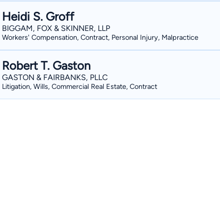
Heidi S. Groff
BIGGAM, FOX & SKINNER, LLP
Workers' Compensation, Contract, Personal Injury, Malpractice
Robert T. Gaston
GASTON & FAIRBANKS, PLLC
Litigation, Wills, Commercial Real Estate, Contract