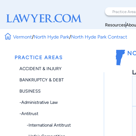
Resources
Abou
Vermont
/
North Hyde Park
/
North Hyde Park Contract
NO
PRACTICE AREAS
ACCIDENT & INJURY
L
BANKRUPTCY & DEBT
BUSINESS
-Administrative Law
-Antitrust
-International Antitrust