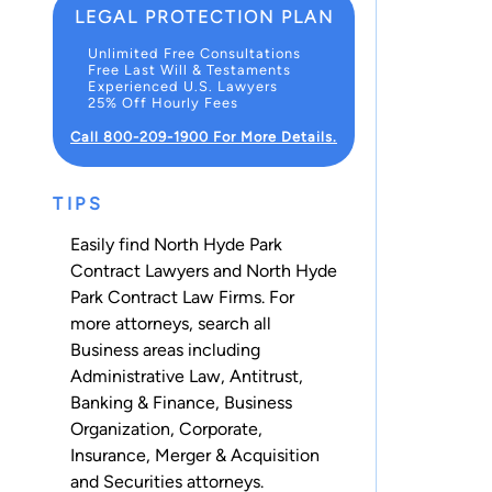
LEGAL PROTECTION PLAN
Unlimited Free Consultations
Free Last Will & Testaments
Experienced U.S. Lawyers
25% Off Hourly Fees
Call 800-209-1900 For More Details.
TIPS
Easily find North Hyde Park
Contract Lawyers and North Hyde
Park Contract Law Firms. For
more attorneys, search all
Business
areas including
Administrative Law
,
Antitrust
,
Banking & Finance
,
Business
Organization
,
Corporate
,
Insurance
,
Merger & Acquisition
and
Securities
attorneys.