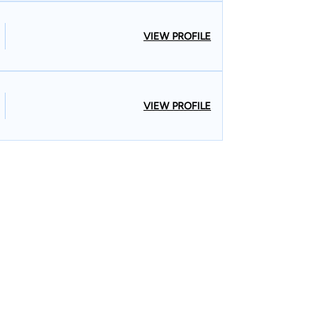
VIEW PROFILE
VIEW PROFILE