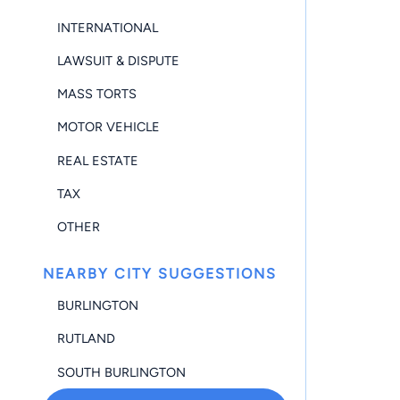
INTERNATIONAL
LAWSUIT & DISPUTE
MASS TORTS
MOTOR VEHICLE
REAL ESTATE
TAX
OTHER
NEARBY CITY SUGGESTIONS
BURLINGTON
RUTLAND
SOUTH BURLINGTON