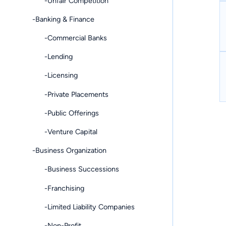
-Unfair Competition
-Banking & Finance
-Commercial Banks
-Lending
-Licensing
-Private Placements
-Public Offerings
-Venture Capital
-Business Organization
-Business Successions
-Franchising
-Limited Liability Companies
-Non-Profit