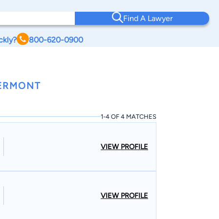
Find A Lawyer
ckly?
800-620-0900
VERMONT
1-4 OF 4 MATCHES
VIEW PROFILE
VIEW PROFILE