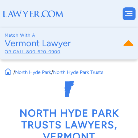
Match With A
Vermont Lawyer
OR CALL
800-620-0900
/
North Hyde Park
/
North Hyde Park Trusts
NORTH HYDE PARK
TRUSTS LAWYERS,
VERMONT