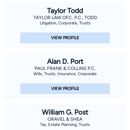
Taylor Todd
TAYLOR LAW OFC, P.C., TODD
Litigation, Corporate, Trusts
VIEW PROFILE
Alan D. Port
PAUL FRANK & COLLINS P.C.
Wills, Trusts, Insurance, Corporate
VIEW PROFILE
William G. Post
GRAVEL & SHEA
Tax, Estate Planning, Trusts