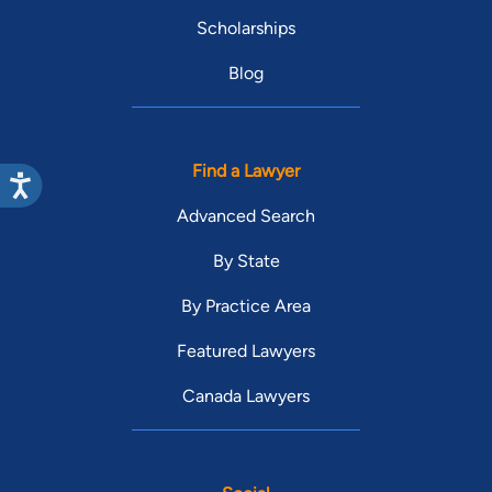
Scholarships
Blog
Find a Lawyer
Advanced Search
By State
By Practice Area
Featured Lawyers
Canada Lawyers