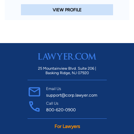
VIEW PROFILE
25 Mountainview Blvd. Suite 206 |
Basking Ridge, NJ 07920
Email Us
support@corp.lawyer.com
Call Us
800-620-0900
For Lawyers