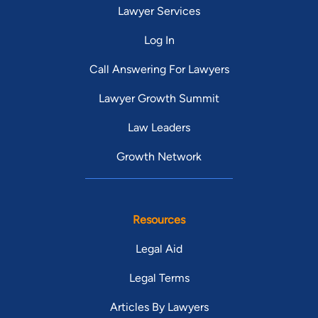
Lawyer Services
Log In
Call Answering For Lawyers
Lawyer Growth Summit
Law Leaders
Growth Network
Resources
Legal Aid
Legal Terms
Articles By Lawyers