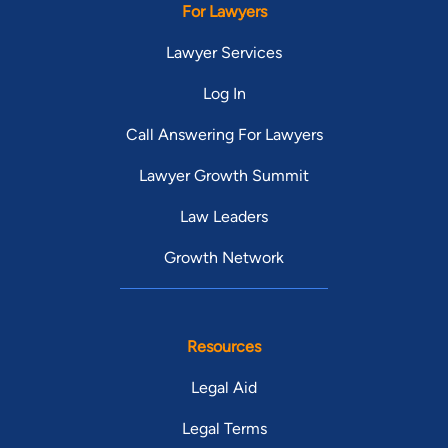
For Lawyers
Lawyer Services
Log In
Call Answering For Lawyers
Lawyer Growth Summit
Law Leaders
Growth Network
Resources
Legal Aid
Legal Terms