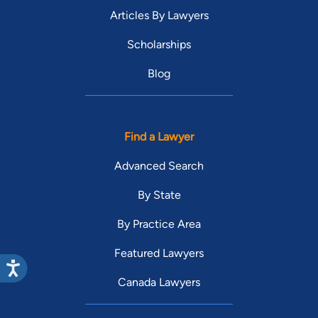
Articles By Lawyers
Scholarships
Blog
Find a Lawyer
Advanced Search
By State
By Practice Area
Featured Lawyers
Canada Lawyers