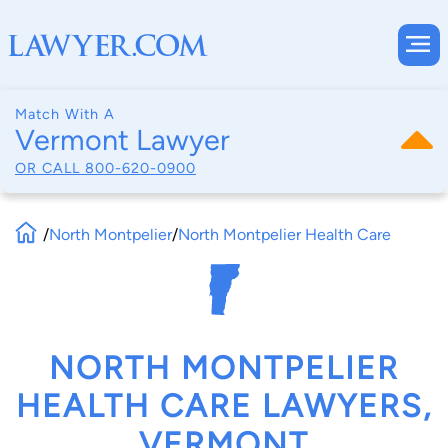
Match With A
Vermont Lawyer
OR CALL
800-620-0900
/
North Montpelier
/
North Montpelier Health Care
NORTH MONTPELIER
HEALTH CARE LAWYERS,
VERMONT