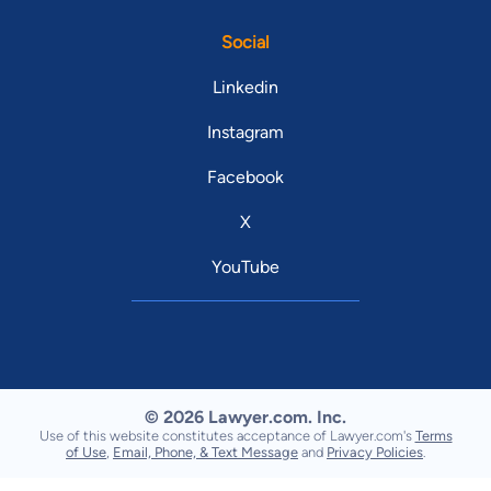
Social
Linkedin
Instagram
Facebook
X
YouTube
© 2026 Lawyer.com. Inc.
Use of this website constitutes acceptance of Lawyer.com's
Terms
of Use
,
Email, Phone, & Text Message
and
Privacy Policies
.