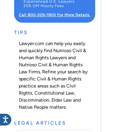
Experienced U.S. Lawyers
25% Off Hourly Fees
Call 800-209-1900 For More Details.
TIPS
Lawyer.com can help you easily
and quickly find Nutrioso Civil &
Human Rights Lawyers and
Nutrioso Civil & Human Rights
Law Firms. Refine your search by
specific Civil & Human Rights
practice areas such as
Civil
Rights
,
Constitutional Law
,
Discrimination
,
Elder Law
and
Native People
matters.
LEGAL ARTICLES