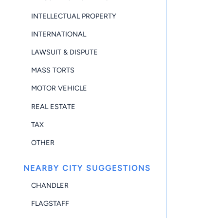
INTELLECTUAL PROPERTY
INTERNATIONAL
LAWSUIT & DISPUTE
MASS TORTS
MOTOR VEHICLE
REAL ESTATE
TAX
OTHER
NEARBY CITY SUGGESTIONS
CHANDLER
FLAGSTAFF