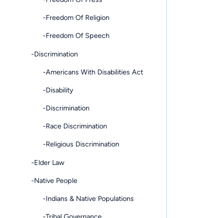
-Freedom Of Religion
-Freedom Of Speech
-Discrimination
-Americans With Disabilities Act
-Disability
-Discrimination
-Race Discrimination
-Religious Discrimination
-Elder Law
-Native People
-Indians & Native Populations
-Tribal Governance