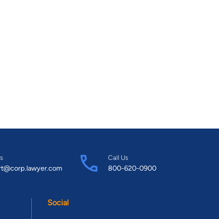
s
Call Us
rt@corp.lawyer.com
800-620-0900
Social