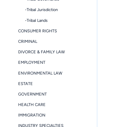
-Tribal Jurisdiction
-Tribal Lands
CONSUMER RIGHTS
CRIMINAL
DIVORCE & FAMILY LAW
EMPLOYMENT
ENVIRONMENTAL LAW
ESTATE
GOVERNMENT
HEALTH CARE
IMMIGRATION
INDUSTRY SPECIALTIES