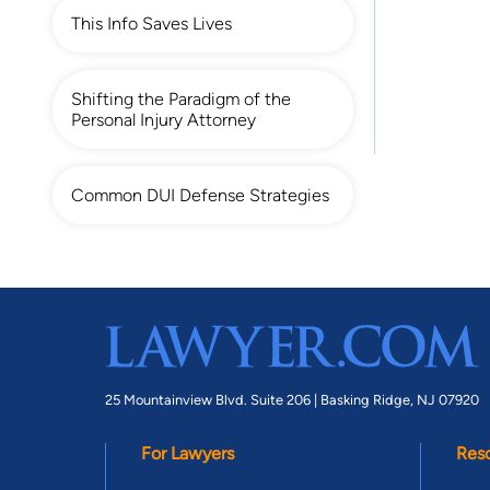
This Info Saves Lives
Shifting the Paradigm of the
Personal Injury Attorney
Common DUI Defense Strategies
25 Mountainview Blvd. Suite 206 |
Basking Ridge, NJ 07920
For Lawyers
Res