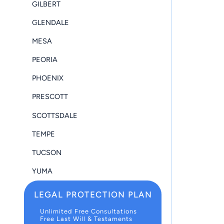
GILBERT
GLENDALE
MESA
PEORIA
PHOENIX
PRESCOTT
SCOTTSDALE
TEMPE
TUCSON
YUMA
LEGAL PROTECTION PLAN
Unlimited Free Consultations
Free Last Will & Testaments