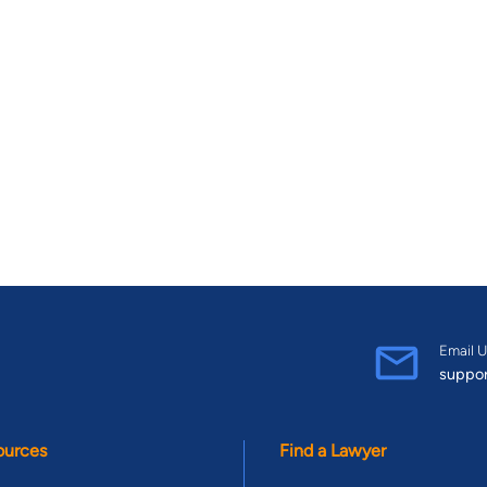
Email U
suppo
ources
Find a Lawyer