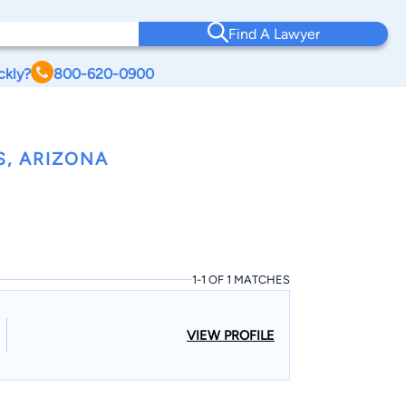
Find A Lawyer
ckly?
800-620-0900
S, ARIZONA
1-1 OF 1 MATCHES
VIEW PROFILE