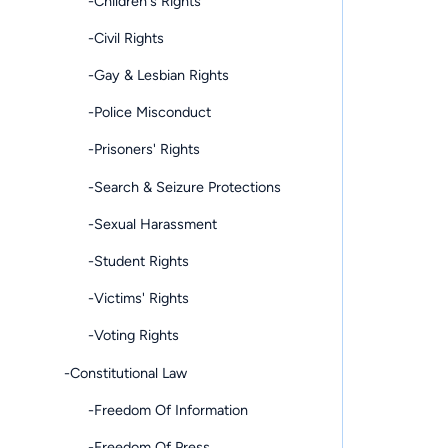
-Children's Rights
-Civil Rights
-Gay & Lesbian Rights
-Police Misconduct
-Prisoners' Rights
-Search & Seizure Protections
-Sexual Harassment
-Student Rights
-Victims' Rights
-Voting Rights
-Constitutional Law
-Freedom Of Information
-Freedom Of Press