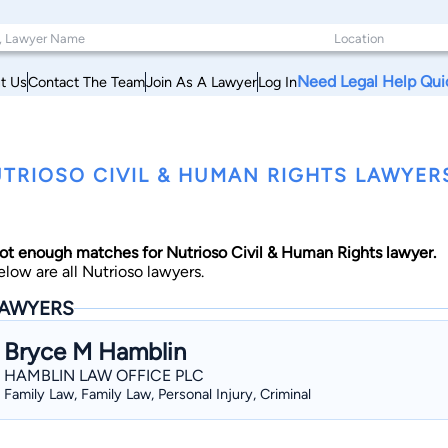
Need Legal Help Qui
t Us
Contact The Team
Join As A Lawyer
Log In
TRIOSO CIVIL & HUMAN RIGHTS LAWYER
ot enough matches for Nutrioso Civil & Human Rights lawyer.
elow are all Nutrioso lawyers.
AWYERS
Bryce M Hamblin
HAMBLIN LAW OFFICE PLC
Family Law, Family Law, Personal Injury, Criminal