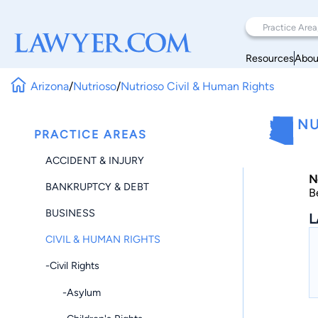
Resources
Abou
Arizona
/
Nutrioso
/
Nutrioso Civil & Human Rights
NU
PRACTICE AREAS
ACCIDENT & INJURY
N
BANKRUPTCY & DEBT
B
BUSINESS
L
CIVIL & HUMAN RIGHTS
-Civil Rights
-Asylum