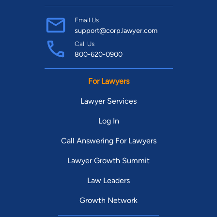
Email Us
support@corp.lawyer.com
Call Us
800-620-0900
For Lawyers
Lawyer Services
Log In
Call Answering For Lawyers
Lawyer Growth Summit
Law Leaders
Growth Network