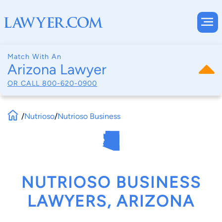
Match With An
Arizona Lawyer
OR CALL
800-620-0900
/
Nutrioso
/
Nutrioso Business
NUTRIOSO BUSINESS
LAWYERS, ARIZONA