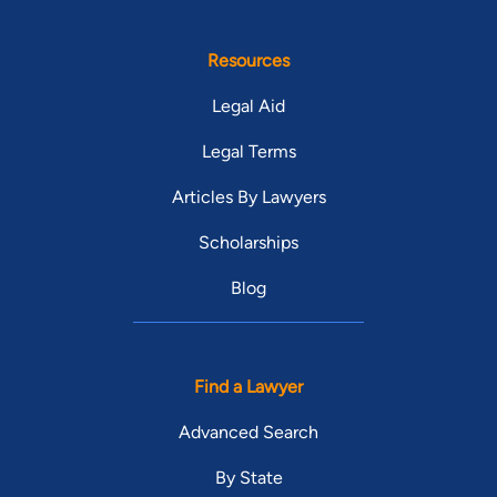
Resources
Legal Aid
Legal Terms
Articles By Lawyers
Scholarships
Blog
Find a Lawyer
Advanced Search
By State