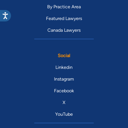
By Practice Area
Featured Lawyers
Canada Lawyers
Social
Linkedin
Instagram
Facebook
X
YouTube