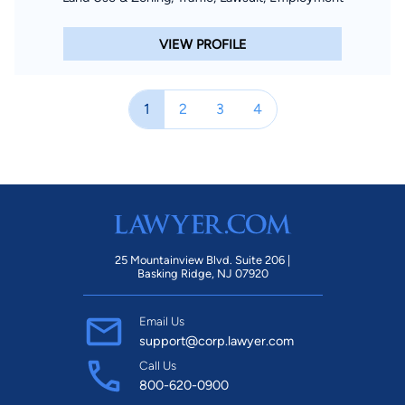
VIEW PROFILE
1
2
3
4
25 Mountainview Blvd. Suite 206 |
Basking Ridge, NJ 07920
Email Us
support@corp.lawyer.com
Call Us
800-620-0900