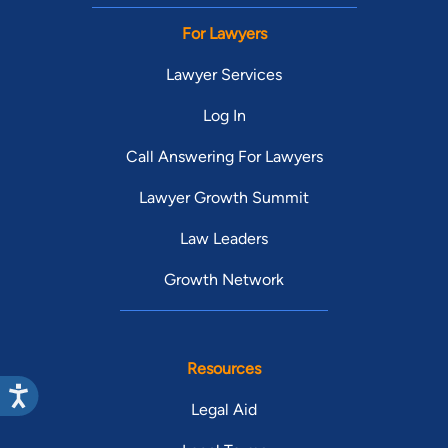
For Lawyers
Lawyer Services
Log In
Call Answering For Lawyers
Lawyer Growth Summit
Law Leaders
Growth Network
Resources
Legal Aid