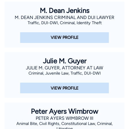
Lawyer for Serious Charges I have the experience and
M. Dean Jenkins
knowledge to defend you against the most serious criminal
M. DEAN JENKINS CRIMINAL AND DUI LAWYER
charges such as Federal and State internet child pornography,
Traffic, DUI-DWI, Criminal, Identity Theft
sex offenses, DUI and DWI, drug offenses, solicitation and
prostitution, assault and battery, and general traffic tickets,
VIEW PROFILE
which can have a devastating effect on your life. I will review
the documents charging you with a crime, investigate the
circumstances of your arrest and determine if any evidence
Julie M. Guyer
should be suppressed. For example, if the police violated your
JULIE M. GUYER, ATTORNEY AT LAW
Fourth Amendment constitutional rights against unreasonable
Criminal, Juvenile Law, Traffic, DUI-DWI
search and seizure, I will seek to have the charges dismissed.
VIEW PROFILE
Peter Ayers Wimbrow
PETER AYERS WIMBROW III
Animal Bite, Civil Rights, Constitutional Law, Criminal,
Litigation