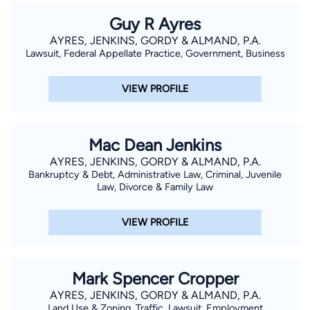
Guy R Ayres
AYRES, JENKINS, GORDY & ALMAND, P.A.
Lawsuit, Federal Appellate Practice, Government, Business
VIEW PROFILE
Mac Dean Jenkins
AYRES, JENKINS, GORDY & ALMAND, P.A.
Bankruptcy & Debt, Administrative Law, Criminal, Juvenile
Law, Divorce & Family Law
VIEW PROFILE
Mark Spencer Cropper
AYRES, JENKINS, GORDY & ALMAND, P.A.
Land Use & Zoning, Traffic, Lawsuit, Employment