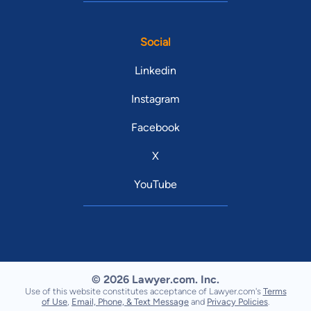
Social
Linkedin
Instagram
Facebook
X
YouTube
© 2026 Lawyer.com. Inc.
Use of this website constitutes acceptance of Lawyer.com's
Terms
of Use
,
Email, Phone, & Text Message
and
Privacy Policies
.