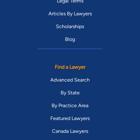
Legal Terms
Articles By Lawyers
Scholarships
Blog
Find a Lawyer
Advanced Search
By State
By Practice Area
Featured Lawyers
Canada Lawyers