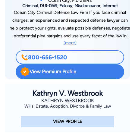
Ocean City, MD 21842
Criminal, DUI-DWI, Felony, Misdemeanor, Internet
Ocean City Criminal Defense Law Firm If you face criminal
charges, an experienced and respected defense lawyer can
help protect your rights, evaluate possible defenses, negotiate
preferential plea bargains and use every facet of the law in
(more)
your defense. At the Law Offices of Charles L. Waechter,
Attorney at Law, I have more than 30 years of experience
800-656-1520
defending people accused of all types of criminal charges,
ranging from DWI and DUI to sex offenses and murder. I'm
View Premium Profile
known as an aggressive and hard-hitting defense lawyer who
will fight hard to keep your record as clean as possible and to
minimize the effect of an arrest on your life. With offices in
Kathryn V. Westbrook
Baltimore, Annapolis, Ocean City and Bel Air, I offer four
KATHRYN WESTBROOK
Wills, Estate, Adoption, Divorce & Family Law
convenient locations for people who are charged with crimes
in Maryland. No matter what kind of charges you face, I offer
VIEW PROFILE
free initial consultation by phone or in one of my offices. If
you are incarcerated, I can also meet with you in jail. A Serious