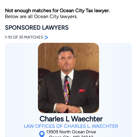
Not enough matches for Ocean City Tax lawyer.
Below are all Ocean City lawyers.
SPONSORED LAWYERS
>
1-10 OF 35 MATCHES
By completing and submitting this form, I agree to
Lawyer.com
Terms of Use
and
Privacy Policy
including
the
Consent to Receive Automated Phone Calls and
Emails.
*
By checking this box, you affirm that you are 18 years or
older and agree to have a lawyer contact you. You
consent to receive emails, phone calls, and text
communication (including those made using an
automated system) regarding your claim, and you
understand that this authorization overrides any previous
registrations on a federal or state Do Not Call registry.
Message and data rates may apply, and you can opt out
at any time by replying STOP.
Charles L Waechter
LAW OFFICES OF CHARLES L. WAECHTER
Find Your Match
13909 North Ocean Drive