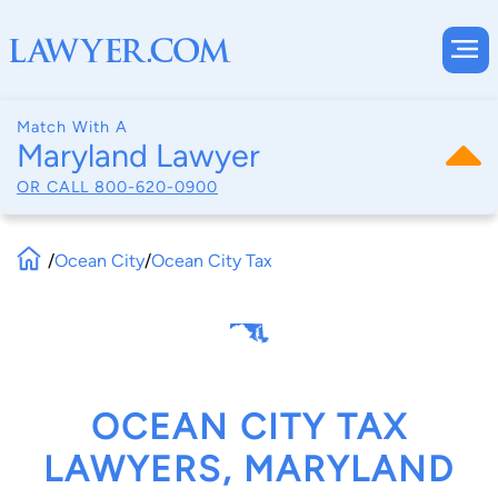
Match With A
Maryland Lawyer
OR CALL
800-620-0900
/
Ocean City
/
Ocean City Tax
OCEAN CITY TAX
LAWYERS, MARYLAND