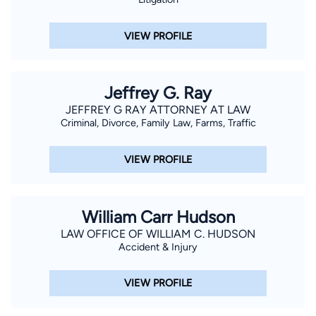
VIEW PROFILE
Jeffrey G. Ray
JEFFREY G RAY ATTORNEY AT LAW
Criminal, Divorce, Family Law, Farms, Traffic
VIEW PROFILE
William Carr Hudson
LAW OFFICE OF WILLIAM C. HUDSON
Accident & Injury
VIEW PROFILE