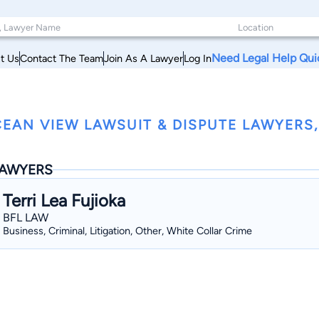
Need Legal Help Qui
t Us
Contact The Team
Join As A Lawyer
Log In
EAN VIEW LAWSUIT & DISPUTE LAWYERS,
AWYERS
Terri Lea Fujioka
BFL LAW
Business, Criminal, Litigation, Other, White Collar Crime