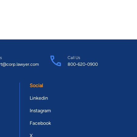
s
Call Us
rt@corp.lawyer.com
800-620-0900
Social
Linkedin
Instagram
Facebook
X