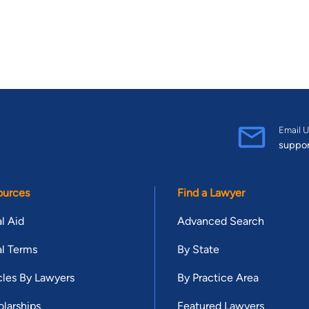
Email U
suppo
ources
Find a Lawyer
l Aid
Advanced Search
l Terms
By State
cles By Lawyers
By Practice Area
larships
Featured Lawyers