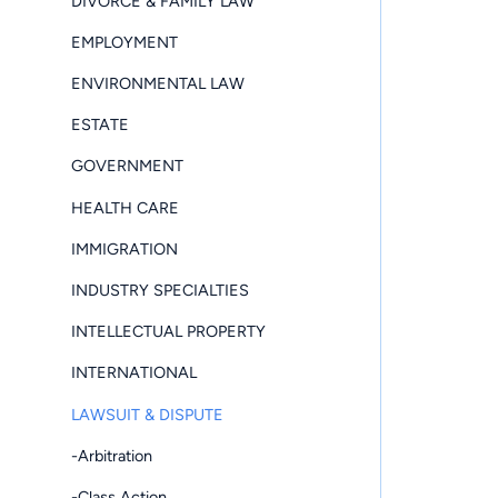
DIVORCE & FAMILY LAW
EMPLOYMENT
ENVIRONMENTAL LAW
ESTATE
GOVERNMENT
HEALTH CARE
IMMIGRATION
INDUSTRY SPECIALTIES
INTELLECTUAL PROPERTY
INTERNATIONAL
LAWSUIT & DISPUTE
-Arbitration
-Class Action