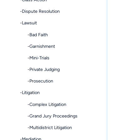
-Dispute Resolution
-Lawsuit
-Bad Faith
-Garnishment
-Mini-Trials
-Private Judging
-Prosecution
-Litigation
-Complex Litigation
-Grand Jury Proceedings
-Multidistrict Litigation
-Mediation