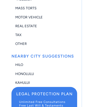
MASS TORTS
MOTOR VEHICLE
REAL ESTATE
TAX
OTHER
NEARBY CITY SUGGESTIONS
HILO
HONOLULU
KAHULUI
LEGAL PROTECTION PLAN
Unlimited Free Consultations
Free Last Will & Testaments