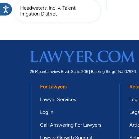
Headwaters, Inc. v. Talent
Irrigation District
25 Mountainview Blvd. Suite 206 |
Basking Ridge, NJ 07920
For Lawyers
Res
Lawyer Services
Lega
Log In
Lega
Call Answering For Lawyers
Arti
Lawyer Growth Summit
Scho