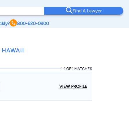
Find A Lawyer
ckly?
800-620-0900
 HAWAII
1-1 OF 1 MATCHES
VIEW PROFILE