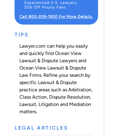
Experienced U.S. Lawyers
25% Off Hourly Fees
Call 800-209-1900 For More Details.
TIPS
Lawyer.com can help you easily
and quickly find Ocean View
Lawsuit & Dispute Lawyers and
Ocean View Lawsuit & Dispute
Law Firms. Refine your search by
specific Lawsuit & Dispute
practice areas such as
Arbitration
,
Class Action
,
Dispute Resolution
,
Lawsuit
,
Litigation
and
Mediation
matters.
LEGAL ARTICLES