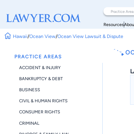
Resources
Abou
Hawaii
/
Ocean View
/
Ocean View Lawsuit & Dispute
OC
PRACTICE AREAS
ACCIDENT & INJURY
L
BANKRUPTCY & DEBT
BUSINESS
CIVIL & HUMAN RIGHTS
CONSUMER RIGHTS
CRIMINAL