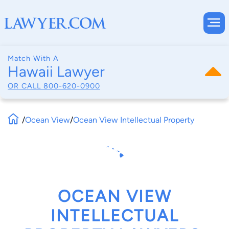
Match With A
Hawaii Lawyer
OR CALL
800-620-0900
/
Ocean View
/
Ocean View Intellectual Property
OCEAN VIEW
INTELLECTUAL