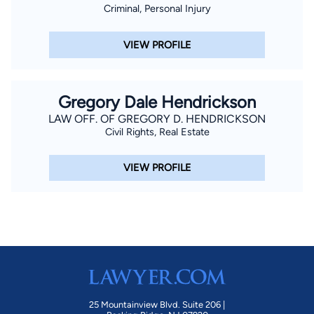
Criminal, Personal Injury
VIEW PROFILE
Gregory Dale Hendrickson
LAW OFF. OF GREGORY D. HENDRICKSON
Civil Rights, Real Estate
VIEW PROFILE
25 Mountainview Blvd. Suite 206 |