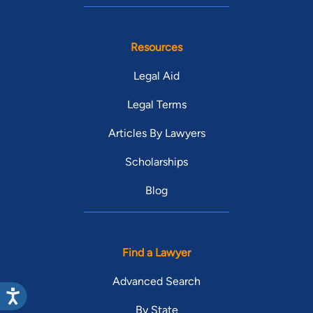
Resources
Legal Aid
Legal Terms
Articles By Lawyers
Scholarships
Blog
Find a Lawyer
Advanced Search
By State