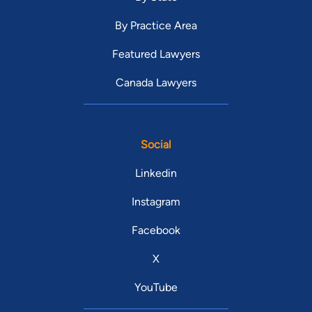
By Practice Area
Featured Lawyers
Canada Lawyers
Social
Linkedin
Instagram
Facebook
X
YouTube