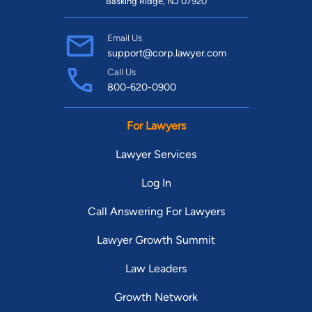
Basking Ridge, NJ 07920
Email Us
support@corp.lawyer.com
Call Us
800-620-0900
For Lawyers
Lawyer Services
Log In
Call Answering For Lawyers
Lawyer Growth Summit
Law Leaders
Growth Network