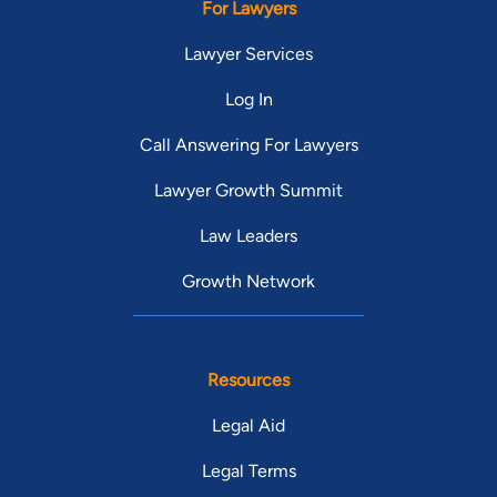
For Lawyers
Lawyer Services
Log In
Call Answering For Lawyers
Lawyer Growth Summit
Law Leaders
Growth Network
Resources
Legal Aid
Legal Terms