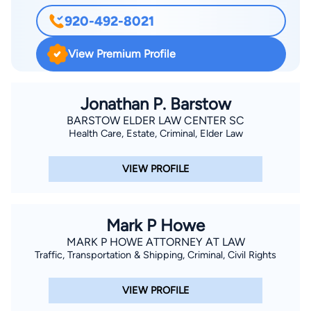
920-492-8021
View Premium Profile
Jonathan P. Barstow
BARSTOW ELDER LAW CENTER SC
Health Care, Estate, Criminal, Elder Law
VIEW PROFILE
Mark P Howe
MARK P HOWE ATTORNEY AT LAW
Traffic, Transportation & Shipping, Criminal, Civil Rights
VIEW PROFILE