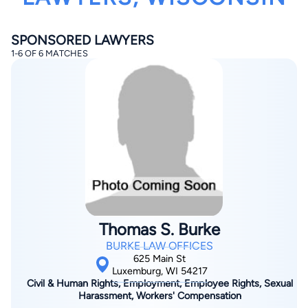
SPONSORED LAWYERS
1-6 OF 6 MATCHES
By completing and submitting this form, I agree to
Lawyer.com
Terms of Use
and
Privacy Policy
including
the
Consent to Receive Automated Phone Calls and
Emails.
*
By checking this box, you affirm that you are 18 years or
older and agree to have a lawyer contact you. You
consent to receive emails, phone calls, and text
communication (including those made using an
automated system) regarding your claim, and you
understand that this authorization overrides any previous
Thomas S. Burke
registrations on a federal or state Do Not Call registry.
Message and data rates may apply, and you can opt out
BURKE LAW OFFICES
at any time by replying STOP.
625 Main St
Luxemburg, WI 54217
Civil & Human Rights, Employment, Employee Rights, Sexual
Find Your Match
Harassment, Workers' Compensation