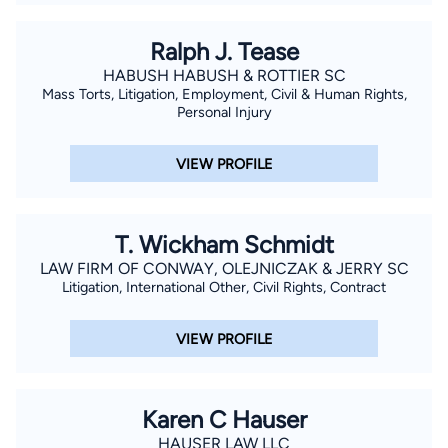
Ralph J. Tease
HABUSH HABUSH & ROTTIER SC
Mass Torts, Litigation, Employment, Civil & Human Rights,
Personal Injury
VIEW PROFILE
T. Wickham Schmidt
LAW FIRM OF CONWAY, OLEJNICZAK & JERRY SC
Litigation, International Other, Civil Rights, Contract
VIEW PROFILE
Karen C Hauser
HAUSER LAW LLC