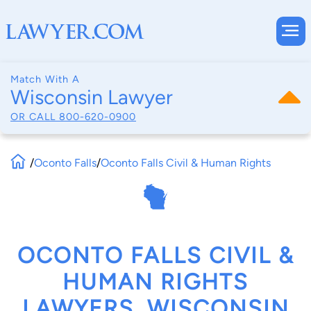
Match With A
Wisconsin Lawyer
OR CALL
800-620-0900
/
Oconto Falls
/
Oconto Falls Civil & Human Rights
OCONTO FALLS CIVIL &
HUMAN RIGHTS
LAWYERS, WISCONSIN