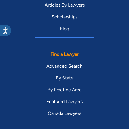
Articles By Lawyers
Scholarships
Blog
Find a Lawyer
Advanced Search
By State
By Practice Area
Featured Lawyers
Canada Lawyers