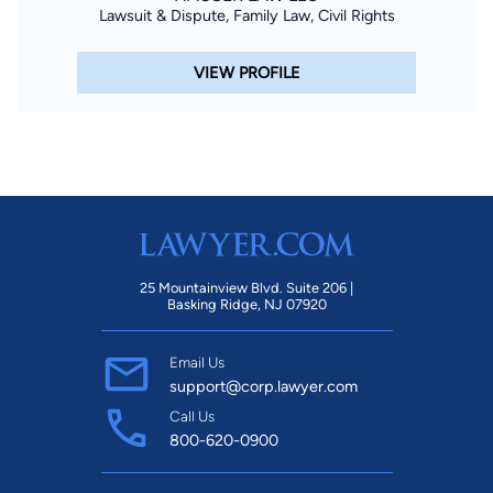
Lawsuit & Dispute, Family Law, Civil Rights
VIEW PROFILE
25 Mountainview Blvd. Suite 206 |
Basking Ridge, NJ 07920
Email Us
support@corp.lawyer.com
Call Us
800-620-0900