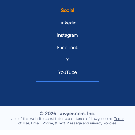
Social
Linkedin
Instagram
Facebook
X
YouTube
© 2026 Lawyer.com. Inc.
Use of this website constitutes acceptance of Lawyer.com's
Terms
of Use
,
Email, Phone, & Text Message
and
Privacy Policies
.