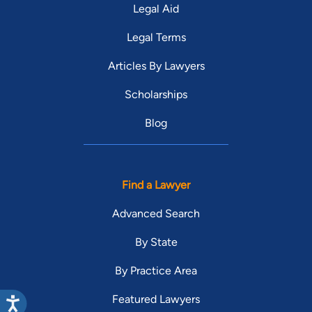
Legal Aid
Legal Terms
Articles By Lawyers
Scholarships
Blog
Find a Lawyer
Advanced Search
By State
By Practice Area
Featured Lawyers