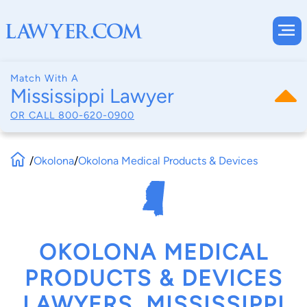
Match With A
Mississippi Lawyer
OR CALL
800-620-0900
/
Okolona
/
Okolona Medical Products & Devices
OKOLONA MEDICAL
PRODUCTS & DEVICES
LAWYERS, MISSISSIPPI