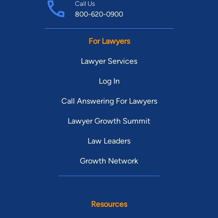
Call Us
800-620-0900
For Lawyers
Lawyer Services
Log In
Call Answering For Lawyers
Lawyer Growth Summit
Law Leaders
Growth Network
Resources