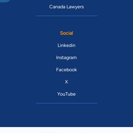
Canada Lawyers
Social
Linkedin
Instagram
Facebook
X
YouTube