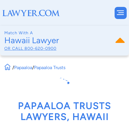
Match With A
Hawaii Lawyer
OR CALL
800-620-0900
/
Papaaloa
/
Papaaloa Trusts
PAPAALOA TRUSTS
LAWYERS, HAWAII