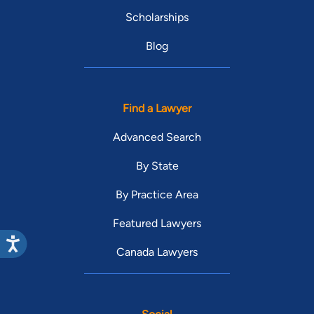
Scholarships
Blog
Find a Lawyer
Advanced Search
By State
By Practice Area
Featured Lawyers
Canada Lawyers