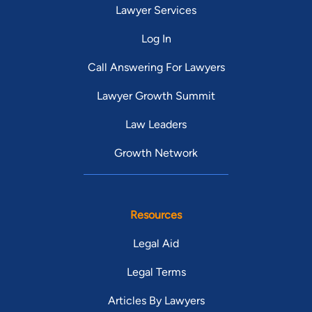
Lawyer Services
Log In
Call Answering For Lawyers
Lawyer Growth Summit
Law Leaders
Growth Network
Resources
Legal Aid
Legal Terms
Articles By Lawyers