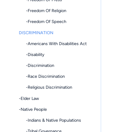
-Freedom Of Religion
-Freedom Of Speech
DISCRIMINATION
-Americans With Disabilities Act
-Disability
-Discrimination
-Race Discrimination
-Religious Discrimination
-Elder Law
-Native People
-Indians & Native Populations
-Tribal Governance