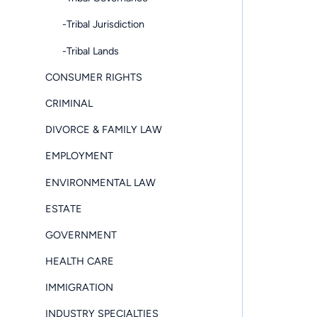
-Tribal Jurisdiction
-Tribal Lands
CONSUMER RIGHTS
CRIMINAL
DIVORCE & FAMILY LAW
EMPLOYMENT
ENVIRONMENTAL LAW
ESTATE
GOVERNMENT
HEALTH CARE
IMMIGRATION
INDUSTRY SPECIALTIES