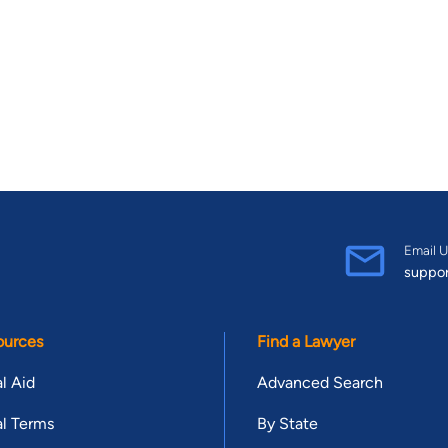
Email U
suppo
ources
Find a Lawyer
l Aid
Advanced Search
l Terms
By State