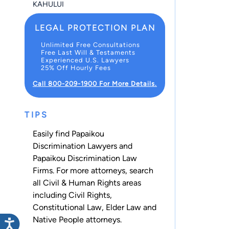
KAHULUI
LEGAL PROTECTION PLAN
Unlimited Free Consultations
Free Last Will & Testaments
Experienced U.S. Lawyers
25% Off Hourly Fees
Call 800-209-1900 For More Details.
TIPS
Easily find Papaikou
Discrimination Lawyers and
Papaikou Discrimination Law
Firms. For more attorneys, search
all
Civil & Human Rights
areas
including
Civil Rights
,
Constitutional Law
,
Elder Law
and
Native People
attorneys.