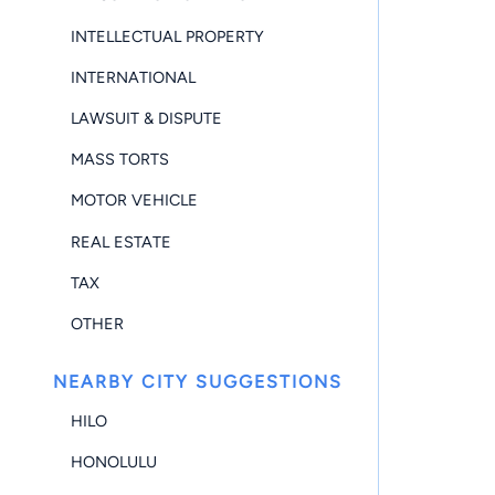
INTELLECTUAL PROPERTY
INTERNATIONAL
LAWSUIT & DISPUTE
MASS TORTS
MOTOR VEHICLE
REAL ESTATE
TAX
OTHER
NEARBY CITY SUGGESTIONS
HILO
HONOLULU