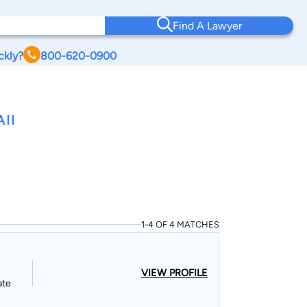
Find A Lawyer
ckly?
800-620-0900
II
1-4 OF 4 MATCHES
VIEW PROFILE
ate