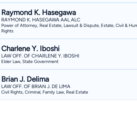
Raymond K. Hasegawa
RAYMOND K. HASEGAWA AAL ALC
Power of Attorney, Real Estate, Lawsuit & Dispute, Estate, Civil & Hu
Rights
Charlene Y. Iboshi
LAW OFF. OF CHARLENE Y. IBOSHI
Elder Law, State Government
Brian J. Delima
LAW OFF. OF BRIAN J. DE LIMA
Civil Rights, Criminal, Family Law, Real Estate