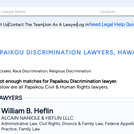
Need Legal Help Qui
t Us
Contact The Team
Join As A Lawyer
Log In
PAIKOU DISCRIMINATION LAWYERS, HAWA
cludes: Race Discrimination, Religious Discrimination
ot enough matches for Papaikou Discrimination lawyer.
elow are all Papaikou Civil & Human Rights lawyers.
AWYERS
William B. Heflin
ALCAIN NANIOLE & HEFLIN LLLC
Administrative Law, Civil Rights, Divorce & Family Law, Federal Appell
Practice, Family Law