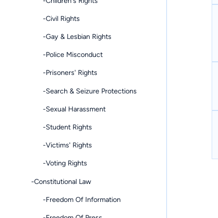
-Children's Rights
-Civil Rights
-Gay & Lesbian Rights
-Police Misconduct
-Prisoners' Rights
-Search & Seizure Protections
-Sexual Harassment
-Student Rights
-Victims' Rights
-Voting Rights
-Constitutional Law
-Freedom Of Information
-Freedom Of Press