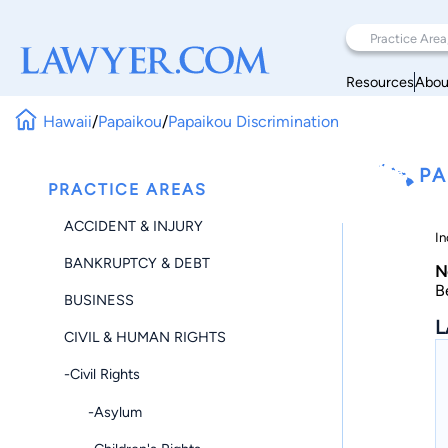
Resources
Abou
Hawaii
/
Papaikou
/
Papaikou Discrimination
PA
PRACTICE AREAS
ACCIDENT & INJURY
In
BANKRUPTCY & DEBT
N
B
BUSINESS
L
CIVIL & HUMAN RIGHTS
-Civil Rights
-Asylum