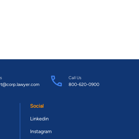
s
Call Us
rt@corp.lawyer.com
800-620-0900
Social
Linkedin
Instagram