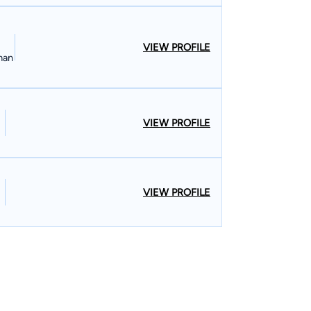
VIEW PROFILE
man
VIEW PROFILE
VIEW PROFILE