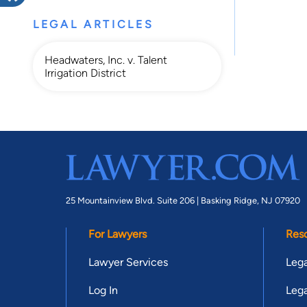
LEGAL ARTICLES
Headwaters, Inc. v. Talent
Irrigation District
25 Mountainview Blvd. Suite 206 |
Basking Ridge, NJ 07920
For Lawyers
Res
Lawyer Services
Lega
Log In
Lega