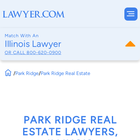
Match With An
Illinois Lawyer
OR CALL
800-620-0900
/
Park Ridge
/
Park Ridge Real Estate
PARK RIDGE REAL
ESTATE LAWYERS,