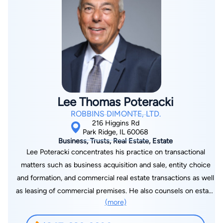
His litigation experience focuses on complex data analysis,
damage calculations, forecasts, modeling, projections, and
expert witness preparation. By offering in-house services to
several national companies, Anastas has developed a broad
perspective for evaluating legal consequences of all aspects
of business operations. Anastas also leverages his research
and technological background to offer clients cost efficient
legal services of uncompromising quality.
Lee Thomas Poteracki
ROBBINS DIMONTE, LTD.
216 Higgins Rd
Park Ridge, IL 60068
Business, Trusts, Real Estate, Estate
Lee Poteracki concentrates his practice on transactional
matters such as business acquisition and sale, entity choice
and formation, and commercial real estate transactions as well
as leasing of commercial premises. He also counsels on estate
(more)
planning and administration of trusts and estates, including not
only straightforward distributions but also the disposition or