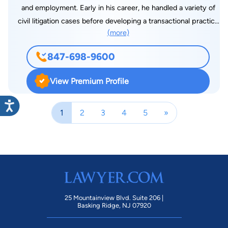
and employment. Early in his career, he handled a variety of
civil litigation cases before developing a transactional practice
(more)
which now includes business sale and acquisition, formation
and representation, residential and commercial real estate
847-698-9600
sale, purchase and leasing, drafting and review of a variety of
financial documents and estate and trust planning and
View Premium Profile
administration. He served as a member of the Palatine Zoning
Boarding of Appeals and for twenty-one years he was a
1
2
3
4
5
»
Director of the Oakton Community College Educational
Foundation including two terms as President. Jim was a
founding member of the Holy Cross High School Alumni
Education Endowment Fund, serving as President as well. He
began his practice with Daley, Reilly and Daley in 1975 and
joined Palmer, Blackman and Mancini in 1978 which became
Riebandt and DeWald in 1990, where he served as President
25 Mountainview Blvd. Suite 206 |
and Managing Partner until his affiliation with Di Monte & Lizak
Basking Ridge, NJ 07920
on January 1, 2013. He is also the long-time public address