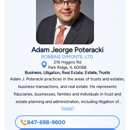
mortgage loans, construction loans and asset-based loans. He
has advised banks on restructuring and workout transactions
and he counsels lenders on UCC, collateralization and other
matters pertinent to their loan structures. In addition, Bob also
has extensive experience in all kinds of commercial real estate
transactions, including purchases, sales and leases. He has
Adam Jeorge Poteracki
negotiated and drafted commercial real estate purchase
ROBBINS DIMONTE, LTD.
agreements and ancillary agreements with respect to single
216 Higgins Rd
and multi-tenant properties. He represents commercial
Park Ridge, IL 60068
Business, Litigation, Real Estate, Estate, Trusts
landlords in the drafting and negotiation of office, industrial,
Adam J. Poteracki practices in the areas of trusts and estates,
and retail leases, including complex provisions related to
business transactions, and real estate. He represents
tenant improvements, landlord work, rights of first offer and
fiduciaries, businesses, families and individuals in trust and
term extensions. Bob’s background in public accounting (CPA,
estate planning and administration, including litigation of
1992) adds value to his clients. Bob is also co-founder and
(more)
disputed probate and trust matters. Adam has extensive
president of Rosewood Foundation, a not-for-profit
experience in all areas of probate practice, including
corporation which helps schools educate children with special
847-698-9600
decedents’ estates, minor guardianship, and disabled adult
needs.