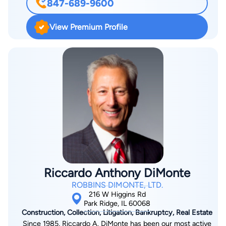
847-689-9600
succession to ownership of family business interests owned
by the trusts or estates of entrepreneurs.
View Premium Profile
Riccardo Anthony DiMonte
ROBBINS DIMONTE, LTD.
216 W Higgins Rd
Park Ridge, IL 60068
Construction, Collection, Litigation, Bankruptcy, Real Estate
Since 1985, Riccardo A. DiMonte has been our most active