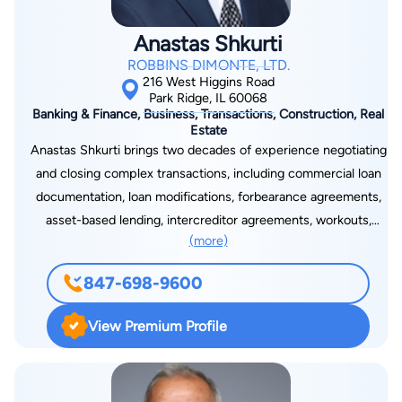
help his clients navigate complex legal matters with
confidence.
Anastas Shkurti
ROBBINS DIMONTE, LTD.
216 West Higgins Road
Park Ridge, IL 60068
Banking & Finance, Business, Transactions, Construction, Real
Estate
Anastas Shkurti brings two decades of experience negotiating
and closing complex transactions, including commercial loan
documentation, loan modifications, forbearance agreements,
asset-based lending, intercreditor agreements, workouts,
(more)
corporate mergers and acquisitions, asset and stock buys and
sales, factoring, equipment leases and sales, franchise
847-698-9600
agreements, IT service agreements, master agreements,
employment agreements, and organizing new businesses.
View Premium Profile
Anastas also possesses unique insight in all aspects of
commercial real estate construction, bidding, development,
land use, leasing, management, rezoning, and municipal law.