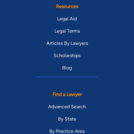
Resources
Legal Aid
Legal Terms
Articles By Lawyers
Scholarships
Blog
Find a Lawyer
Advanced Search
By State
By Practice Area