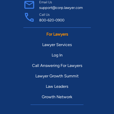
announcer for the Chicago Bears and the DePaul Blue Demons
Email Us
support@corp.lawyer.com
Men’s Basketball Team.
Call Us
800-620-0900
For Lawyers
Lawyer Services
Log In
Call Answering For Lawyers
Lawyer Growth Summit
Law Leaders
Growth Network