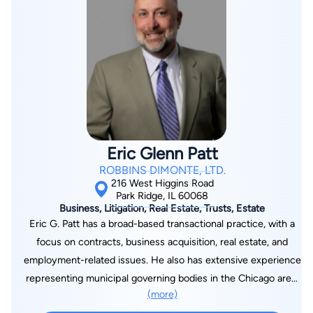
the board of directors of the NWSBA since 2002 and has
been co-chairman of the NWSBA Fund Raising Committee for
five years. Furthermore, he was a past chairman of the
NWSBA Criminal Law Committee. Nick is an active participant
in all Bar Association dinner meetings, social events, Moot
Court and committees.
Eric Glenn Patt
ROBBINS DIMONTE, LTD.
216 West Higgins Road
Park Ridge, IL 60068
Business, Litigation, Real Estate, Trusts, Estate
Eric G. Patt has a broad-based transactional practice, with a
focus on contracts, business acquisition, real estate, and
employment-related issues. He also has extensive experience
representing municipal governing bodies in the Chicago area,
(more)
and in counseling their various boards and commissions in