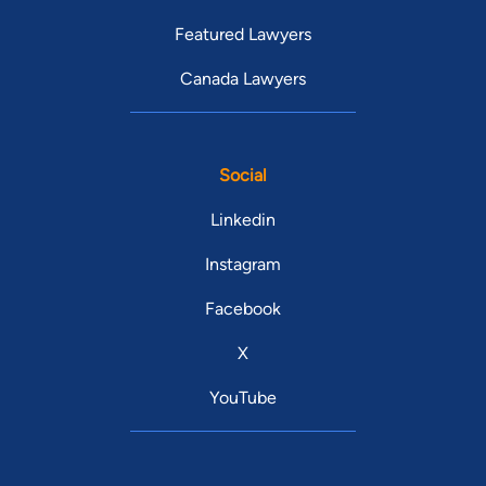
Featured Lawyers
Canada Lawyers
Social
Linkedin
Instagram
Facebook
X
YouTube