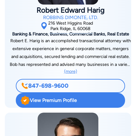
Robert Edward Harig
ROBBINS DIMONTE, LTD.
216 West Higgins Road
Park Ridge, IL 60068
Banking & Finance, Business, Commercial Banks, Real Estate
Robert E. Harig is an accomplished transactional attorney with
extensive experience in general corporate matters, mergers
and acquisitions, secured lending and commercial real estate.
Bob has represented and advised many businesses in a variety
(more)
of ways, including organizing new business ventures;
structuring, negotiating and closing merger and acquisition
847-698-9600
transactions; advising clients on buy-sell agreements; and
developing equipment purchase, distribution and supply
View Premium Profile
agreements. Bob also has significant experience in
representing banks and financial institutions on commercial
loan transactions. He has successfully structured, negotiated
and closed a substantial number of lending transactions,
including revolving and term loan credit facilities, real estate