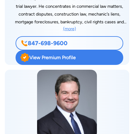
trial lawyer. He concentrates in commercial law matters,
contract disputes, construction law, mechanic’s liens,
mortgage foreclosures, bankruptcy, civil rights cases and
(more)
corporate and partnership dissolutions. He has tried multi-
million-dollar lender liability and lottery prize cases to verdict,
847-698-9600
handled numerous state and federal court appeals and
regularly practices before the American Arbitration
View Premium Profile
Association. Riccardo is a current member of RD’s Executive
Committee. Riccardo has lectured at continuing legal
education seminars on commercial law and bankruptcy topics.