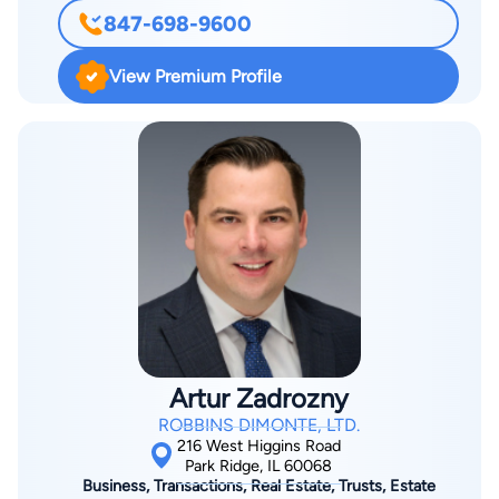
municipal law and land use issues. Additionally, Eric has
847-698-9600
extensive litigation experience, having conducted numerous
bench and jury trials in state and federal courts, with
View Premium Profile
substantial appellate experience. Eric is Chair of the Firm’s
Municipal Law Practice Group and is actively involved in all
aspects of RD’s municipal client representation. He also is the
author of Chapter 9: “Representing a Home Rule Municipality”
for IICLE’s Municipal Law: Contracts, Litigation, and Home
Rule, 2024 and 2020 Editions.
Artur Zadrozny
ROBBINS DIMONTE, LTD.
216 West Higgins Road
Park Ridge, IL 60068
Business, Transactions, Real Estate, Trusts, Estate