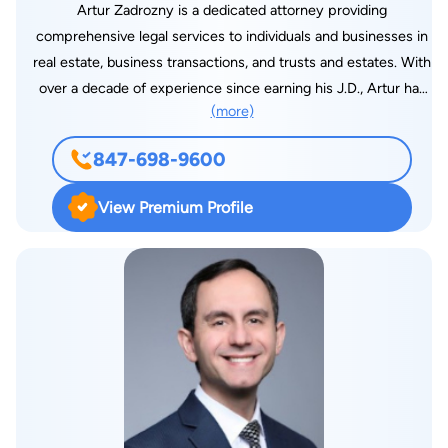
Artur Zadrozny is a dedicated attorney providing
comprehensive legal services to individuals and businesses in
real estate, business transactions, and trusts and estates. With
over a decade of experience since earning his J.D., Artur has
(more)
developed an articulate practice, offering strategic counsel
and personalized solutions tailored to each client’s unique
847-698-9600
needs. In real estate, Artur assists clients with residential and
commercial transactions, leasing, and financial matters. He
View Premium Profile
also helps individuals legally establish their business, through
entity formation and maintenance and contract negotiations.
Additionally, he provides estate planning and probate services
to both individuals and businesses, creating customized plans
to protect assets and plan for the future. Fluent in Polish,
Artur frequently provides bilingual legal services to the Polish
speaking community, which includes his time as a pro-bono
attorney at the Amicus Poloniae Legal Clinic. With a practical,
results-driven approach, Artur leverages his experiences to