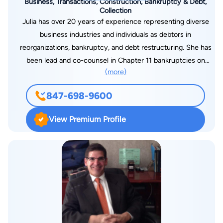
Business, Transactions, Construction, Bankruptcy & Debt,
Collection
Julia has over 20 years of experience representing diverse
business industries and individuals as debtors in
reorganizations, bankruptcy, and debt restructuring. She has
been lead and co-counsel in Chapter 11 bankruptcies on
(more)
behalf of real estate developers, hospitality companies,
commercial landlords, manufacturers, fabricators, logistic
847-698-9600
companies and high net-worth individuals. She also has
significant experience representing lenders and creditors in
View Premium Profile
bankruptcy court and state court, including stay modification
litigation, adversary actions, priority lien disputes and
commercial collection and foreclosure, as well as contractors
and homeowners in construction and mechanic’s lien litigation.
Julia has in-depth experience drafting contracts, leases,
business sales transactions and settlement agreements with
an eye toward anticipating potential litigation and protecting
her clients. Additionally, she represents condominium and