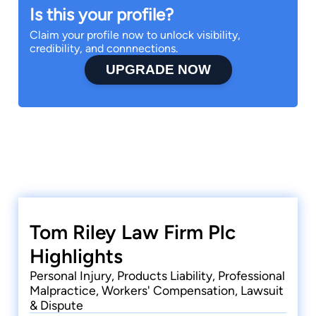
Is this your profile?
Claim your profile now to unlock visibility,
credibility, and connnections.
UPGRADE NOW
Tom Riley Law Firm Plc
Highlights
Personal Injury, Products Liability, Professional
Malpractice, Workers' Compensation, Lawsuit
& Dispute