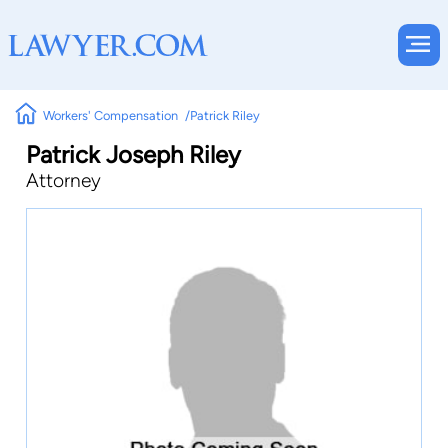
Workers' Compensation
Patrick Riley
Patrick Joseph Riley
Attorney