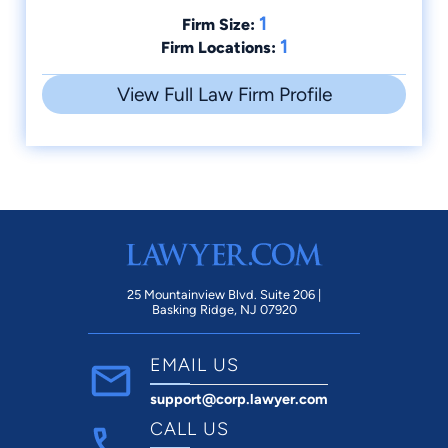
1
Firm Size:
1
Firm Locations:
View Full Law Firm Profile
25 Mountainview Blvd. Suite 206 |
Basking Ridge, NJ 07920
EMAIL US
support@corp.lawyer.com
CALL US