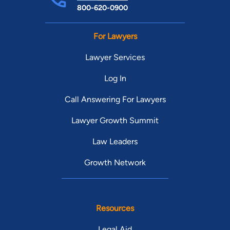
800-620-0900
For Lawyers
Lawyer Services
Log In
Call Answering For Lawyers
Lawyer Growth Summit
Law Leaders
Growth Network
Resources
Legal Aid