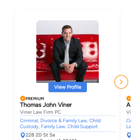
View Profile
PREMIUM
PRE
Thomas John Viner
Alfre
Viner Law Firm PC
Viner
Criminal, Divorce & Family Law, Child
Crimin
Custody, Family Law, Child Support
Law,
228 2D St Se
228