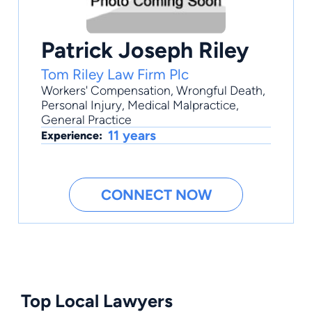
Patrick Joseph Riley
Tom Riley Law Firm Plc
Workers' Compensation
,
Wrongful Death
,
Personal Injury
,
Medical Malpractice
,
General Practice
11 years
Experience:
CONNECT NOW
Top Local Lawyers