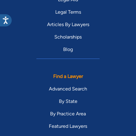
Legal Terms
Articles By Lawyers
Scholarships
Blog
Find a Lawyer
Advanced Search
By State
By Practice Area
Featured Lawyers