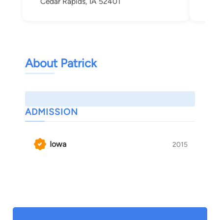
Cedar Rapids, IA 52401
Ced
About Patrick
ADMISSION
Iowa
2015