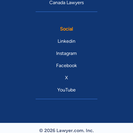
Canada Lawyers
Social
Linkedin
Instagram
Facebook
X
YouTube
© 2026 Lawyer.com. Inc.