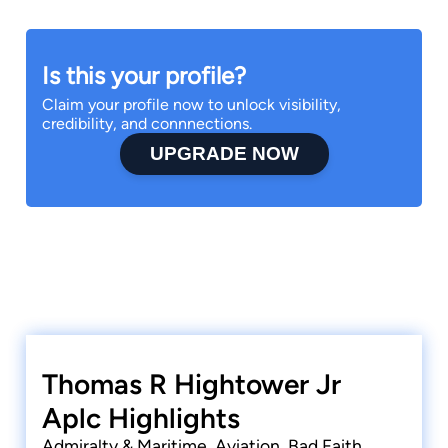
Is this your profile?
Claim your profile now to unlock visibility,
credibility, and connnections.
UPGRADE NOW
Thomas R Hightower Jr
Aplc Highlights
Admiralty & Maritime, Aviation, Bad Faith