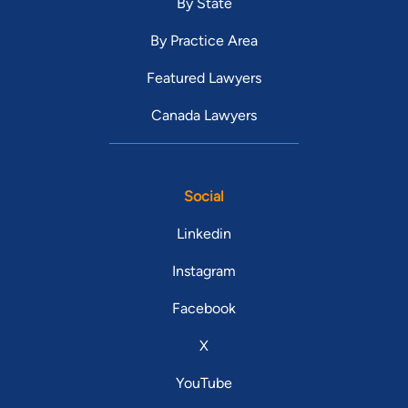
By State
By Practice Area
Featured Lawyers
Canada Lawyers
Social
Linkedin
Instagram
Facebook
X
YouTube