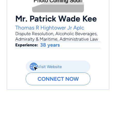
Mr. Patrick Wade Kee
Thomas R Hightower Jr Aplc
Dispute Resolution
,
Alcoholic Beverages
,
Admiralty & Maritime
,
Administrative Law
38 years
Experience:
Visit Website
CONNECT NOW