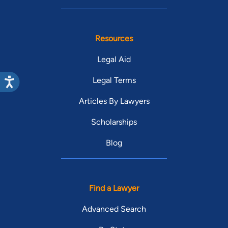
Resources
Legal Aid
Legal Terms
Articles By Lawyers
Scholarships
Blog
Find a Lawyer
Advanced Search