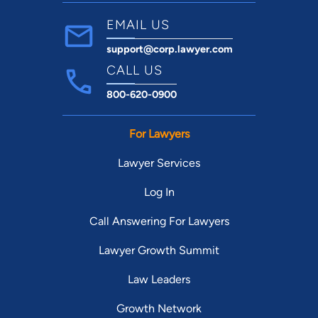
EMAIL US
support@corp.lawyer.com
CALL US
800-620-0900
For Lawyers
Lawyer Services
Log In
Call Answering For Lawyers
Lawyer Growth Summit
Law Leaders
Growth Network