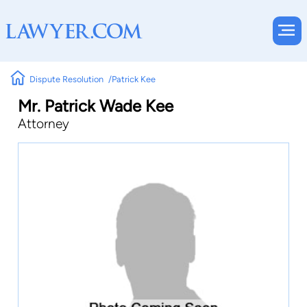
Dispute Resolution
Patrick Kee
Mr. Patrick Wade Kee
Attorney