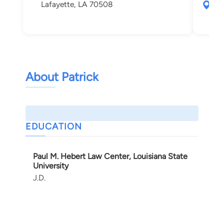
Lafayette, LA 70508
131
Laf
About Patrick
EDUCATION
Paul M. Hebert Law Center, Louisiana State
University
J.D.