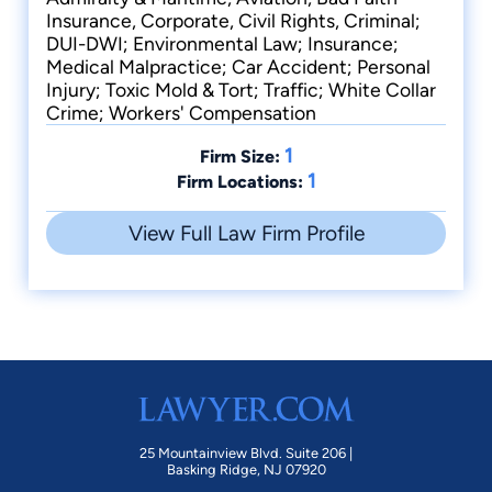
Insurance, Corporate, Civil Rights, Criminal;
DUI-DWI; Environmental Law; Insurance;
Medical Malpractice; Car Accident; Personal
Injury; Toxic Mold & Tort; Traffic; White Collar
Crime; Workers' Compensation
1
Firm Size:
1
Firm Locations:
View Full Law Firm Profile
25 Mountainview Blvd. Suite 206 |
Basking Ridge, NJ 07920