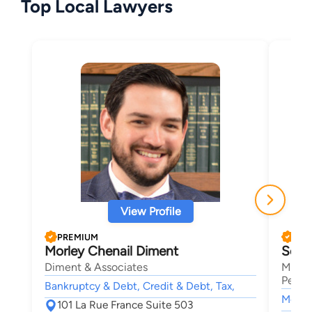
Top Local Lawyers
View Profile
PREMIUM
PRE
Morley Chenail Diment
Seth
Diment & Associates
Mansf
Person
Bankruptcy & Debt, Credit & Debt, Tax,
Motor 
101 La Rue France Suite 503