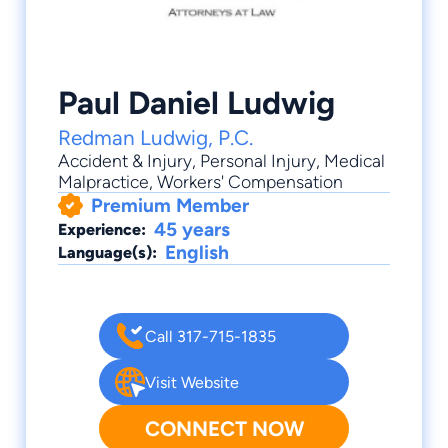
Paul Daniel Ludwig
Redman Ludwig, P.C.
Accident & Injury
,
Personal Injury
,
Medical
Malpractice
,
Workers' Compensation
Premium Member
45 years
Experience:
English
Language(s):
Call 317-715-1835
Visit Website
CONNECT NOW