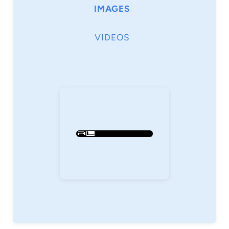
IMAGES
VIDEOS