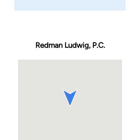
Redman Ludwig, P.C.