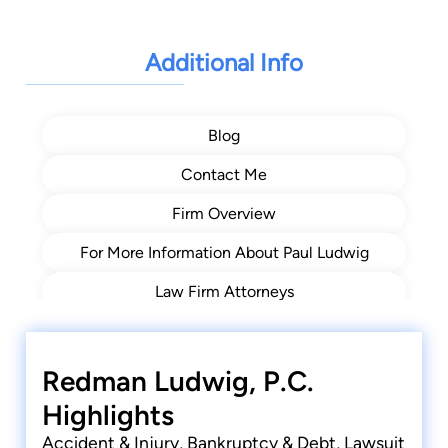
Judgement Enforcement
Additional Info
Blog
Contact Me
Firm Overview
For More Information About Paul Ludwig
Law Firm Attorneys
Resources
Video Center
Redman Ludwig, P.C.
Highlights
Accident & Injury, Bankruptcy & Debt, Lawsuit