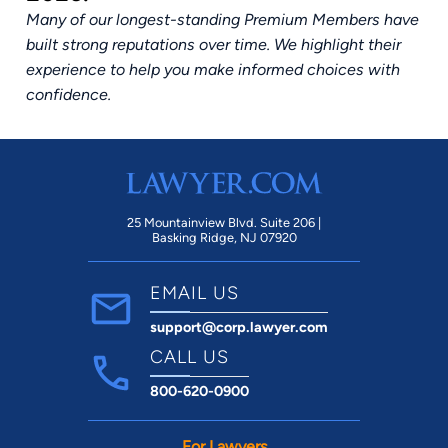
Many of our longest-standing Premium Members have
built strong reputations over time. We highlight their
experience to help you make informed choices with
confidence.
25 Mountainview Blvd. Suite 206 |
Basking Ridge, NJ 07920
EMAIL US
support@corp.lawyer.com
CALL US
800-620-0900
For Lawyers