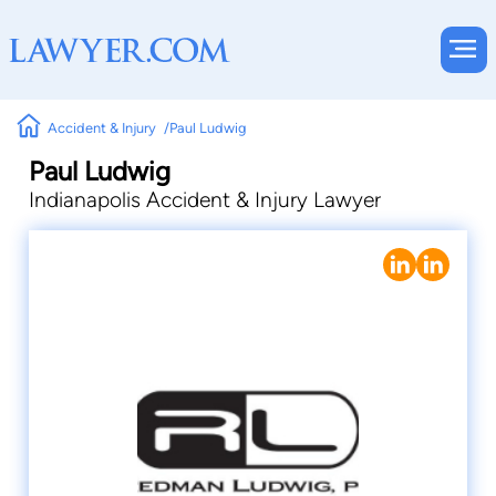
Accident & Injury
Paul Ludwig
Paul Ludwig
Indianapolis Accident & Injury Lawyer