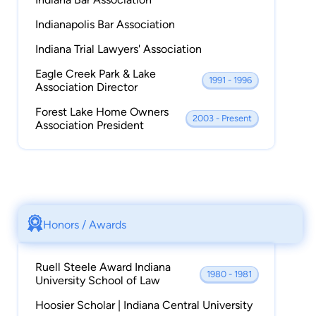
Indianapolis Bar Association
Indiana Trial Lawyers' Association
Eagle Creek Park & Lake
1991 - 1996
Association Director
Forest Lake Home Owners
2003 - Present
Association President
Honors / Awards
Ruell Steele Award Indiana
1980 - 1981
University School of Law
Hoosier Scholar | Indiana Central University