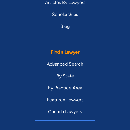
Articles By Lawyers
Scholarships
Blog
Find a Lawyer
Advanced Search
By State
By Practice Area
Featured Lawyers
Canada Lawyers