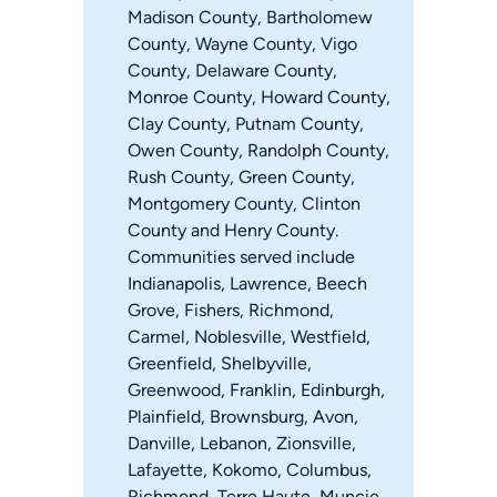
Madison County, Bartholomew
County, Wayne County, Vigo
County, Delaware County,
Monroe County, Howard County,
Clay County, Putnam County,
Owen County, Randolph County,
Rush County, Green County,
Montgomery County, Clinton
County and Henry County.
Communities served include
Indianapolis, Lawrence, Beech
Grove, Fishers, Richmond,
Carmel, Noblesville, Westfield,
Greenfield, Shelbyville,
Greenwood, Franklin, Edinburgh,
Plainfield, Brownsburg, Avon,
Danville, Lebanon, Zionsville,
Lafayette, Kokomo, Columbus,
Richmond, Terre Haute, Muncie