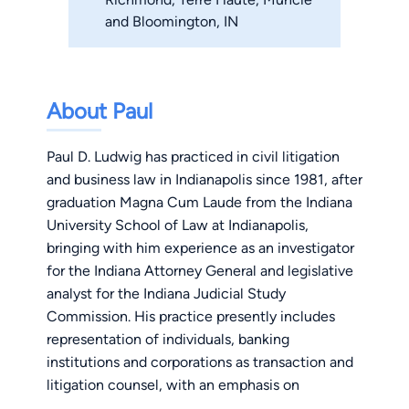
and Bloomington, IN
About Paul
Paul D. Ludwig has practiced in civil litigation
and business law in Indianapolis since 1981, after
graduation Magna Cum Laude from the Indiana
University School of Law at Indianapolis,
bringing with him experience as an investigator
for the Indiana Attorney General and legislative
analyst for the Indiana Judicial Study
Commission. His practice presently includes
representation of individuals, banking
institutions and corporations as transaction and
litigation counsel, with an emphasis on
protecting creditors' rights in collection of debt