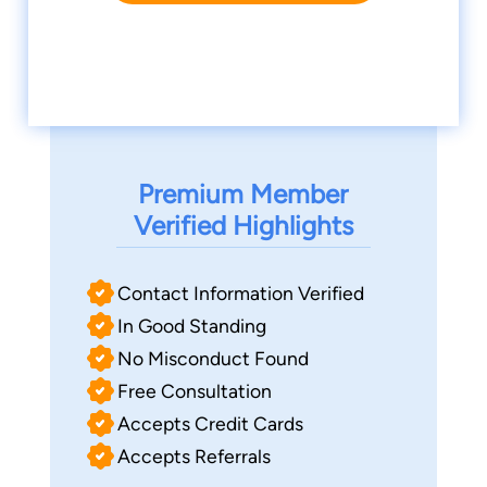
Premium Member
Verified Highlights
Contact Information Verified
In Good Standing
No Misconduct Found
Free Consultation
Accepts Credit Cards
Accepts Referrals