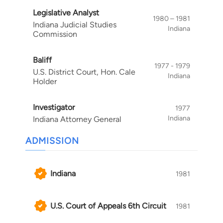
Legislative Analyst
1980 – 1981
Indiana Judicial Studies
Indiana
Commission
Baliff
1977 - 1979
U.S. District Court, Hon. Cale
Indiana
Holder
Investigator
1977
Indiana
Indiana Attorney General
ADMISSION
Indiana
1981
U.S. Court of Appeals 6th Circuit
1981