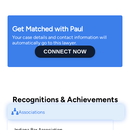
Get Matched with Paul
Your case details and contact information will
automatically go to this lawyer.
CONNECT NOW
Recognitions & Achievements
Associations
Indiana Bar Association