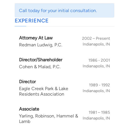
and secured transactions. He has lectured on
Call today for your initial consultation.
these topics to trade groups, continuing legal
EXPERIENCE
education seminars and consumer groups. As
plaintiff's counsel, his representation of a
decedent's estate in <u>City of Indianapolis
Attorney At Law
2002 – Present
Housing Authority v. Pippin</u>, 726 N.E.2d 341,
Indianapolis, IN
Redman Ludwig, P.C.
Ind. App., Mar 23, 2000, led to a major decision
affirming the duty of landlords to maintain and
Director/Shareholder
1986 - 2001
design safe play areas for their tenants' children
Indianapolis, IN
Cohen & Malad, P.C.
regardless of income. He offers flexible fee
arrangements tailored to meet the client's
Director
1989 - 1992
needs, including contingent fee agreements in
Eagle Creek Park & Lake
Indianapolis, IN
appropriate liability actions creditors' rights
Residents Association
actions.
Associate
1981 – 1985
Yarling, Robinson, Hammel &
Indianapolis, IN
Lamb