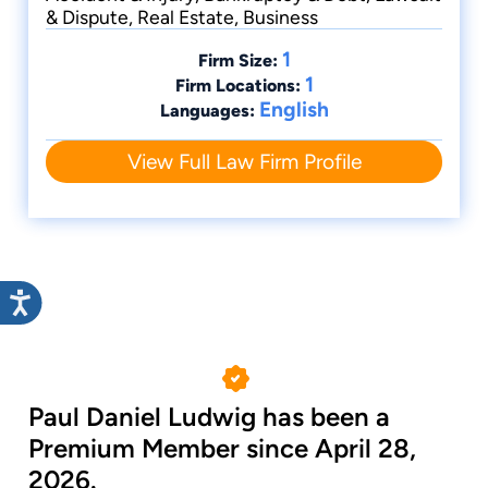
& Dispute, Real Estate, Business
1
Firm Size:
1
Firm Locations:
English
Languages:
View Full Law Firm Profile
Paul Daniel Ludwig has been a
Premium Member since April 28,
2026.