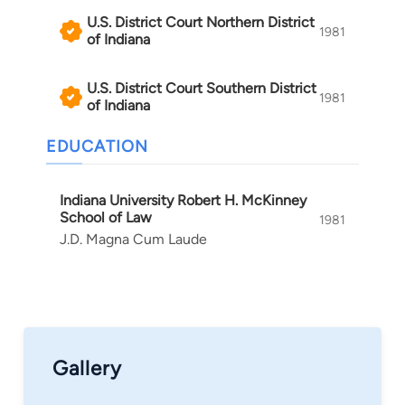
U.S. District Court Northern District
1981
of Indiana
U.S. District Court Southern District
1981
of Indiana
EDUCATION
Indiana University Robert H. McKinney
School of Law
1981
J.D. Magna Cum Laude
Gallery