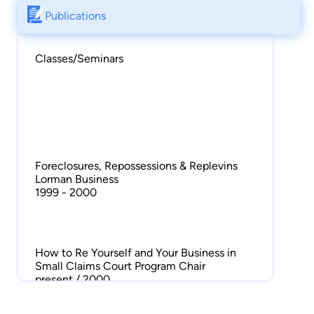
Publications
Classes/Seminars
Foreclosures, Repossessions & Replevins
Lorman Business
1999 - 2000
How to Re Yourself and Your Business in
Small Claims Court Program Chair
present / 2000