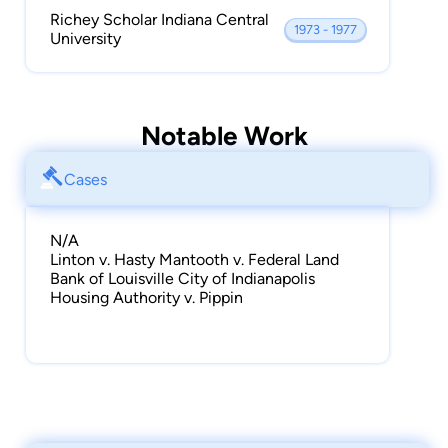
Richey Scholar Indiana Central
1973 - 1977
University
Notable Work
Cases
N/A
Linton v. Hasty Mantooth v. Federal Land
Bank of Louisville City of Indianapolis
Housing Authority v. Pippin