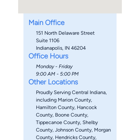
Main Office
151 North Delaware Street
Suite 1106
Indianapolis, IN 46204
Office Hours
Monday - Friday
9:00 AM - 5:00 PM
Other Locations
Proudly Serving Central Indiana,
including Marion County,
Hamilton County, Hancock
County, Boone County,
Tippecanoe County, Shelby
County, Johnson County, Morgan
County, Hendricks County,