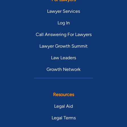
Lawyer Services
Log In
Call Answering For Lawyers
Lawyer Growth Summit
Law Leaders
Growth Network
Resources
Legal Aid
Legal Terms