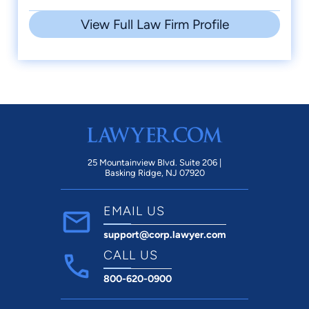
View Full Law Firm Profile
25 Mountainview Blvd. Suite 206 |
Basking Ridge, NJ 07920
EMAIL US
support@corp.lawyer.com
CALL US
800-620-0900