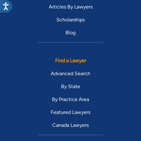
Articles By Lawyers
Scholarships
Blog
Find a Lawyer
Advanced Search
By State
By Practice Area
Featured Lawyers
Canada Lawyers