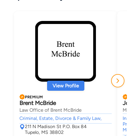
View Profile
PREMIUM
PRE
Brent McBride
John
Law Office of Brent McBride
Marko
Criminal, Estate, Divorce & Family Law,
Insur
Premis
211 N Madison St P.O. Box 84
Medica
Tupelo, MS 38802