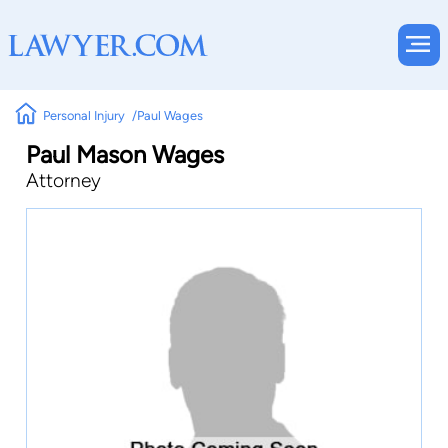
Personal Injury
Paul Wages
Paul Mason Wages
Attorney