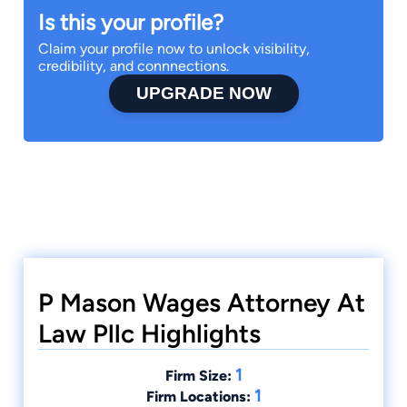
Is this your profile?
Claim your profile now to unlock visibility,
credibility, and connnections.
UPGRADE NOW
P Mason Wages Attorney At
Law Pllc Highlights
1
Firm Size:
1
Firm Locations: