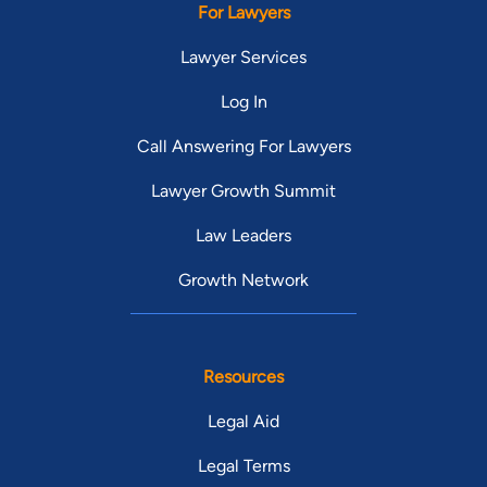
For Lawyers
Lawyer Services
Log In
Call Answering For Lawyers
Lawyer Growth Summit
Law Leaders
Growth Network
Resources
Legal Aid
Legal Terms