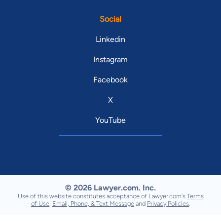
Social
Linkedin
Instagram
Facebook
X
YouTube
© 2026 Lawyer.com. Inc.
Use of this website constitutes acceptance of Lawyer.com's
Terms
of Use
,
Email, Phone, & Text Message
and
Privacy Policies
.