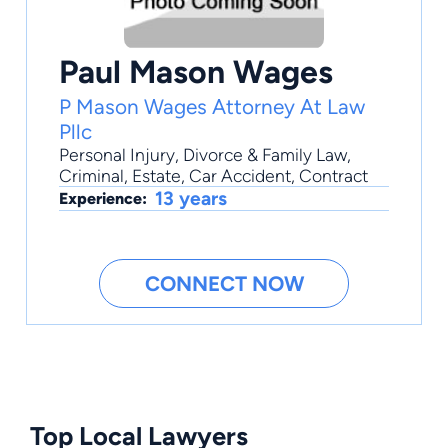
Paul Mason Wages
P Mason Wages Attorney At Law
Pllc
Personal Injury
,
Divorce & Family Law
,
Criminal
,
Estate
,
Car Accident
, Contract
13 years
Experience:
CONNECT NOW
Top Local Lawyers