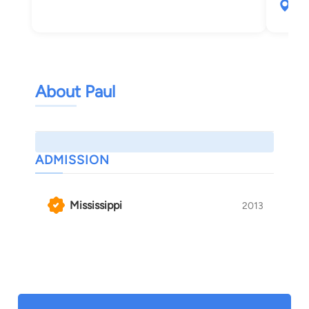
265
Oxf
About Paul
ADMISSION
Mississippi
2013