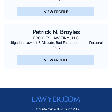
National Football Championship game. Babcock — an ardent
LSU football fan — was successful in convincing a state judge
VIEW PROFILE
to delay a trial that was scheduled to occur at the same time
as the game (which LSU won, 38-24). Babcock’s work has
earned the recognition of a number of professional
Patrick N. Broyles
organizations. They include being named a Top Ten Personal
BROYLES LAW FIRM, LLC
Injury Attorney Baton Rouge by the National Academy of
Litigation, Lawsuit & Dispute, Bad Faith Insurance, Personal
Injury
Personal Injury Attorneys, selection by his peers for inclusion
in Best Lawyers of America for personal injury law and
VIEW PROFILE
commercial litigation, a “Superb” rating in the Avvo legal
directory, and “Rising Star” status by SuperLawyers magazine.
In addition, Martindale-Hubbell Ratings has given Babcock its
coveted Client Distinction Award, for excellence in client
service. Stephen has always aspired to provide superior client
service, including a 30-day client-satisfaction guarantee.
Babcock is an avid outdoorsman and strong supporter of
Ducks Unlimited and the Coastal Conservation Association of
25 Mountainview Blvd. Suite 206 |