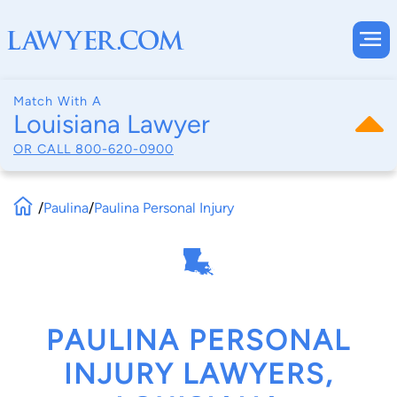
Match With A
Louisiana Lawyer
OR CALL
800-620-0900
/
Paulina
/
Paulina Personal Injury
PAULINA PERSONAL
INJURY LAWYERS,