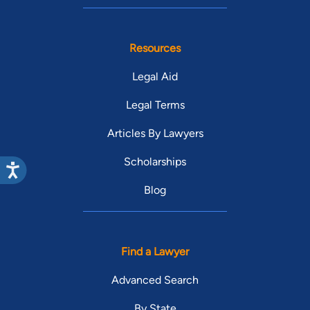
Resources
Legal Aid
Legal Terms
Articles By Lawyers
Scholarships
Blog
Find a Lawyer
Advanced Search
By State