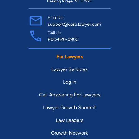
Louisiana.
Basking Ridge, NJ 07920
Email Us
support@corp.lawyer.com
Call Us
800-620-0900
For Lawyers
Lawyer Services
Log In
Call Answering For Lawyers
Lawyer Growth Summit
Law Leaders
Growth Network