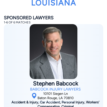
LOUISIANA
SPONSORED LAWYERS
1-6 OF 6 MATCHES
By completing and submitting this form, I agree to
Lawyer.com
Terms of Use
and
Privacy Policy
including
the
Consent to Receive Automated Phone Calls and
Emails.
*
By checking this box, you affirm that you are 18 years or
older and agree to have a lawyer contact you. You
consent to receive emails, phone calls, and text
communication (including those made using an
automated system) regarding your claim, and you
understand that this authorization overrides any previous
registrations on a federal or state Do Not Call registry.
Stephen Babcock
Message and data rates may apply, and you can opt out
at any time by replying STOP.
BABCOCK INJURY LAWYERS
10101 Siegen Ln
Baton Rouge, LA 70810
Find Your Match
Accident & Injury, Car Accident, Personal Injury, Workers'
Compensation, Criminal