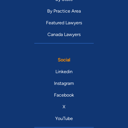
By Practice Area
Featured Lawyers
Canada Lawyers
Social
Linkedin
Instagram
Facebook
X
YouTube