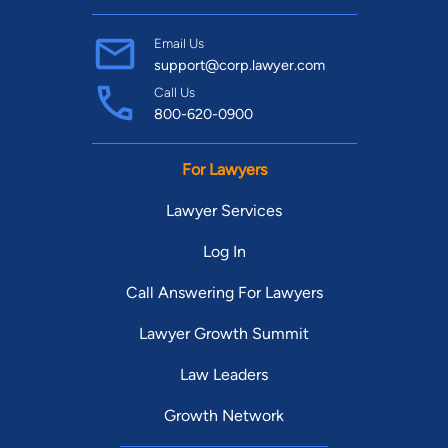
Email Us
support@corp.lawyer.com
Call Us
800-620-0900
For Lawyers
Lawyer Services
Log In
Call Answering For Lawyers
Lawyer Growth Summit
Law Leaders
Growth Network