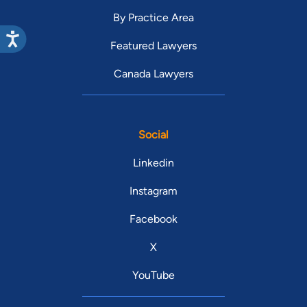
By Practice Area
Featured Lawyers
Canada Lawyers
Social
Linkedin
Instagram
Facebook
X
YouTube