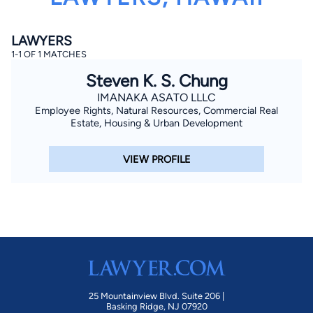
LAWYERS
1-1 OF 1 MATCHES
Steven K. S. Chung
IMANAKA ASATO LLLC
Employee Rights, Natural Resources, Commercial Real
By completing and submitting this form, I agree to
Estate, Housing & Urban Development
Lawyer.com
Terms of Use
and
Privacy Policy
including
the
Consent to Receive Automated Phone Calls and
Emails.
*
VIEW PROFILE
By checking this box, you affirm that you are 18 years or
older and agree to have a lawyer contact you. You
consent to receive emails, phone calls, and text
communication (including those made using an
automated system) regarding your claim, and you
understand that this authorization overrides any previous
registrations on a federal or state Do Not Call registry.
Message and data rates may apply, and you can opt out
at any time by replying STOP.
Find Your Match
25 Mountainview Blvd. Suite 206 |
Basking Ridge, NJ 07920