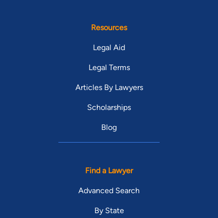
Resources
Legal Aid
Legal Terms
Articles By Lawyers
Scholarships
Blog
Find a Lawyer
Advanced Search
By State