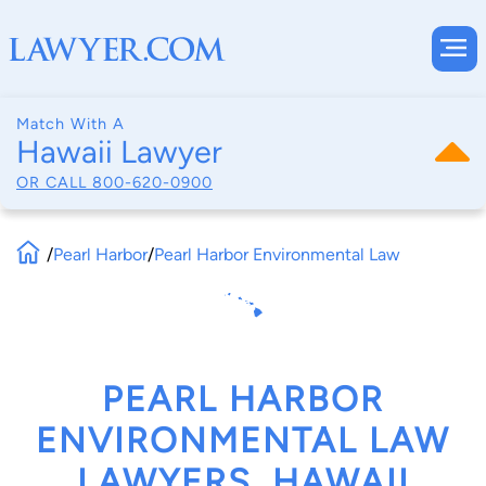
Match With A
Hawaii Lawyer
OR CALL
800-620-0900
/
Pearl Harbor
/
Pearl Harbor Environmental Law
PEARL HARBOR
ENVIRONMENTAL LAW
LAWYERS, HAWAII