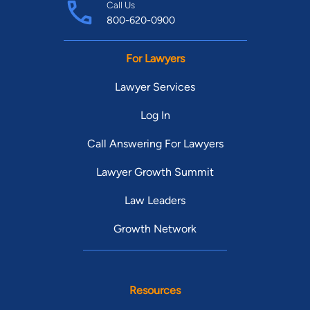
Call Us
800-620-0900
For Lawyers
Lawyer Services
Log In
Call Answering For Lawyers
Lawyer Growth Summit
Law Leaders
Growth Network
Resources