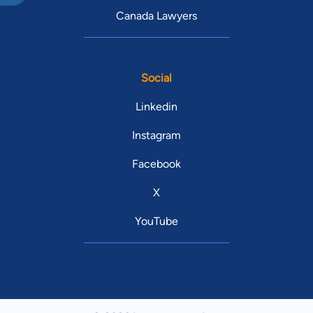
Canada Lawyers
Social
Linkedin
Instagram
Facebook
X
YouTube