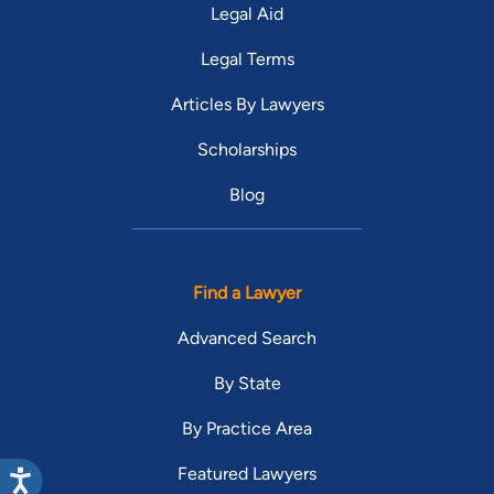
Legal Aid
Legal Terms
Articles By Lawyers
Scholarships
Blog
Find a Lawyer
Advanced Search
By State
By Practice Area
Featured Lawyers