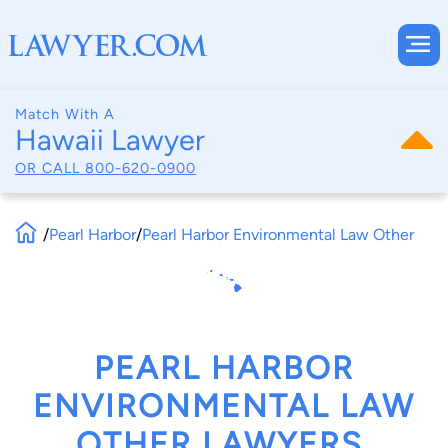
Match With A
Hawaii Lawyer
OR CALL
800-620-0900
/
Pearl Harbor
/
Pearl Harbor Environmental Law Other
PEARL HARBOR
ENVIRONMENTAL LAW
OTHER LAWYERS,